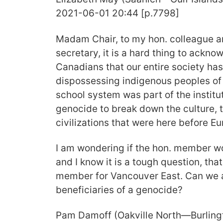
2021-06-01 20:44 [p.7798]
Madam Chair, to my hon. colleague a
secretary, it is a hard thing to ackno
Canadians that our entire society has
dispossessing indigenous peoples of t
school system was part of the institu
genocide to break down the culture, 
civilizations that were here before Eu
I am wondering if the hon. member wo
and I know it is a tough question, tha
member for Vancouver East. Can we a
beneficiaries of a genocide?
Pam Damoff (Oakville North—Burling