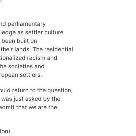
nd parliamentary
wledge as settler culture
 been built on
heir lands. The residential
tionalized racism and
the societies and
ropean settlers.
uld return to the question,
t was just asked by the
dmit that we are the
ton)