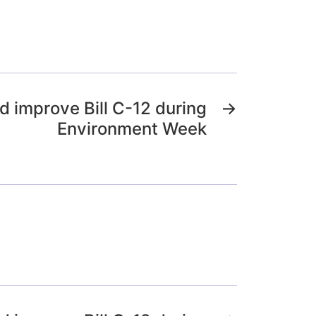
 improve Bill C-12 during
→
Environment Week