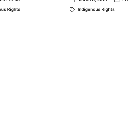
ous Rights
Indigenous Rights