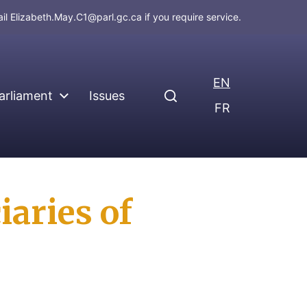
ail
Elizabeth.May.C1@parl.gc.ca
if you require service.
EN
arliament
Issues
FR
iaries of