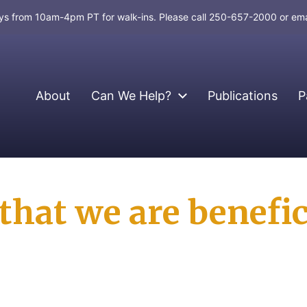
days from 10am-4pm PT for walk-ins. Please call 250-657-2000 or em
About
Can We Help?
Publications
P
hat we are benefic