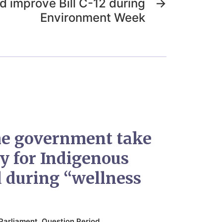
 improve Bill C-12 during
→
Environment Week
he government take
ty for Indigenous
d during “wellness
Parliament
,
Question Period