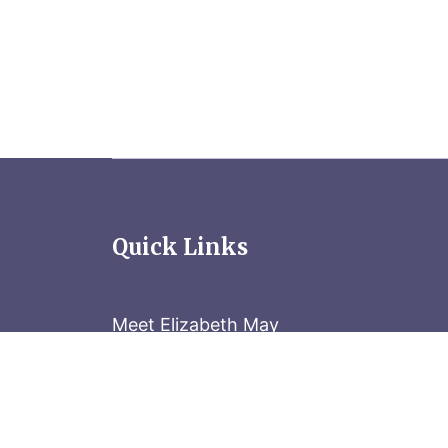
Quick Links
Meet Elizabeth May
Contact the Parliament Hill team: 613-
Stay in the know