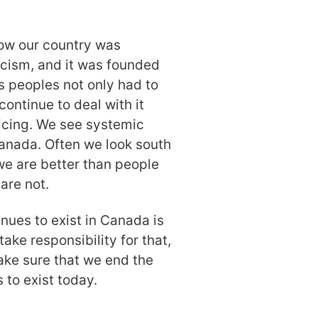
ow our country was
acism, and it was founded
us peoples not only had to
continue to deal with it
icing. We see systemic
Canada. Often we look south
we are better than people
are not.
nues to exist in Canada is
ake responsibility for that,
make sure that we end the
 to exist today.