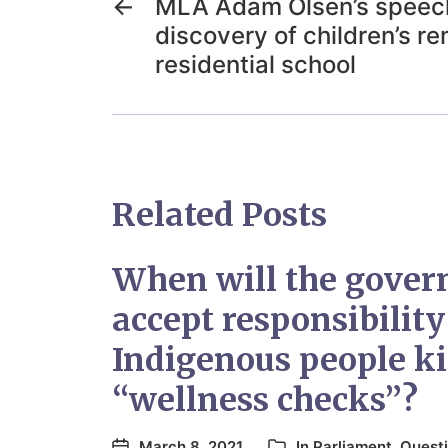
←
MLA Adam Olsen’s speech
discovery of children’s r
residential school
Related Posts
When will the gove
accept responsibility
Indigenous people ki
“wellness checks”?
March 8, 2021
In
Parliament
,
Questi