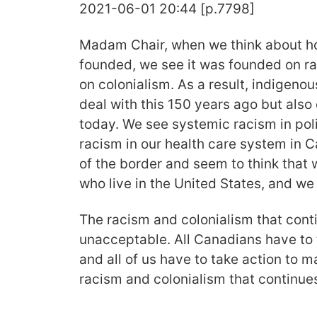
2021-06-01 20:44 [p.7798]
Madam Chair, when we think about h
founded, we see it was founded on r
on colonialism. As a result, indigeno
deal with this 150 years ago but also 
today. We see systemic racism in pol
racism in our health care system in 
of the border and seem to think that 
who live in the United States, and we 
The racism and colonialism that conti
unacceptable. All Canadians have to t
and all of us have to take action to 
racism and colonialism that continues