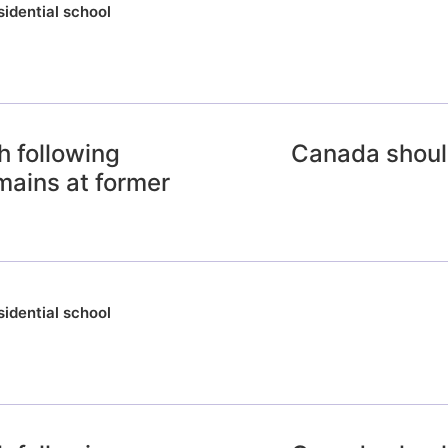
sidential school
 following
Canada should
emains at former
sidential school