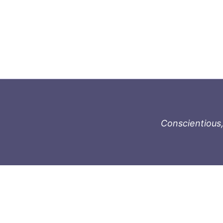
Conscientious,
996-1119