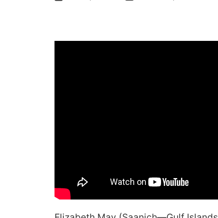
Elizabeth May (Saanich—Gulf Islands