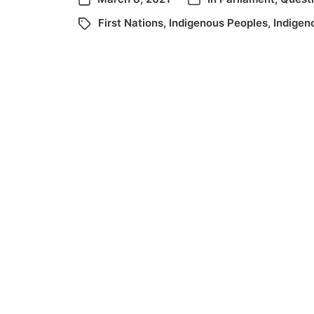
First Nations
,
Indigenous Peoples
,
Indigen