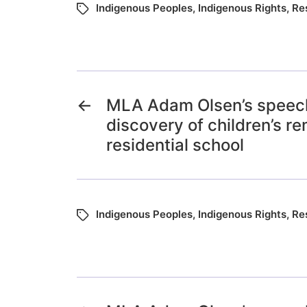
Indigenous Peoples
,
Indigenous Rights
,
Re
←
MLA Adam Olsen’s speech
discovery of children’s r
residential school
Indigenous Peoples
,
Indigenous Rights
,
Re