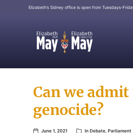
Elizabeth’s Sidney office is open from Tuesdays-Fri
MP for Saanich and Gulf Islands
Can we admit t
genocide?
June 1, 2021
In
Debate
,
Parliament