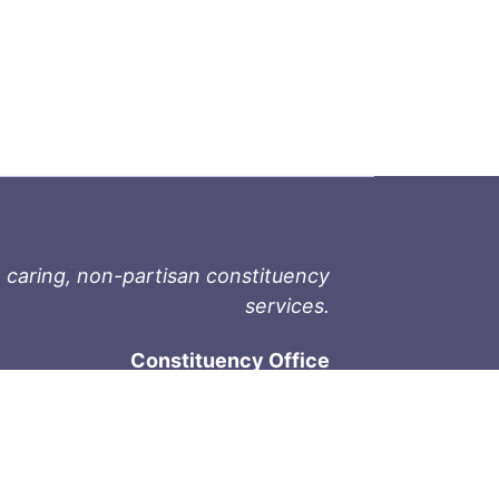
 caring, non-partisan constituency
services.
Constituency Office
1-9711 Fourth St
Sidney, BC V8L 2Y8