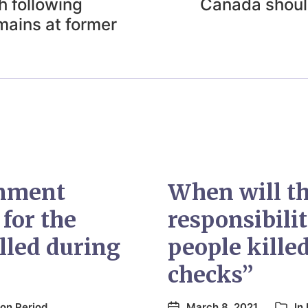
 following
Canada should
emains at former
rnment
When will t
 for the
responsibili
lled during
people kille
checks”
on Period
March 8, 2021
In