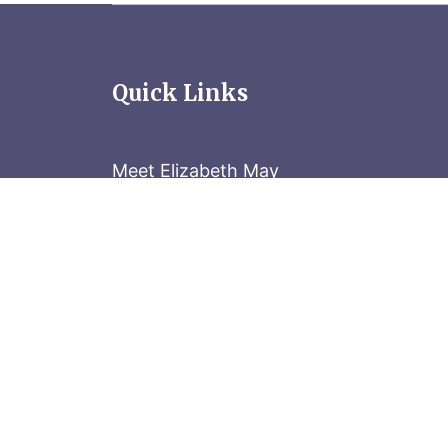
Quick Links
Meet Elizabeth May
Contact the Parliament Hill team: 613-
Stay in the know
Sign up for our newsletter