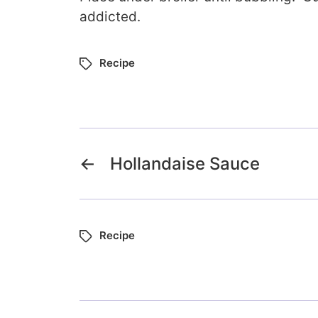
addicted.
Recipe
←
Hollandaise Sauce
Recipe