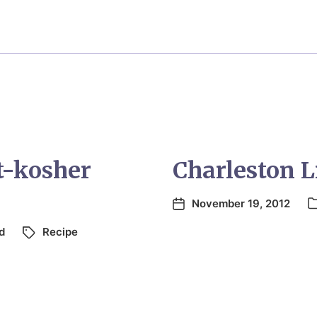
t-kosher
Charleston 
November 19, 2012
d
Recipe