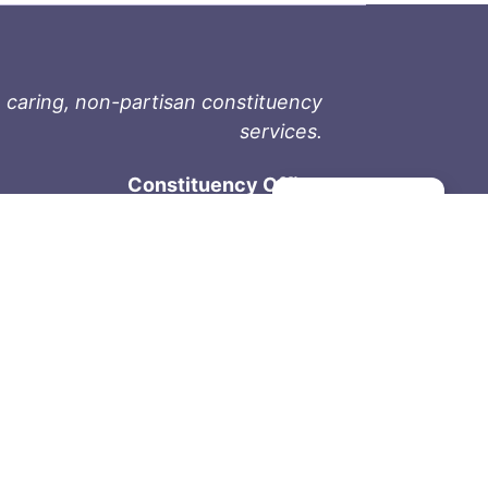
 caring, non-partisan constituency
services.
Constituency Office
Manage consent
1-9711 Fourth St
Sidney, BC V8L 2Y8
Phone: 250-657-2000
800-667-9188
Fax: 250-657-2004