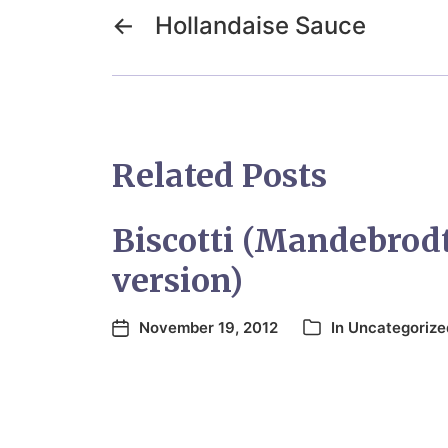
←
Hollandaise Sauce
Related Posts
Biscotti (Mandebrod
version)
November 19, 2012
In
Uncategorize