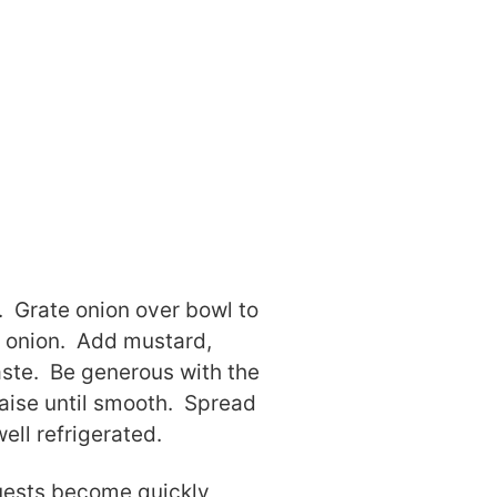
. Grate onion over bowl to
ed onion. Add mustard,
aste. Be generous with the
aise until smooth. Spread
ell refrigerated.
Guests become quickly