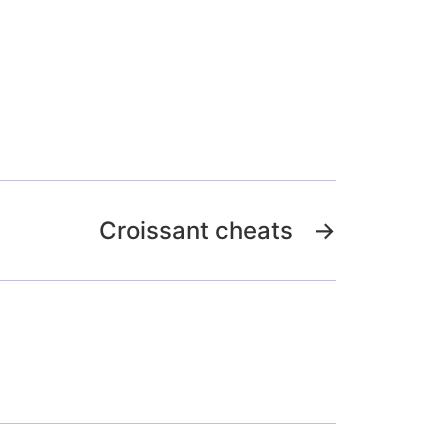
Croissant cheats
→