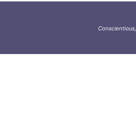
Conscientious,
996-1119