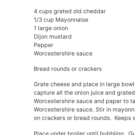
4 cups grated old cheddar
1/3 cup Mayonnaise
1 large onion
Dijon mustard
Pepper
Worcestershire sauce
Bread rounds or crackers
Grate cheese and place in large bowl
capture all the onion juice and grat
Worcestershire sauce and paper to t
Worcestershire sauce. Stir in mayonn
on crackers or bread rounds. Keeps w
Place under broiler until bubbling. 