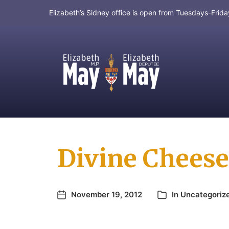
Elizabeth’s Sidney office is open from Tuesdays-Fri
MP for Saanich and Gulf Islands
Divine Cheese
November 19, 2012
In
Uncategoriz