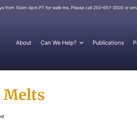
days from 10am-4pm PT for walk-ins. Please call 250-657-2000 or em
About
Can We Help?
Publications
P
 Melts
ed