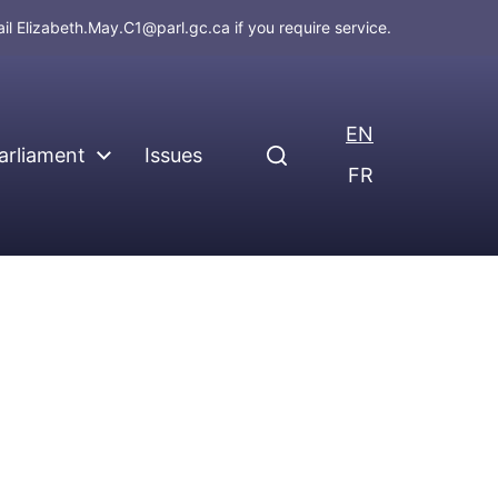
ail
Elizabeth.May.C1@parl.gc.ca
if you require service.
EN
arliament
Issues
FR