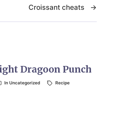
Croissant cheats
→
Light Dragoon Punch
In
Uncategorized
Recipe