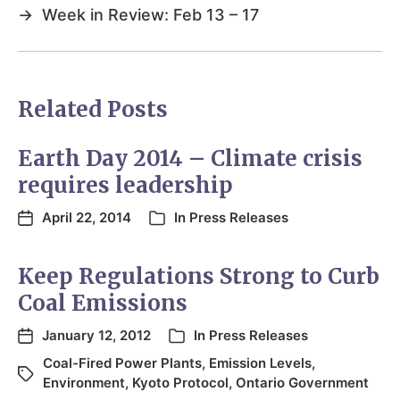
→
Week in Review: Feb 13 – 17
Related Posts
Earth Day 2014 – Climate crisis
requires leadership
April 22, 2014
In
Press Releases
Keep Regulations Strong to Curb
Coal Emissions
January 12, 2012
In
Press Releases
Coal-Fired Power Plants
,
Emission Levels
,
Environment
,
Kyoto Protocol
,
Ontario Government