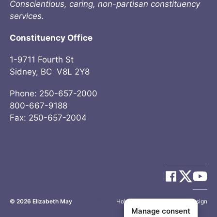
Conscientious, caring, non-partisan constituency
services.
Constituency Office
1-9711 Fourth St
Sidney, BC V8L 2Y8
Phone: 250-657-2000
800-667-9188
Fax: 250-657-2004
© 2026
Elizabeth May
Site by
Holy Cow Communication Design
Manage consent