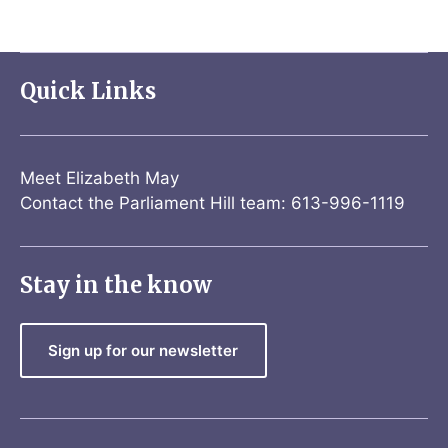
Quick Links
Meet Elizabeth May
Contact the Parliament Hill team: 613-996-1119
Stay in the know
Sign up for our newsletter