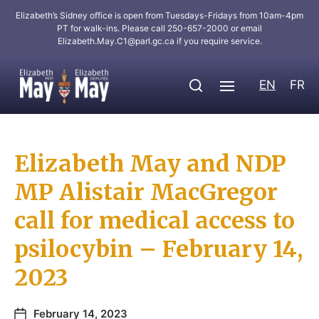
Elizabeth’s Sidney office is open from Tuesdays-Fridays from 10am-4pm
PT for walk-ins. Please call 250-657-2000 or email
Elizabeth.May.C1@parl.gc.ca
if you require service.
EN
FR
Elizabeth May and NDP
MP Alistair MacGregor
call for medical access to
psilocybin – February 14,
2023
February 14, 2023