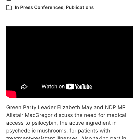
In
Press Conferences
,
Publications
Green Party Leader Elizabeth May and NDP MP
Alistair MacGregor discuss the need for medical
access to psilocybin, the active ingredient in
psychedelic mushrooms, for patients with
treatment-resistant illnesses. Also taking part in