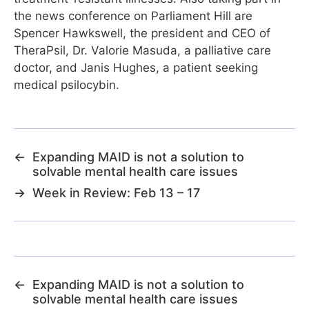
the news conference on Parliament Hill are
Spencer Hawkswell, the president and CEO of
TheraPsil, Dr. Valorie Masuda, a palliative care
doctor, and Janis Hughes, a patient seeking
medical psilocybin.
←
Expanding MAID is not a solution to
solvable mental health care issues
→
Week in Review: Feb 13 – 17
←
Expanding MAID is not a solution to
solvable mental health care issues