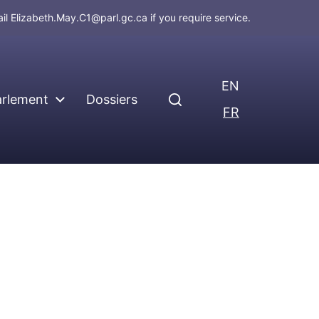
ail
Elizabeth.May.C1@parl.gc.ca
if you require service.
EN
arlement
Dossiers
FR