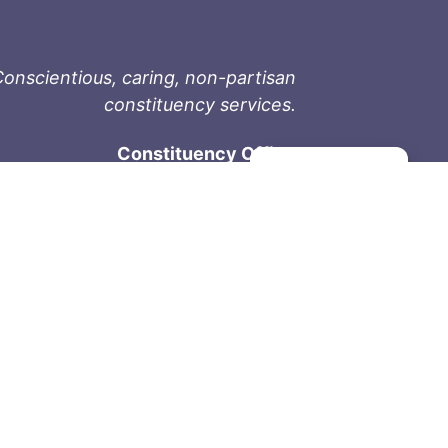
onscientious, caring, non-partisan
constituency services.
Constituency Office
Manage consent
1-9711 Fourth St
Sidney, BC V8L 2Y8
Phone: 250-657-2000
800-667-9188
Fax: 250-657-2004