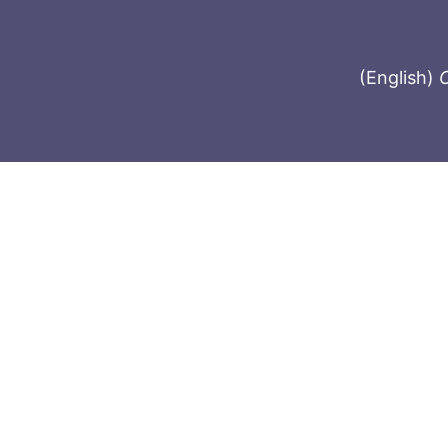
(English)
C