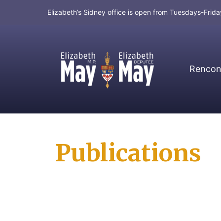
Elizabeth’s Sidney office is open from Tuesdays-Fri
Rencont
MP for Saanich and Gulf Islands
Publications