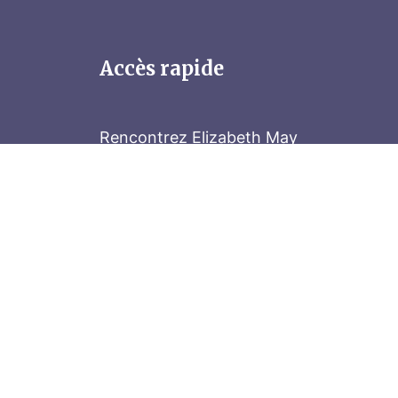
Accès rapide
Rencontrez Elizabeth May
Parliament Hill
Tenez-vous au courant
Abonnez-vous à notre bulletin