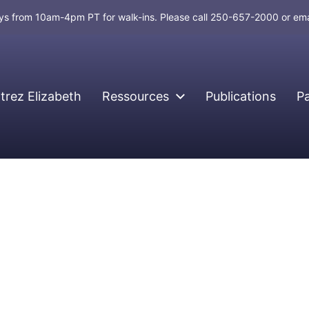
days from 10am-4pm PT for walk-ins. Please call 250-657-2000 or em
rez Elizabeth
Ressources
Publications
P