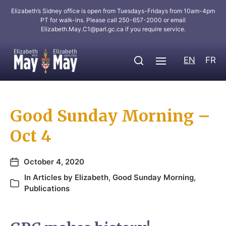
Elizabeth’s Sidney office is open from Tuesdays-Fridays from 10am-4pm
PT for walk-ins. Please call 250-657-2000 or email
Elizabeth.May.C1@parl.gc.ca
if you require service.
EN
FR
Good Sunday Morning –
Oct 4
October 4, 2020
In
Articles by Elizabeth
,
Good Sunday Morning
,
Publications