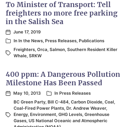
To Minister of Transport: Tell
freighters no more free parking
in the Salish Sea
June 17, 2019
In
In the News
,
Press Releases
,
Publications
Freighters
,
Orca
,
Salmon
,
Southern Resident Killer
Whale
,
SRKW
400 ppm: A Dangerous Pollution
Milestone Has Been Passed
May 10, 2013
In
Press Releases
BC Green Party
,
Bill C-484
,
Carbon Dioxide
,
Coal
,
Coal-Fired Power Plants
,
Dr. Andrew Weaver
,
Energy
,
Environment
,
GHG Levels
,
Greenhouse
Gases
,
US National Oceanic and Atmospheric
Administration (NOAA)