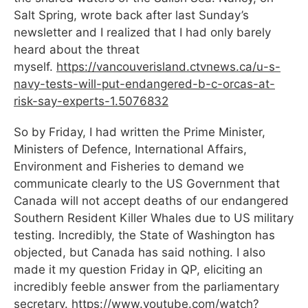
Salt Spring, wrote back after last Sunday’s
newsletter and I realized that I had only barely
heard about the threat
myself.
https://vancouverisland.ctvnews.ca/u-s-
navy-tests-will-put-endangered-b-c-orcas-at-
risk-say-experts-1.5076832
So by Friday, I had written the Prime Minister,
Ministers of Defence, International Affairs,
Environment and Fisheries to demand we
communicate clearly to the US Government that
Canada will not accept deaths of our endangered
Southern Resident Killer Whales due to US military
testing. Incredibly, the State of Washington has
objected, but Canada has said nothing. I also
made it my question Friday in QP, eliciting an
incredibly feeble answer from the parliamentary
secretary.
https://www.youtube.com/watch?