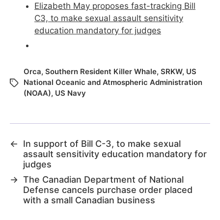
Elizabeth May proposes fast-tracking Bill
C3, to make sexual assault sensitivity
education mandatory for judges
Orca
,
Southern Resident Killer Whale
,
SRKW
,
US
National Oceanic and Atmospheric Administration
(NOAA)
,
US Navy
←
In support of Bill C-3, to make sexual
assault sensitivity education mandatory for
judges
→
The Canadian Department of National
Defense cancels purchase order placed
with a small Canadian business