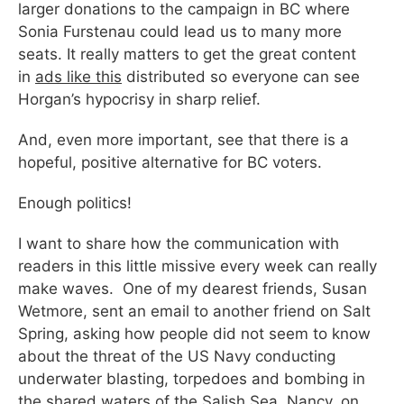
larger donations to the campaign in BC where
Sonia Furstenau could lead us to many more
seats. It really matters to get the great content
in
ads like this
distributed so everyone can see
Horgan’s hypocrisy in sharp relief.
And, even more important, see that there is a
hopeful, positive alternative for BC voters.
Enough politics!
I want to share how the communication with
readers in this little missive every week can really
make waves. One of my dearest friends, Susan
Wetmore, sent an email to another friend on Salt
Spring, asking how people did not seem to know
about the threat of the US Navy conducting
underwater blasting, torpedoes and bombing in
the shared waters of the Salish Sea. Nancy, on