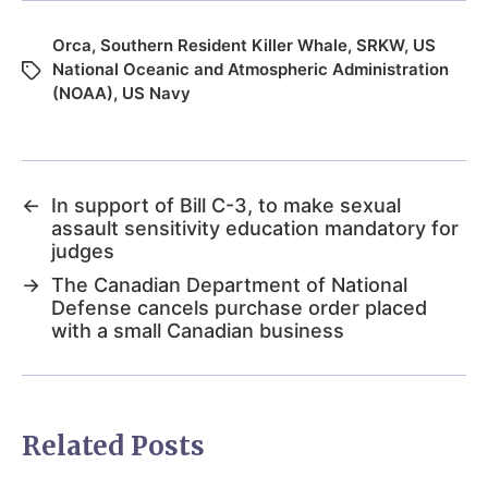
Orca
,
Southern Resident Killer Whale
,
SRKW
,
US
National Oceanic and Atmospheric Administration
(NOAA)
,
US Navy
←
In support of Bill C-3, to make sexual
assault sensitivity education mandatory for
judges
→
The Canadian Department of National
Defense cancels purchase order placed
with a small Canadian business
Related Posts