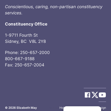
Conscientious, caring, non-partisan constituency
services.
Constituency Office
1-9711 Fourth St
Sidney, BC V8L 2Y8
Phone: 250-657-2000
800-667-9188
Fax: 250-657-2004
© 2026
Elizabeth May
Site by
Holy Cow Communication Design