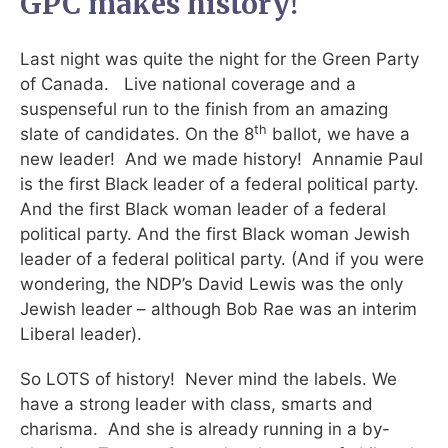
GPC makes history!
Last night was quite the night for the Green Party
of Canada. Live national coverage and a
suspenseful run to the finish from an amazing
th
slate of candidates. On the 8
ballot, we have a
new leader! And we made history! Annamie Paul
is the first Black leader of a federal political party.
And the first Black woman leader of a federal
political party. And the first Black woman Jewish
leader of a federal political party. (And if you were
wondering, the NDP’s David Lewis was the only
Jewish leader – although Bob Rae was an interim
Liberal leader).
So LOTS of history! Never mind the labels. We
have a strong leader with class, smarts and
charisma. And she is already running in a by-