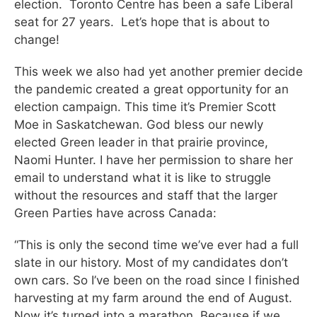
election. Toronto Centre has been a safe Liberal
seat for 27 years. Let’s hope that is about to
change!
This week we also had yet another premier decide
the pandemic created a great opportunity for an
election campaign. This time it’s Premier Scott
Moe in Saskatchewan. God bless our newly
elected Green leader in that prairie province,
Naomi Hunter. I have her permission to share her
email to understand what it is like to struggle
without the resources and staff that the larger
Green Parties have across Canada:
“This is only the second time we’ve ever had a full
slate in our history. Most of my candidates don’t
own cars. So I’ve been on the road since I finished
harvesting at my farm around the end of August.
Now it’s turned into a marathon. Because if we