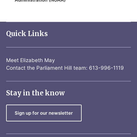
Quick Links
Meet Elizabeth May
Contact the Parliament Hill team: 613-996-1119
Stay in the know
Sign up for our newsletter