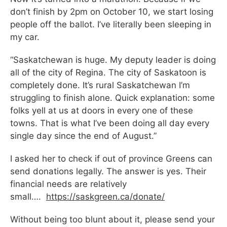
don’t finish by 2pm on October 10, we start losing
people off the ballot. I’ve literally been sleeping in
my car.
“Saskatchewan is huge. My deputy leader is doing
all of the city of Regina. The city of Saskatoon is
completely done. It’s rural Saskatchewan I’m
struggling to finish alone. Quick explanation: some
folks yell at us at doors in every one of these
towns. That is what I’ve been doing all day every
single day since the end of August.”
I asked her to check if out of province Greens can
send donations legally. The answer is yes. Their
financial needs are relatively
small….
https://saskgreen.ca/donate/
Without being too blunt about it, please send your