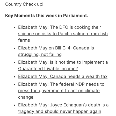
Country Check up!
Key Moments this week in Parliament.
Elizabeth May: The DFO is cooking their
science on risks to Pacific salmon from fish
farms
Elizabeth May on Bill C-4: Canada is
struggling, not failing
Elizabeth May: Is it not time to implement a
Guaranteed Livable Income?
Elizabeth May: Canada needs a wealth tax
Elizabeth May: The federal NDP needs to
press the government to act on climate
change
Elizabeth May: Joyce Echaquan’s death is a
tragedy and should never happen again