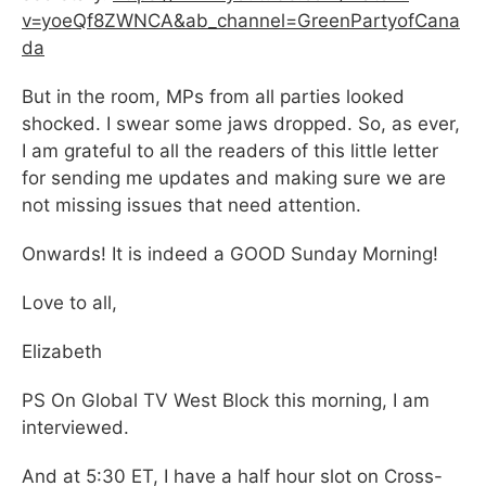
v=yoeQf8ZWNCA&ab_channel=GreenPartyofCana
da
But in the room, MPs from all parties looked
shocked. I swear some jaws dropped. So, as ever,
I am grateful to all the readers of this little letter
for sending me updates and making sure we are
not missing issues that need attention.
Onwards! It is indeed a GOOD Sunday Morning!
Love to all,
Elizabeth
PS On Global TV West Block this morning, I am
interviewed.
And at 5:30 ET, I have a half hour slot on Cross-