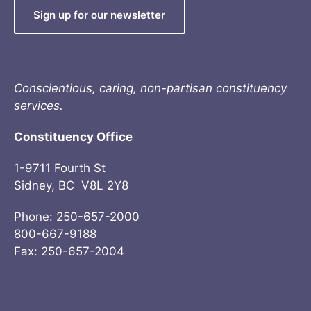
Sign up for our newsletter
Conscientious, caring, non-partisan constituency
services.
Constituency Office
1-9711 Fourth St
Sidney, BC V8L 2Y8
Phone: 250-657-2000
800-667-9188
Fax: 250-657-2004