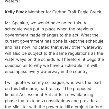
waters?
Kelly Block
Member for Carlton Trail-Eagle Creek
Mr. Speaker, we would have noted this. A
schedule was put in place when the previous
government made changes to the act. What the
current government has done is kept the schedule
and has now indicated that every other waterway
will also be subject to the same regulations as the
waterways on the schedule. Therefore, it begs the
question as to why we have a schedule if it will
encompass every waterway in the country.
I will quote what my colleague, who was the lead
on this bill made, had to say: “The proposed
Impact Assessment Act adds a new planning
phase that extends consultations and provides
the Minister with the power to kill a project before