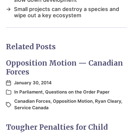
→
Small projects can destroy a species and
wipe out a key ecosystem
Related Posts
Opposition Motion — Canadian
Forces
January 30, 2014
In
Parliament
,
Questions on the Order Paper
Canadian Forces
,
Opposition Motion
,
Ryan Cleary
,
Service Canada
Tougher Penalties for Child