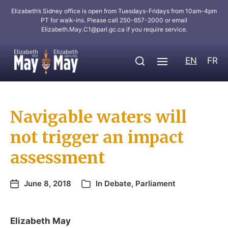
Elizabeth’s Sidney office is open from Tuesdays-Fridays from 10am-4pm
PT for walk-ins. Please call 250-657-2000 or email
Elizabeth.May.C1@parl.gc.ca
if you require service.
EN
FR
Navigable waters will
not trigger an impact
assessment
June 8, 2018
In
Debate
,
Parliament
Elizabeth May