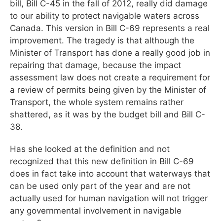
bill, Bill C-45 in the fall of 2012, really did damage
to our ability to protect navigable waters across
Canada. This version in Bill C-69 represents a real
improvement. The tragedy is that although the
Minister of Transport has done a really good job in
repairing that damage, because the impact
assessment law does not create a requirement for
a review of permits being given by the Minister of
Transport, the whole system remains rather
shattered, as it was by the budget bill and Bill C-
38.
Has she looked at the definition and not
recognized that this new definition in Bill C-69
does in fact take into account that waterways that
can be used only part of the year and are not
actually used for human navigation will not trigger
any governmental involvement in navigable