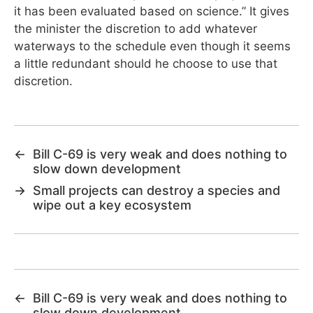
it has been evaluated based on science.” It gives
the minister the discretion to add whatever
waterways to the schedule even though it seems
a little redundant should he choose to use that
discretion.
←
Bill C-69 is very weak and does nothing to
slow down development
→
Small projects can destroy a species and
wipe out a key ecosystem
←
Bill C-69 is very weak and does nothing to
slow down development