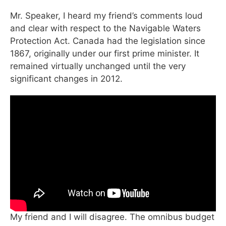
Mr. Speaker, I heard my friend’s comments loud
and clear with respect to the Navigable Waters
Protection Act. Canada had the legislation since
1867, originally under our first prime minister. It
remained virtually unchanged until the very
significant changes in 2012.
My friend and I will disagree. The omnibus budget