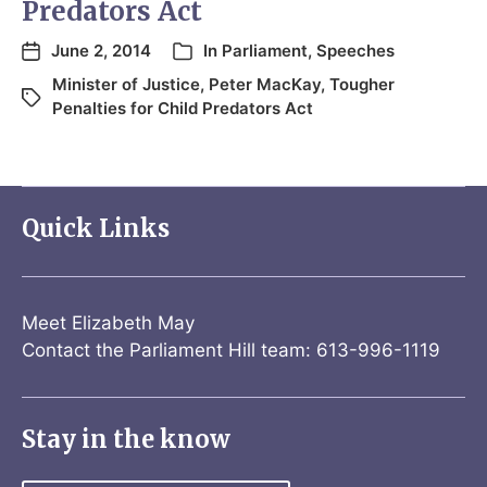
Predators Act
June 2, 2014
In
Parliament
,
Speeches
Minister of Justice
,
Peter MacKay
,
Tougher
Penalties for Child Predators Act
Quick Links
Meet Elizabeth May
Contact the Parliament Hill team: 613-996-1119
Stay in the know