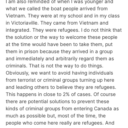
I am also reminded of when I was younger and
what we called the boat people arrived from
Vietnam. They were at my school and in my class
in Victoriaville. They came from Vietnam and
integrated. They were refugees. I do not think that
the solution or the way to welcome these people
at the time would have been to take them, put
them in prison because they arrived in a group
and immediately and arbitrarily regard them as
criminals. That is not the way to do things.
Obviously, we want to avoid having individuals
from terrorist or criminal groups turning up here
and leading others to believe they are refugees.
This happens in close to 2% of cases. Of course
there are potential solutions to prevent these
kinds of criminal groups from entering Canada as
much as possible but, most of the time, the
people who come here really are refugees. And