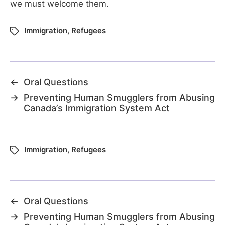
we must welcome them.
Immigration
,
Refugees
←
Oral Questions
→
Preventing Human Smugglers from Abusing
Canada’s Immigration System Act
Immigration
,
Refugees
←
Oral Questions
→
Preventing Human Smugglers from Abusing