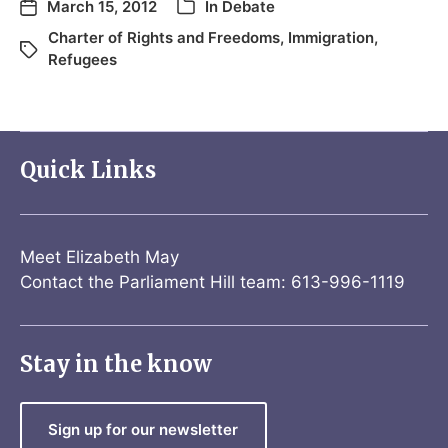
March 15, 2012
In
Debate
Charter of Rights and Freedoms
,
Immigration
,
Refugees
Quick Links
Meet Elizabeth May
Contact the Parliament Hill team: 613-996-1119
Stay in the know
Sign up for our newsletter