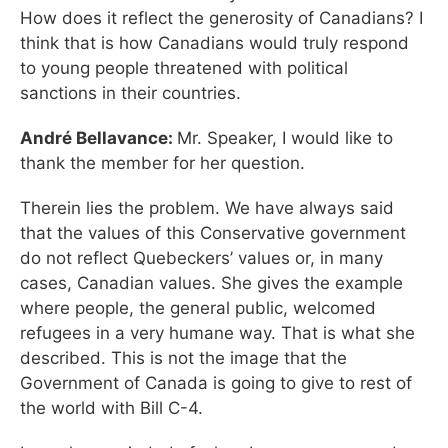
How does it reflect the generosity of Canadians? I
think that is how Canadians would truly respond
to young people threatened with political
sanctions in their countries.
André Bellavance:
Mr. Speaker, I would like to
thank the member for her question.
Therein lies the problem. We have always said
that the values of this Conservative government
do not reflect Quebeckers’ values or, in many
cases, Canadian values. She gives the example
where people, the general public, welcomed
refugees in a very humane way. That is what she
described. This is not the image that the
Government of Canada is going to give to rest of
the world with Bill C-4.