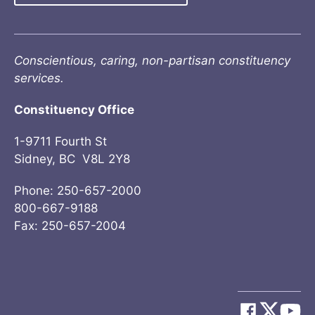
Conscientious, caring, non-partisan constituency
services.
Constituency Office
1-9711 Fourth St
Sidney, BC V8L 2Y8
Phone: 250-657-2000
800-667-9188
Fax: 250-657-2004