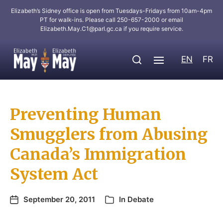
Elizabeth’s Sidney office is open from Tuesdays-Fridays from 10am-4pm
PT for walk-ins. Please call 250-657-2000 or email
Elizabeth.May.C1@parl.gc.ca
if you require service.
EN
FR
Preventing Human
Smugglers from Abusing
Canada’s Immigration
System Act
September 20, 2011
In
Debate