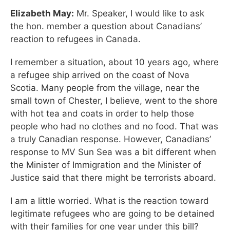
Elizabeth May:
Mr. Speaker, I would like to ask
the hon. member a question about Canadians’
reaction to refugees in Canada.
I remember a situation, about 10 years ago, where
a refugee ship arrived on the coast of Nova
Scotia. Many people from the village, near the
small town of Chester, I believe, went to the shore
with hot tea and coats in order to help those
people who had no clothes and no food. That was
a truly Canadian response. However, Canadians’
response to MV Sun Sea was a bit different when
the Minister of Immigration and the Minister of
Justice said that there might be terrorists aboard.
I am a little worried. What is the reaction toward
legitimate refugees who are going to be detained
with their families for one year under this bill?