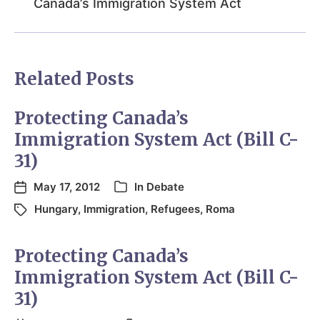
Canada’s Immigration System Act
Related Posts
Protecting Canada’s
Immigration System Act (Bill C-
31)
May 17, 2012
In
Debate
Hungary
,
Immigration
,
Refugees
,
Roma
Protecting Canada’s
Immigration System Act (Bill C-
31)