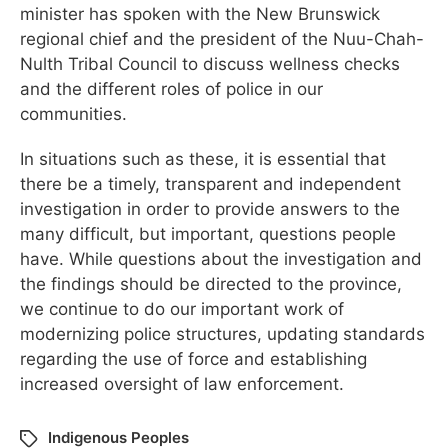
minister has spoken with the New Brunswick
regional chief and the president of the Nuu-Chah-
Nulth Tribal Council to discuss wellness checks
and the different roles of police in our
communities.
In situations such as these, it is essential that
there be a timely, transparent and independent
investigation in order to provide answers to the
many difficult, but important, questions people
have. While questions about the investigation and
the findings should be directed to the province,
we continue to do our important work of
modernizing police structures, updating standards
regarding the use of force and establishing
increased oversight of law enforcement.
Indigenous Peoples