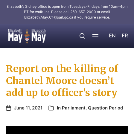
Elizabeth’s Sidney office is open from Tuesdays-Fridays from 10am-4pm
PT for walk-ins. Please call 250-657-2000 or email
Elizabeth.May.C1@parl.gc.ca
if you require service.
EN
FR
Report on the killing of
Chantel Moore doesn’t
add up to officer’s story
June 11, 2021
In
Parliament
,
Question Period