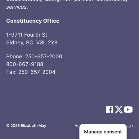
services.
Constituency Office
1-9711 Fourth St
Sidney, BC V8L 2Y8
Phone: 250-657-2000
800-667-9188
Fax: 250-657-2004
© 2026
Elizabeth May
Site by
Holy Cow Communication Design
Manage consent