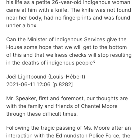
his life as a petite 26-year-old indigenous woman
came at him with a knife. The knife was not found
near her body, had no fingerprints and was found
under a box.
Can the Minister of Indigenous Services give the
House some hope that we will get to the bottom
of this and that wellness checks will stop resulting
in the deaths of indigenous people?
Joël Lightbound (Louis-Hébert)
2021-06-11 12:06 [p.8282]
Mr. Speaker, first and foremost, our thoughts are
with the family and friends of Chantel Moore
through these difficult times.
Following the tragic passing of Ms. Moore after an
interaction with the Edmundston Police Force, the