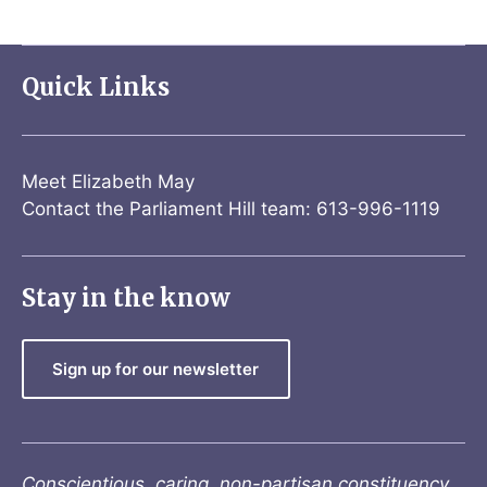
Quick Links
Meet Elizabeth May
Contact the Parliament Hill team: 613-996-1119
Stay in the know
Sign up for our newsletter
Conscientious, caring, non-partisan constituency