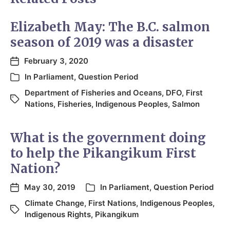
Elizabeth May: The B.C. salmon
season of 2019 was a disaster
February 3, 2020
In
Parliament
,
Question Period
Department of Fisheries and Oceans
,
DFO
,
First
Nations
,
Fisheries
,
Indigenous Peoples
,
Salmon
What is the government doing
to help the Pikangikum First
Nation?
May 30, 2019
In
Parliament
,
Question Period
Climate Change
,
First Nations
,
Indigenous Peoples
,
Indigenous Rights
,
Pikangikum