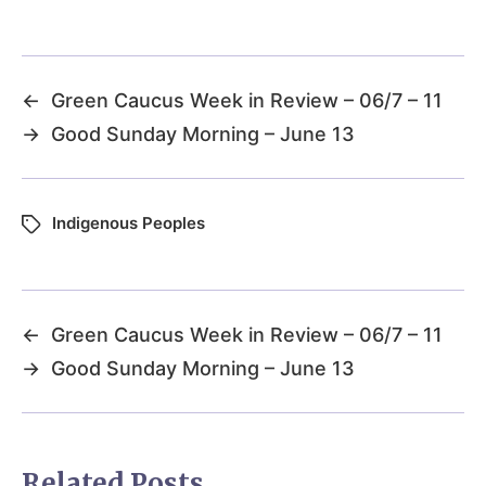
←
Green Caucus Week in Review – 06/7 – 11
→
Good Sunday Morning – June 13
Indigenous Peoples
←
Green Caucus Week in Review – 06/7 – 11
→
Good Sunday Morning – June 13
Related Posts