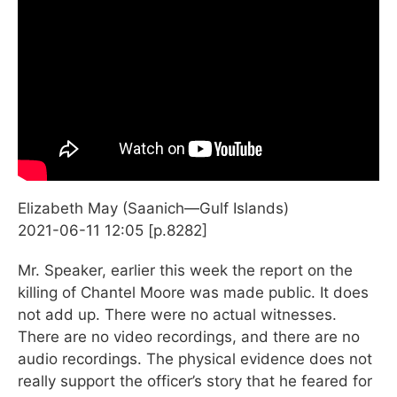
Elizabeth May (Saanich—Gulf Islands)
2021-06-11 12:05 [p.8282]
Mr. Speaker, earlier this week the report on the
killing of Chantel Moore was made public. It does
not add up. There were no actual witnesses.
There are no video recordings, and there are no
audio recordings. The physical evidence does not
really support the officer’s story that he feared for