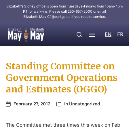
Elizabeth’s Sidney office is open from Tuesdays-Fridays from 10am-4pm
PT for walk-ins. Please call 250-657-2000 or email
Elizabeth.May.C1@parl.gc.ca
if you require service.
EN
FR
Standing Committee on
Government Operations
and Estimates (OGGO)
February 27, 2012
In
Uncategorized
The Committee met three times this week on Feb