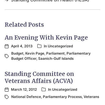
Related Posts
An Evening With Kevin Page
April 4, 2013
In
Uncategorized
Budget
,
Kevin Page
,
Parliament
,
Parliamentary
Budget Officer
,
Saanich-Gulf Islands
Standing Committee on
Veterans Affairs (ACVA)
March 12, 2012
In
Uncategorized
National Defence
,
Parliamentary Process
,
Veterans