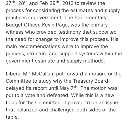
th
th
th
27
, 28
and Feb 29
, 2012 to review the
process for considering the estimates and supply
practices in government. The Parliamentary
Budget Officer, Kevin Page, was the primary
witness who provided testimony that supported
the need for change to improve this process. His
main recommendations were to improve the
process, structure and support systems within the
government estimate and supply methods.
Liberal MP McCallum put forward a motion for the
Committee to study why the Treasury Board
th
delayed its report until May 7
. The motion was
put to a vote and defeated. While this is a new
topic for the Committee, it proved to be an issue
that polarized and challenged both sides of the
table.