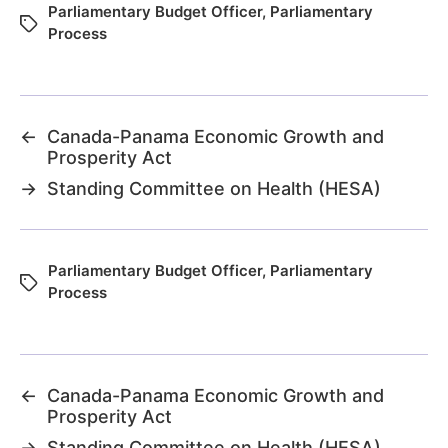
Parliamentary Budget Officer
,
Parliamentary
Process
←
Canada-Panama Economic Growth and
Prosperity Act
→
Standing Committee on Health (HESA)
Parliamentary Budget Officer
,
Parliamentary
Process
←
Canada-Panama Economic Growth and
Prosperity Act
→
Standing Committee on Health (HESA)