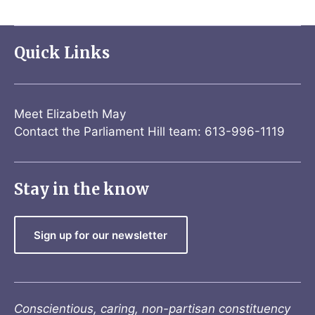
Quick Links
Meet Elizabeth May
Contact the Parliament Hill team: 613-996-1119
Stay in the know
Sign up for our newsletter
Conscientious, caring, non-partisan constituency