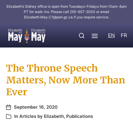
Elizabeth’s Sidney office is open from Tuesdays-Fridays from 10am-4pm
PT for walk-ins. Please call 250-657-2000 or email
Elizabeth.May.C1@parl.gc.ca
if you require service.
EN
FR
The Throne Speech
Matters, Now More Than
Ever
September 16, 2020
In
Articles by Elizabeth
,
Publications