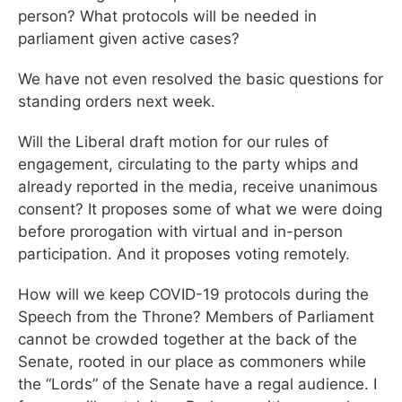
person? What protocols will be needed in
parliament given active cases?
We have not even resolved the basic questions for
standing orders next week.
Will the Liberal draft motion for our rules of
engagement, circulating to the party whips and
already reported in the media, receive unanimous
consent? It proposes some of what we were doing
before prorogation with virtual and in-person
participation. And it proposes voting remotely.
How will we keep COVID-19 protocols during the
Speech from the Throne? Members of Parliament
cannot be crowded together at the back of the
Senate, rooted in our place as commoners while
the “Lords” of the Senate have a regal audience. I