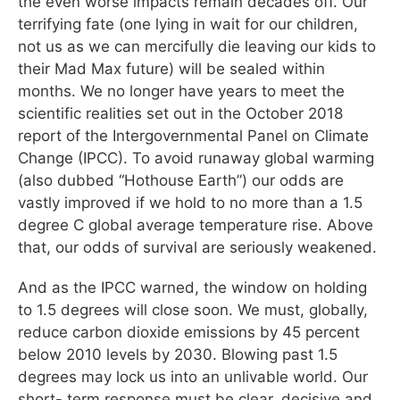
the even worse impacts remain decades off. Our
terrifying fate (one lying in wait for our children,
not us as we can mercifully die leaving our kids to
their Mad Max future) will be sealed within
months. We no longer have years to meet the
scientific realities set out in the October 2018
report of the Intergovernmental Panel on Climate
Change (IPCC). To avoid runaway global warming
(also dubbed “Hothouse Earth”) our odds are
vastly improved if we hold to no more than a 1.5
degree C global average temperature rise. Above
that, our odds of survival are seriously weakened.
And as the IPCC warned, the window on holding
to 1.5 degrees will close soon. We must, globally,
reduce carbon dioxide emissions by 45 percent
below 2010 levels by 2030. Blowing past 1.5
degrees may lock us into an unlivable world. Our
short- term response must be clear, decisive and