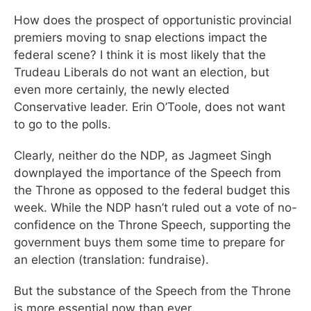
How does the prospect of opportunistic provincial
premiers moving to snap elections impact the
federal scene? I think it is most likely that the
Trudeau Liberals do not want an election, but
even more certainly, the newly elected
Conservative leader. Erin O’Toole, does not want
to go to the polls.
Clearly, neither do the NDP, as Jagmeet Singh
downplayed the importance of the Speech from
the Throne as opposed to the federal budget this
week. While the NDP hasn’t ruled out a vote of no-
confidence on the Throne Speech, supporting the
government buys them some time to prepare for
an election (translation: fundraise).
But the substance of the Speech from the Throne
is more essential now than ever.