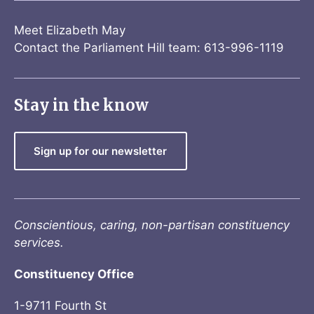
Meet Elizabeth May
Contact the Parliament Hill team: 613-996-1119
Stay in the know
Sign up for our newsletter
Conscientious, caring, non-partisan constituency
services.
Constituency Office
1-9711 Fourth St