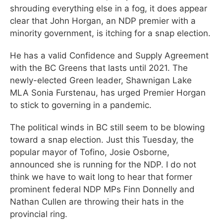
shrouding everything else in a fog, it does appear
clear that John Horgan, an NDP premier with a
minority government, is itching for a snap election.
He has a valid Confidence and Supply Agreement
with the BC Greens that lasts until 2021. The
newly-elected Green leader, Shawnigan Lake
MLA Sonia Furstenau, has urged Premier Horgan
to stick to governing in a pandemic.
The political winds in BC still seem to be blowing
toward a snap election. Just this Tuesday, the
popular mayor of Tofino, Josie Osborne,
announced she is running for the NDP. I do not
think we have to wait long to hear that former
prominent federal NDP MPs Finn Donnelly and
Nathan Cullen are throwing their hats in the
provincial ring.