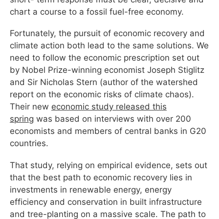
chart a course to a fossil fuel-free economy.
Fortunately, the pursuit of economic recovery and
climate action both lead to the same solutions. We
need to follow the economic prescription set out
by Nobel Prize-winning economist Joseph Stiglitz
and Sir Nicholas Stern (author of the watershed
report on the economic risks of climate chaos).
Their new
economic study released this
spring
was based on interviews with over 200
economists and members of central banks in G20
countries.
That study, relying on empirical evidence, sets out
that the best path to economic recovery lies in
investments in renewable energy, energy
efficiency and conservation in built infrastructure
and tree-planting on a massive scale. The path to