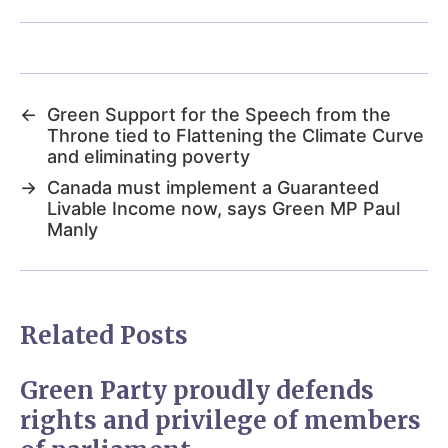
←
Green Support for the Speech from the
Throne tied to Flattening the Climate Curve
and eliminating poverty
→
Canada must implement a Guaranteed
Livable Income now, says Green MP Paul
Manly
Related Posts
Green Party proudly defends
rights and privilege of members