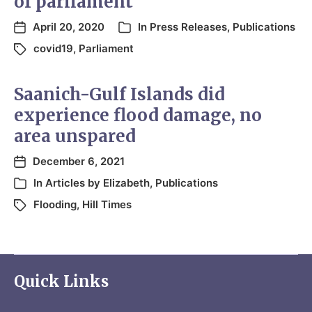
of parliament
April 20, 2020
In
Press Releases
,
Publications
covid19
,
Parliament
Saanich-Gulf Islands did
experience flood damage, no
area unspared
December 6, 2021
In
Articles by Elizabeth
,
Publications
Flooding
,
Hill Times
Quick Links