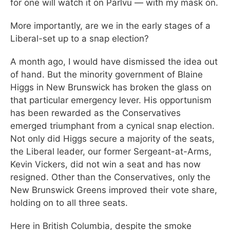
for one will watch it on Parlvu — with my mask on.
More importantly, are we in the early stages of a
Liberal-set up to a snap election?
A month ago, I would have dismissed the idea out
of hand. But the minority government of Blaine
Higgs in New Brunswick has broken the glass on
that particular emergency lever. His opportunism
has been rewarded as the Conservatives
emerged triumphant from a cynical snap election.
Not only did Higgs secure a majority of the seats,
the Liberal leader, our former Sergeant-at-Arms,
Kevin Vickers, did not win a seat and has now
resigned. Other than the Conservatives, only the
New Brunswick Greens improved their vote share,
holding on to all three seats.
Here in British Columbia, despite the smoke