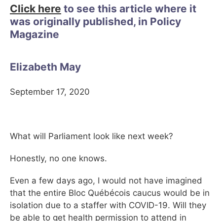
Click here
to see this article where it
was originally published, in Policy
Magazine
Elizabeth May
September 17, 2020
What will Parliament look like next week?
Honestly, no one knows.
Even a few days ago, I would not have imagined
that the entire Bloc Québécois caucus would be in
isolation due to a staffer with COVID-19. Will they
be able to get health permission to attend in