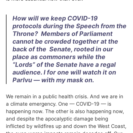
How will we keep COVID-19
protocols during the Speech from the
Throne?
Members of Parliament
cannot be crowded together at the
back of the
Senate, rooted in our
place as commoners while the
“Lords” of the Senate
have a regal
audience. I for one will watch it on
Parlvu — with my mask
on.
We remain in a public health crisis. And we are in
a climate emergency. One — COVID-19 — is
happening now. The other is also happening now,
and despite the apocalyptic damage being
inflicted by wildfires up and down the West Coast,