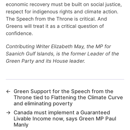
economic recovery must be built on social justice,
respect for indigenous rights and climate action.
The Speech from the Throne is critical. And
Greens will treat it as a critical question of
confidence.
Contributing Writer Elizabeth May, the MP for
Saanich Gulf Islands, is the former Leader of the
Green Party and its House leader.
←
Green Support for the Speech from the
Throne tied to Flattening the Climate Curve
and eliminating poverty
→
Canada must implement a Guaranteed
Livable Income now, says Green MP Paul
Manly