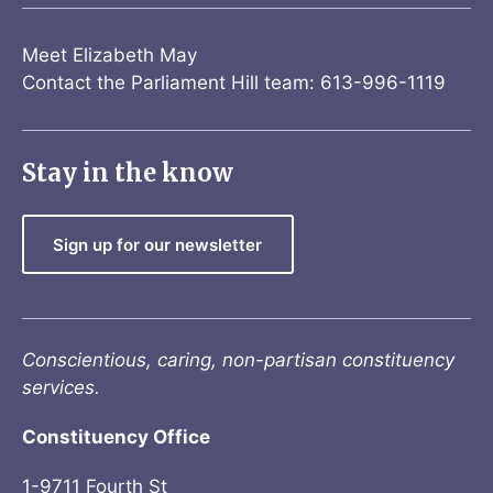
Meet Elizabeth May
Contact the Parliament Hill team: 613-996-1119
Stay in the know
Sign up for our newsletter
Conscientious, caring, non-partisan constituency
services.
Constituency Office
1-9711 Fourth St