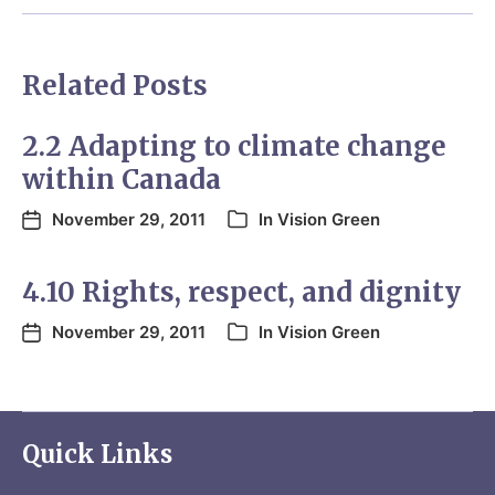
Related Posts
2.2 Adapting to climate change
within Canada
November 29, 2011
In
Vision Green
4.10 Rights, respect, and dignity
November 29, 2011
In
Vision Green
Quick Links