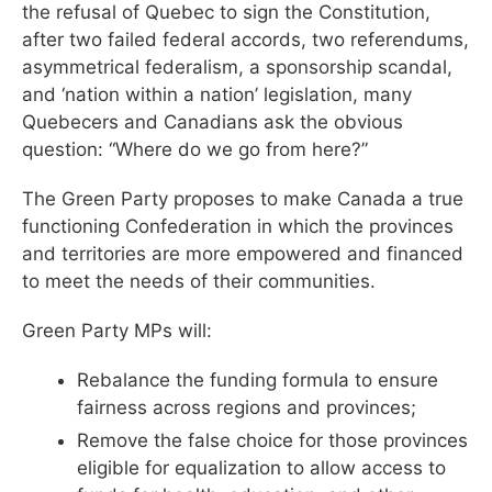
the refusal of Quebec to sign the Constitution,
after two failed federal accords, two referendums,
asymmetrical federalism, a sponsorship scandal,
and ‘nation within a nation’ legislation, many
Quebecers and Canadians ask the obvious
question: “Where do we go from here?”
The Green Party proposes to make Canada a true
functioning Confederation in which the provinces
and territories are more empowered and financed
to meet the needs of their communities.
Green Party MPs will:
Rebalance the funding formula to ensure
fairness across regions and provinces;
Remove the false choice for those provinces
eligible for equalization to allow access to