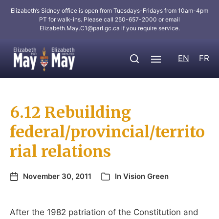
Elizabeth’s Sidney office is open from Tuesdays-Fridays from 10am-4pm
PT for walk-ins. Please call 250-657-2000 or email
Elizabeth.May.C1@parl.gc.ca
if you require service.
EN
FR
6.12 Rebuilding
federal/provincial/territo
rial relations
November 30, 2011
In
Vision Green
After the 1982 patriation of the Constitution and