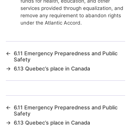
funds for health, education, and other
services provided through equalization, and
remove any requirement to abandon rights
under the Atlantic Accord.
←
6.11 Emergency Preparedness and Public
Safety
→
6.13 Quebec’s place in Canada
←
6.11 Emergency Preparedness and Public
Safety
→
6.13 Quebec’s place in Canada