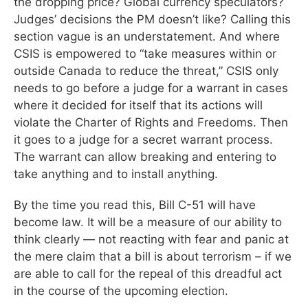
the dropping price? Global currency speculators?
Judges’ decisions the PM doesn’t like? Calling this
section vague is an understatement. And where
CSIS is empowered to “take measures within or
outside Canada to reduce the threat,” CSIS only
needs to go before a judge for a warrant in cases
where it decided for itself that its actions will
violate the Charter of Rights and Freedoms. Then
it goes to a judge for a secret warrant process.
The warrant can allow breaking and entering to
take anything and to install anything.
By the time you read this, Bill C-51 will have
become law. It will be a measure of our ability to
think clearly — not reacting with fear and panic at
the mere claim that a bill is about terrorism – if we
are able to call for the repeal of this dreadful act
in the course of the upcoming election.