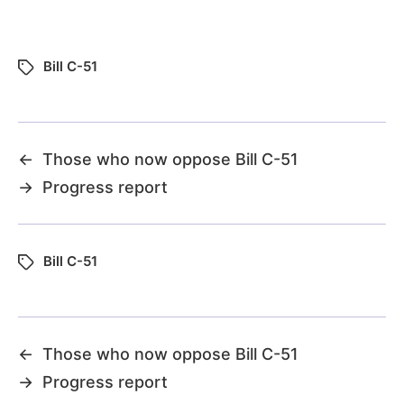
Bill C-51
←
Those who now oppose Bill C-51
→
Progress report
Bill C-51
←
Those who now oppose Bill C-51
→
Progress report