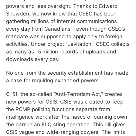
powers and less oversight. Thanks to Edward
Snowden, we now know that CSEC has been
gathering millions of internet communications
every day from Canadians – even though CSEC’s
mandate was supposed to apply only to foreign
activities. Under project “Levitation,” CSEC collects
as many as 15 million records of uploads and
downloads every day.
No one from the security establishment has made
a case for requiring expanded powers.
C-51, the so-called “Anti-Terrorism Act,” creates
new powers for CSIS. CSIS was created to keep
the RCMP policing functions separate from
intelligence work after the fiasco of burning down
the barn in an FLQ sting operation. This bill gives
CSIS vague and wide-ranging powers. The limits