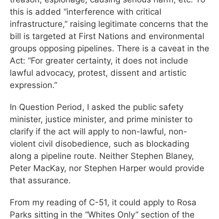
this is added “interference with critical
infrastructure,” raising legitimate concerns that the
bill is targeted at First Nations and environmental
groups opposing pipelines. There is a caveat in the
Act: “For greater certainty, it does not include
lawful advocacy, protest, dissent and artistic
expression.”
In Question Period, I asked the public safety
minister, justice minister, and prime minister to
clarify if the act will apply to non-lawful, non-
violent civil disobedience, such as blockading
along a pipeline route. Neither Stephen Blaney,
Peter MacKay, nor Stephen Harper would provide
that assurance.
From my reading of C-51, it could apply to Rosa
Parks sitting in the “Whites Only” section of the