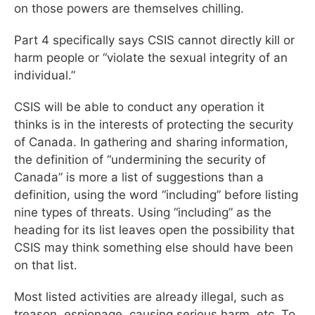
on those powers are themselves chilling.
Part 4 specifically says CSIS cannot directly kill or
harm people or “violate the sexual integrity of an
individual.”
CSIS will be able to conduct any operation it
thinks is in the interests of protecting the security
of Canada. In gathering and sharing information,
the definition of “undermining the security of
Canada” is more a list of suggestions than a
definition, using the word “including” before listing
nine types of threats. Using “including” as the
heading for its list leaves open the possibility that
CSIS may think something else should have been
on that list.
Most listed activities are already illegal, such as
treason, espionage, causing serious harm, etc. To