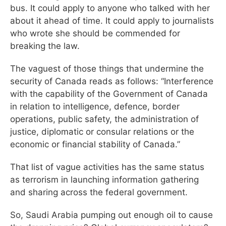
bus. It could apply to anyone who talked with her
about it ahead of time. It could apply to journalists
who wrote she should be commended for
breaking the law.
The vaguest of those things that undermine the
security of Canada reads as follows: “Interference
with the capability of the Government of Canada
in relation to intelligence, defence, border
operations, public safety, the administration of
justice, diplomatic or consular relations or the
economic or financial stability of Canada.”
That list of vague activities has the same status
as terrorism in launching information gathering
and sharing across the federal government.
So, Saudi Arabia pumping out enough oil to cause