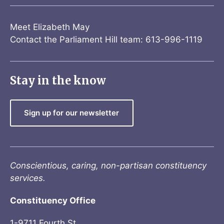
Meet Elizabeth May
Contact the Parliament Hill team: 613-996-1119
Stay in the know
Sign up for our newsletter
Conscientious, caring, non-partisan constituency
services.
Constituency Office
1-9711 Fourth St