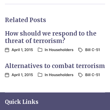
Related Posts
How should we respond to the
threat of terrorism?
April 1, 2015
In
Householders
Bill C-51
Alternatives to combat terrorism
April 1, 2015
In
Householders
Bill C-51
Quick Links