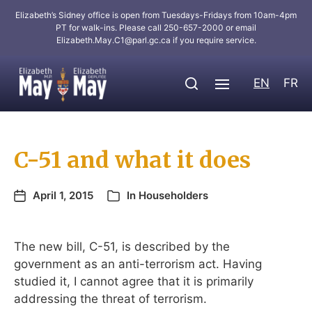
Elizabeth’s Sidney office is open from Tuesdays-Fridays from 10am-4pm
PT for walk-ins. Please call 250-657-2000 or email
Elizabeth.May.C1@parl.gc.ca
if you require service.
EN
FR
C-51 and what it does
April 1, 2015
In
Householders
The new bill, C-51, is described by the
government as an anti-terrorism act. Having
studied it, I cannot agree that it is primarily
addressing the threat of terrorism.