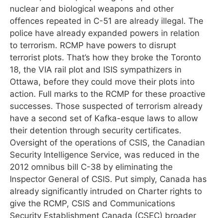
nuclear and biological weapons and other
offences repeated in C-51 are already illegal. The
police have already expanded powers in relation
to terrorism. RCMP have powers to disrupt
terrorist plots. That’s how they broke the Toronto
18, the VIA rail plot and ISIS sympathizers in
Ottawa, before they could move their plots into
action. Full marks to the RCMP for these proactive
successes. Those suspected of terrorism already
have a second set of Kafka-esque laws to allow
their detention through security certificates.
Oversight of the operations of CSIS, the Canadian
Security Intelligence Service, was reduced in the
2012 omnibus bill C-38 by eliminating the
Inspector General of CSIS. Put simply, Canada has
already significantly intruded on Charter rights to
give the RCMP, CSIS and Communications
Security Establishment Canada (CSEC) broader