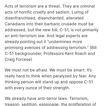
Acts of terrorism are a threat. They are criminal
acts of horrific cruelty and sadism. Luring of
disenfranchised, disenchanted, alienated
Canadians into their barbaric crusade must be
addressed, but the new bill, C-51, is not primarily
an anti-terrorism law. And legal experts are
already pointing out it “undermines more
promising avenues of addressing terrorism.” (Bill
C-51 backgrounder, Professors Kent Roach and
Craig Forcese)
We must not be afraid. We must be smart. It’s
really hard to think when paralyzed by fear. Any
thinking person will stand up and oppose C-51
with every ounce of their strength.
We already have anti-terror laws. Terrorism,
treason, sedition, espionage, the proliferation of