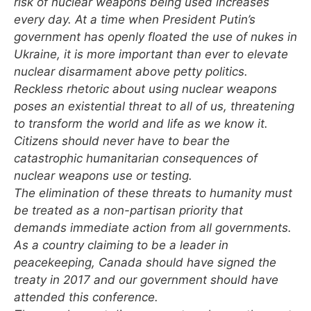
risk of nuclear weapons being used increases
every day. At a time when President Putin’s
government has openly floated the use of nukes in
Ukraine, it is more important than ever to elevate
nuclear disarmament above petty politics.
Reckless rhetoric about using nuclear weapons
poses an existential threat to all of us, threatening
to transform the world and life as we know it.
Citizens should never have to bear the
catastrophic humanitarian consequences of
nuclear weapons use or testing.
The elimination of these threats to humanity must
be treated as a non-partisan priority that
demands immediate action from all governments.
As a country claiming to be a leader in
peacekeeping, Canada should have signed the
treaty in 2017 and our government should have
attended this conference.