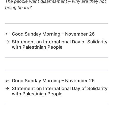
The people want disarmament – why are they not
being heard?
←
Good Sunday Morning – November 26
→
Statement on International Day of Solidarity
with Palestinian People
←
Good Sunday Morning – November 26
→
Statement on International Day of Solidarity
with Palestinian People