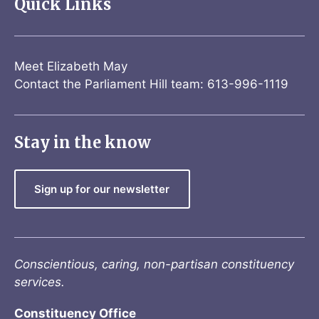
Quick Links
Meet Elizabeth May
Contact the Parliament Hill team: 613-996-1119
Stay in the know
Sign up for our newsletter
Conscientious, caring, non-partisan constituency
services.
Constituency Office