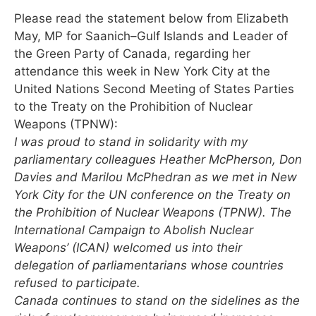
Please read the statement below from Elizabeth
May, MP for Saanich–Gulf Islands and Leader of
the Green Party of Canada, regarding her
attendance this week in New York City at the
United Nations Second Meeting of States Parties
to the Treaty on the Prohibition of Nuclear
Weapons (TPNW):
I was proud to stand in solidarity with my
parliamentary colleagues Heather McPherson, Don
Davies and Marilou McPhedran as we met in New
York City for the UN conference on the Treaty on
the Prohibition of Nuclear Weapons (TPNW). The
International Campaign to Abolish Nuclear
Weapons’ (ICAN) welcomed us into their
delegation of parliamentarians whose countries
refused to participate.
Canada continues to stand on the sidelines as the