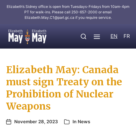
Elizabeth’s Sidney office is open from Tuesdays-Fridays from 10am-4pm
PT for walk-ins. Please call 250-657-2000 or email
Elizabeth.May.C1@parl.gc.ca
if you require service.
EN
FR
Elizabeth May: Canada
must sign Treaty on the
Prohibition of Nuclear
Weapons
November 28, 2023
In
News