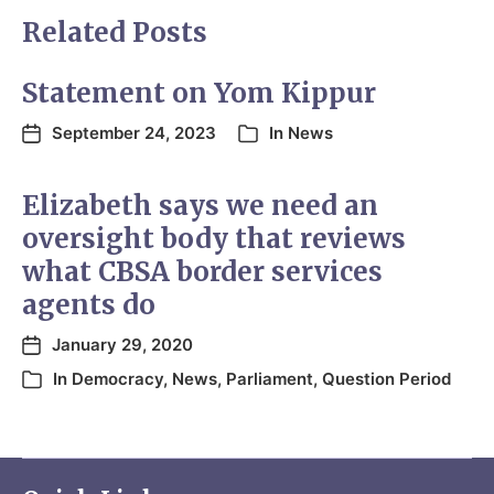
Related Posts
Statement on Yom Kippur
September 24, 2023
In
News
Elizabeth says we need an
oversight body that reviews
what CBSA border services
agents do
January 29, 2020
In
Democracy
,
News
,
Parliament
,
Question Period