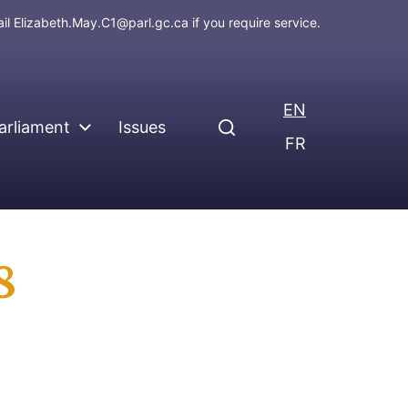
ail
Elizabeth.May.C1@parl.gc.ca
if you require service.
EN
arliament
Issues
FR
8