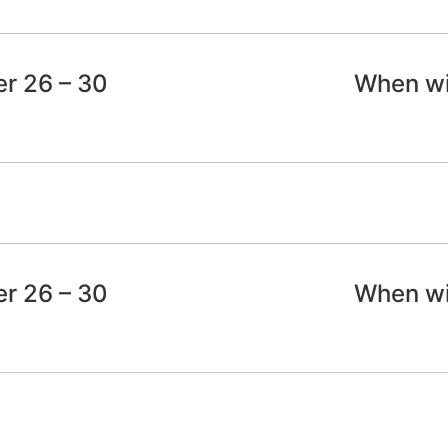
r 26 – 30
When wil
r 26 – 30
When wil