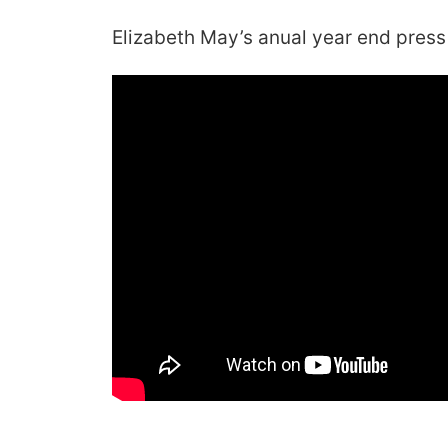
Elizabeth May’s anual year end press