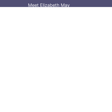
Meet Elizabeth May
Contact the Parliament Hill team: 613-
Stay in the know
Sign up for our newsletter
© 2026
Elizabeth May
Site by
Holy Cow 