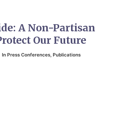
ide: A Non-Partisan
Protect Our Future
In
Press Conferences
,
Publications