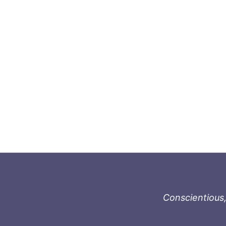
Conscientious,