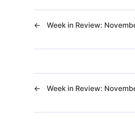
←
Week in Review: Novembe
←
Week in Review: Novembe