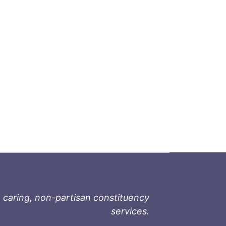
 caring, non-partisan constituency
services.