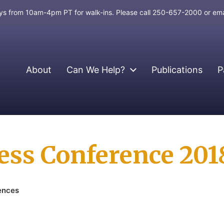
days from 10am-4pm PT for walk-ins. Please call 250-657-2000 or em
About
Can We Help?
Publications
P
ress Conference 201
ences