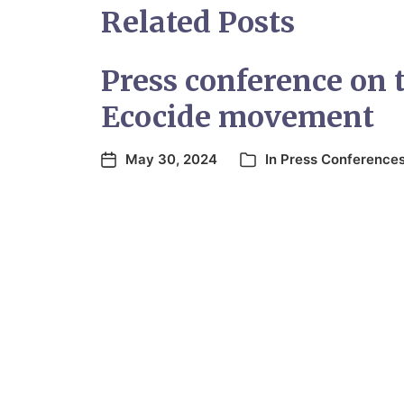
Related Posts
Press conference on 
Ecocide movement
May 30, 2024
In
Press Conference