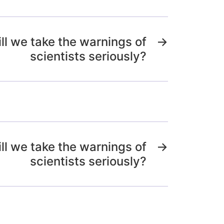
l we take the warnings of
→
scientists seriously?
l we take the warnings of
→
scientists seriously?