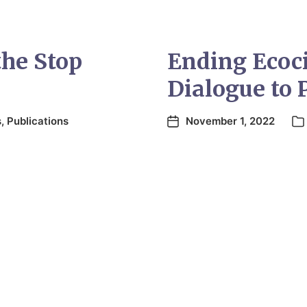
the Stop
Ending Ecoc
Dialogue to 
s
,
Publications
November 1, 2022