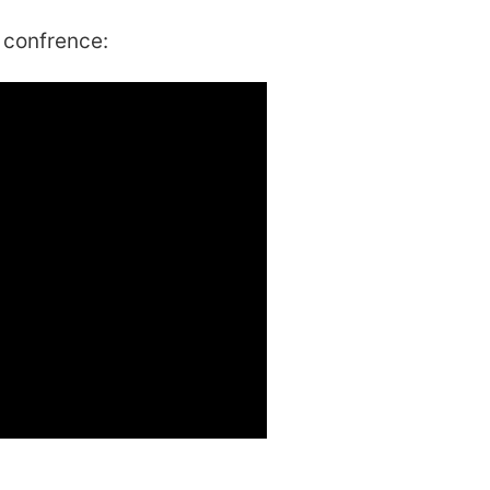
 confrence: