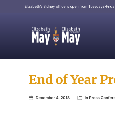
Elizabeth’s Sidney office is open from Tuesdays-Fri
MP for Saanich and Gulf Islands
End of Year P
December 4, 2018
In
Press Confer