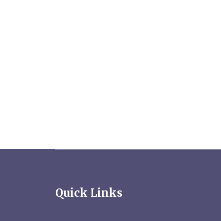
Quick Links