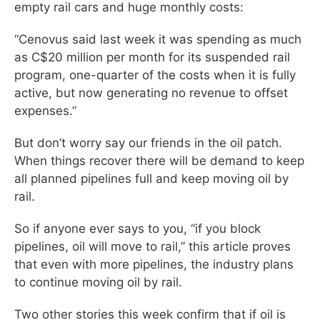
empty rail cars and huge monthly costs:
“Cenovus said last week it was spending as much
as C$20 million per month for its suspended rail
program, one-quarter of the costs when it is fully
active, but now generating no revenue to offset
expenses.”
But don’t worry say our friends in the oil patch.
When things recover there will be demand to keep
all planned pipelines full and keep moving oil by
rail.
So if anyone ever says to you, “if you block
pipelines, oil will move to rail,” this article proves
that even with more pipelines, the industry plans
to continue moving oil by rail.
Two other stories this week confirm that if oil is