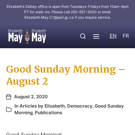
Elizabeth’s Sidney office is open from Tuesdays-Fridays from 10am-4pm
PT for walk-ins. Please call 250-657-2000 or email
Elizabeth.May.C1@parl.gc.ca
if you require service.
EN
FR
Good Sunday Morning –
August 2
August 2, 2020
In
Articles by Elizabeth
,
Democracy
,
Good Sunday
Morning
,
Publications
Good Sunday Morning!