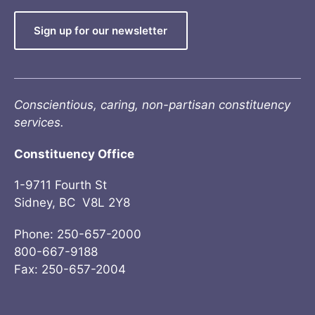
Sign up for our newsletter
Conscientious, caring, non-partisan constituency
services.
Constituency Office
1-9711 Fourth St
Sidney, BC V8L 2Y8
Phone: 250-657-2000
800-667-9188
Fax: 250-657-2004