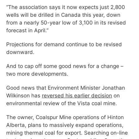
“The association says it now expects just 2,800
wells will be drilled in Canada this year, down
from a nearly 50-year low of 3,100 in its revised
forecast in April.”
Projections for demand continue to be revised
downward.
And to cap off some good news for a change –
two more developments.
Good news that Environment Minister Jonathan
Wilkinson has
reversed his earlier decision
on
environmental review of the Vista coal mine.
The owner, Coalspur Mine operations of Hinton
Alberta, plans to massively expand operations,
mining thermal coal for export. Searching on-line