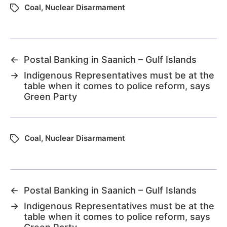
Coal
,
Nuclear Disarmament
←
Postal Banking in Saanich – Gulf Islands
→
Indigenous Representatives must be at the
table when it comes to police reform, says
Green Party
Coal
,
Nuclear Disarmament
←
Postal Banking in Saanich – Gulf Islands
→
Indigenous Representatives must be at the
table when it comes to police reform, says