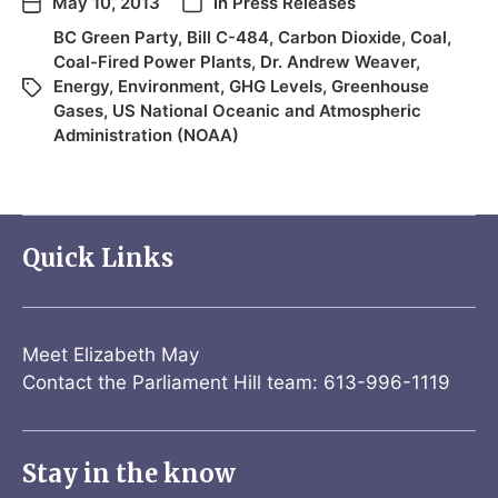
May 10, 2013
In
Press Releases
BC Green Party
,
Bill C-484
,
Carbon Dioxide
,
Coal
,
Coal-Fired Power Plants
,
Dr. Andrew Weaver
,
Energy
,
Environment
,
GHG Levels
,
Greenhouse
Gases
,
US National Oceanic and Atmospheric
Administration (NOAA)
Quick Links
Meet Elizabeth May
Contact the Parliament Hill team: 613-996-1119
Stay in the know