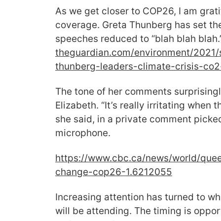
As we get closer to COP26, I am gratif
coverage. Greta Thunberg has set the 
speeches reduced to “blah blah blah
theguardian.com/environment/
2021/
thunberg-leaders-climate-
crisis-co
The tone of her comments surprisin
Elizabeth. “It’s really irritating when t
she said, in a private comment picke
microphone.
https://www.cbc.ca/news/world/
quee
change-cop26-1.6212055
Increasing attention has turned to wh
will be attending. The timing is opp