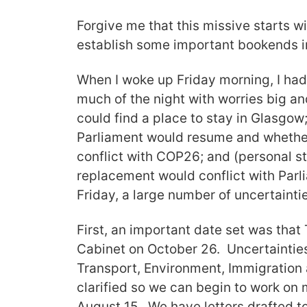
Forgive me that this missive starts w
establish some important bookends in
When I woke up Friday morning, I had
much of the night with worries big and
could find a place to stay in Glasgo
Parliament would resume and whether
conflict with COP26; and (personal st
replacement would conflict with Parl
Friday, a large number of uncertainti
First, an important date set was that 
Cabinet on October 26. Uncertainties
Transport, Environment, Immigration 
clarified so we can begin to work on m
August 15. We have letters drafted to