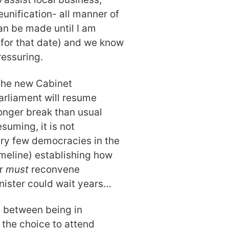
eunification- all manner of
an be made until I am
g for that date) and we know
ressuring.
 the new Cabinet
rliament will resume
onger break than usual
suming, it is not
ry few democracies in the
imeline) establishing how
er
must
reconvene
inister could wait years…
se between being in
the choice to attend