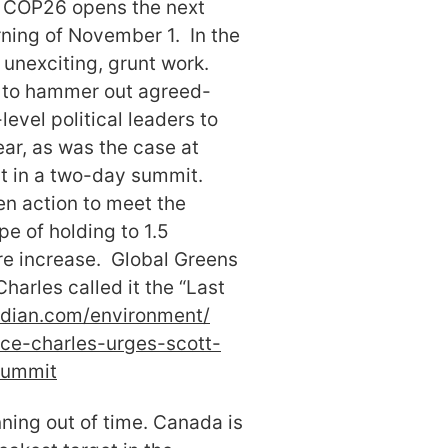
. COP26 opens the next
rning of November 1. In the
 unexciting, grunt work.
t to hammer out agreed-
level political leaders to
ear, as was the case at
rst in a two-day summit.
hen action to meet the
e of holding to 1.5
e increase. Global Greens
Charles called it the “Last
dian.com/environment/
nce-charles-urges-
scott-
summit
nning out of time. Canada is