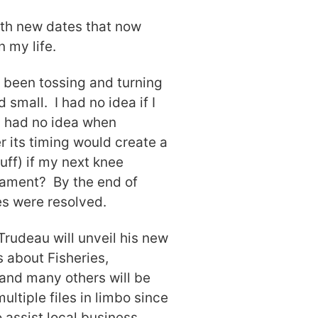
ith new dates that now
 my life.
 been tossing and turning
 small. I had no idea if I
w; had no idea when
 its timing would create a
uff) if my next knee
iament? By the end of
es were resolved.
Trudeau will unveil his new
 about Fisheries,
and many others will be
ultiple files in limbo since
 assist local business,