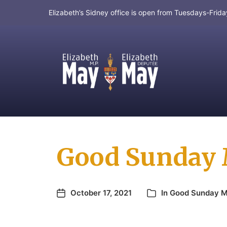
Elizabeth’s Sidney office is open from Tuesdays-Fri
MP for Saanich and Gulf Islands
Good Sunday 
October 17, 2021
In
Good Sunday M