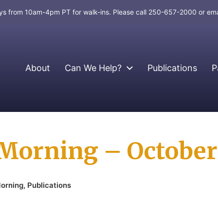
days from 10am-4pm PT for walk-ins. Please call 250-657-2000 or em
About
Can We Help?
Publications
P
Morning – October
orning
,
Publications