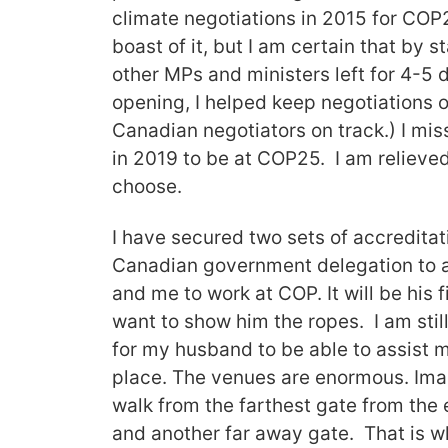
climate negotiations in 2015 for COP2
boast of it, but I am certain that by
other MPs and ministers left for 4-5 
opening, I helped keep negotiations o
Canadian negotiators on track.) I mis
in 2019 to be at COP25. I am relieved
choose.
I have secured two sets of accredita
Canadian government delegation to a
and me to work at COP. It will be his 
want to show him the ropes. I am stil
for my husband to be able to assist 
place. The venues are enormous. Imag
walk from the farthest gate from the e
and another far away gate. That is w