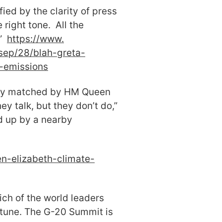
ied by the clarity of press
right tone. All the
.”
https://www.
sep/28/blah-greta-
2-emissions
gly matched by HM Queen
hey talk, but they don’t do,”
d up by a nearby
n-elizabeth-climate-
ich of the world leaders
ortune. The G-20 Summit is