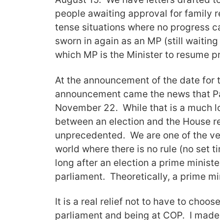
people awaiting approval for family r
tense situations where no progress c
sworn in again as an MP (still waitin
which MP is the Minister to resume p
At the announcement of the date for
announcement came the news that Pa
November 22. While that is a much l
between an election and the House re
unprecedented. We are one of the ve
world where there is no rule (no set t
long after an election a prime minist
parliament. Theoretically, a prime m
It is a real relief not to have to choo
parliament and being at COP. I made 