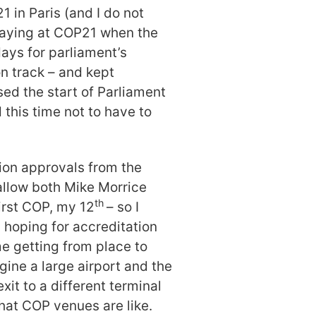
1 in Paris (and I do not
 staying at COP21 when the
days for parliament’s
n track – and kept
sed the start of Parliament
 this time not to have to
tion approvals from the
llow both Mike Morrice
th
first COP, my 12
– so I
l hoping for accreditation
me getting from place to
ine a large airport and the
xit to a different terminal
hat COP venues are like.