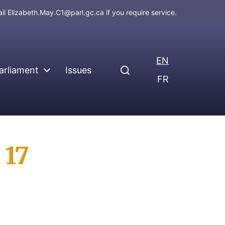
ail
Elizabeth.May.C1@parl.gc.ca
if you require service.
EN
arliament
Issues
FR
 17