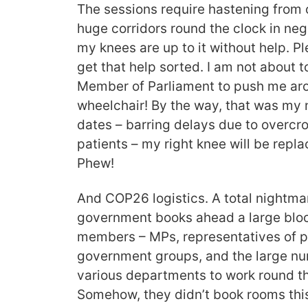
The sessions require hastening from 
huge corridors round the clock in neg
my knees are up to it without help. Pl
get that help sorted. I am not about 
Member of Parliament to push me arou
wheelchair! By the way, that was my n
dates – barring delays due to overc
patients – my right knee will be rep
Phew!
And COP26 logistics. A total nightma
government books ahead a large bloc
members – MPs, representatives of 
government groups, and the large num
various departments to work round th
Somehow, they didn’t book rooms this