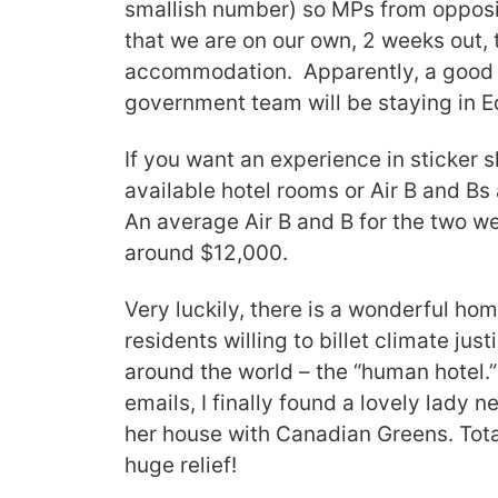
smallish number) so MPs from opposi
that we are on our own, 2 weeks out, t
accommodation. Apparently, a good
government team will be staying in E
If you want an experience in sticker s
available hotel rooms or Air B and B
An average Air B and B for the two w
around $12,000.
Very luckily, there is a wonderful h
residents willing to billet climate ju
around the world – the “human hotel.
emails, I finally found a lovely lady 
her house with Canadian Greens. Total
huge relief!