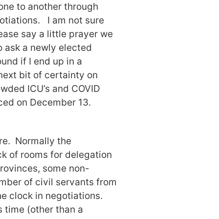
one to another through
otiations. I am not sure
ease say a little prayer we
to ask a newly elected
nd if I end up in a
ext bit of certainty on
rowded ICU’s and COVID
laced on December 13.
re. Normally the
k of rooms for delegation
provinces, some non-
ber of civil servants from
e clock in negotiations.
 time (other than a