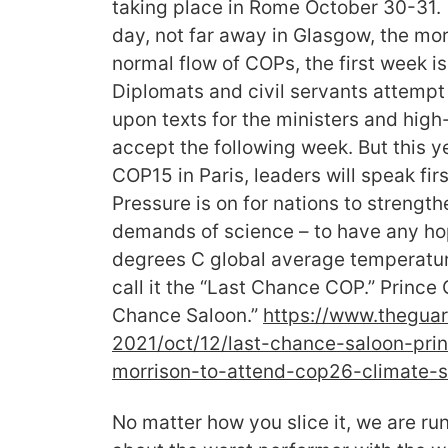
taking place in Rome October 30-31
day, not far away in Glasgow, the mo
normal flow of COPs, the first week is
Diplomats and civil servants attemp
upon texts for the ministers and high-
accept the following week. But this y
COP15 in Paris, leaders will speak fi
Pressure is on for nations to strengt
demands of science – to have any hop
degrees C global average temperatur
call it the “Last Chance COP.” Prince 
Chance Saloon.”
https://www.
theguar
2021/oct/12/last-chance-
saloon-pri
morrison-to-attend-
cop26-climate-
No matter how you slice it, we are ru