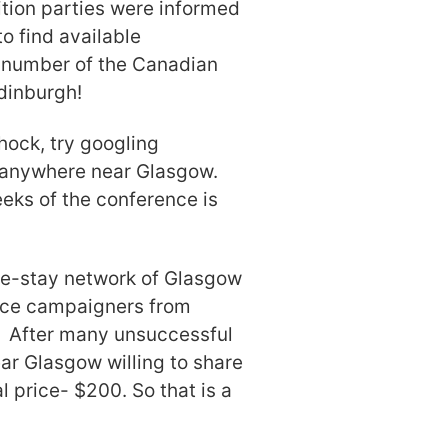
tion parties were informed
o find available
 number of the Canadian
dinburgh!
hock, try googling
s anywhere near Glasgow.
eeks of the conference is
ome-stay network of Glasgow
stice campaigners from
” After many unsuccessful
near Glasgow willing to share
 price- $200. So that is a