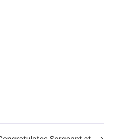
Congratulates Sergeant at
→