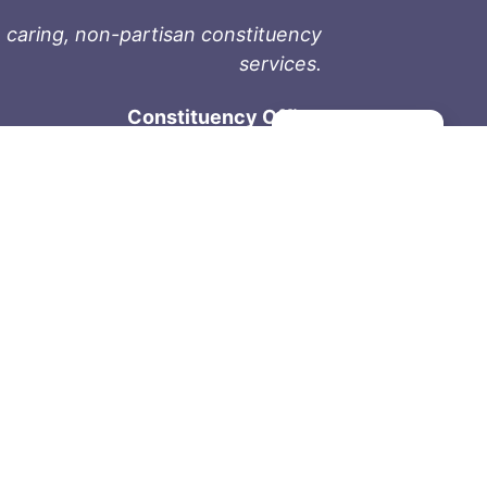
 caring, non-partisan constituency
services.
Constituency Office
Manage consent
1-9711 Fourth St
Sidney, BC V8L 2Y8
Phone: 250-657-2000
800-667-9188
Fax: 250-657-2004