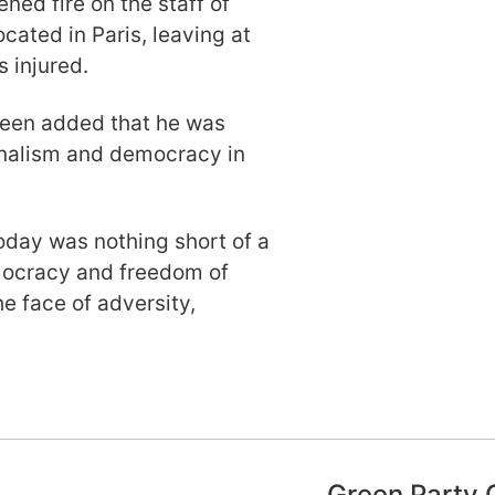
ed fire on the staff of
cated in Paris, leaving at
 injured.
reen added that he was
urnalism and democracy in
oday was nothing short of a
emocracy and freedom of
he face of adversity,
Green Party 