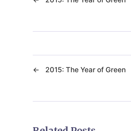
←
2015: The Year of Green
Related Posts