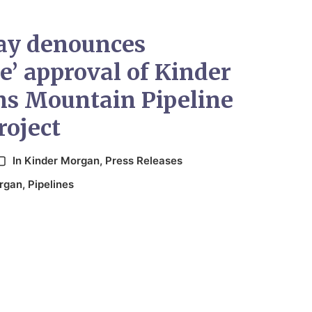
ay denounces
le’ approval of Kinder
s Mountain Pipeline
roject
In
Kinder Morgan
,
Press Releases
rgan
,
Pipelines