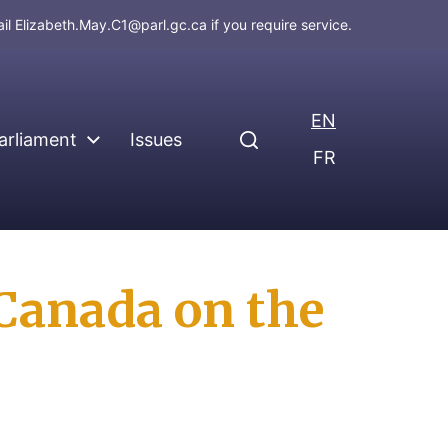
ail
Elizabeth.May.C1@parl.gc.ca
if you require service.
EN
arliament
Issues
FR
 Canada on the