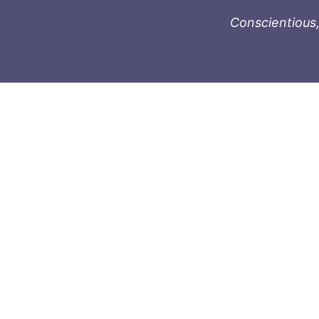
Conscientious,
996-1119