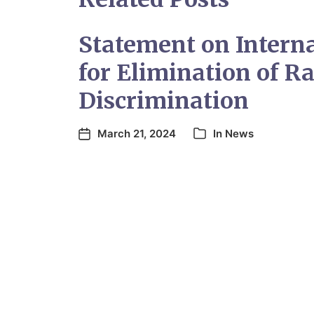
Statement on Intern
for Elimination of Ra
Discrimination
March 21, 2024
In
News