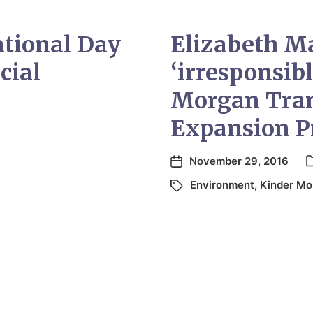
ational Day
Elizabeth M
cial
‘irresponsib
Morgan Tran
Expansion P
November 29, 2016
Environment
,
Kinder Mo