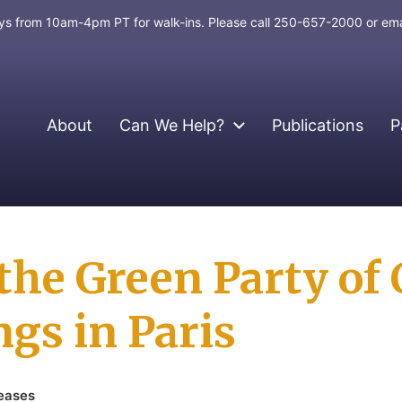
days from 10am-4pm PT for walk-ins. Please call 250-657-2000 or em
About
Can We Help?
Publications
P
the Green Party of
gs in Paris
eases