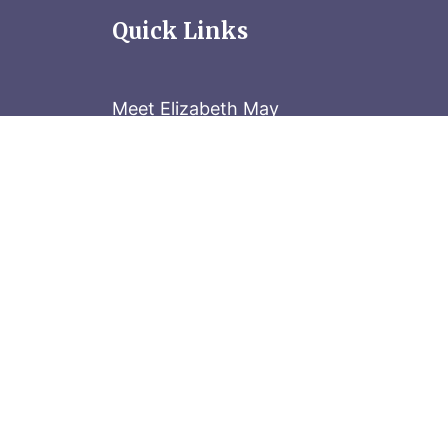
Quick Links
Meet Elizabeth May
Contact the Parliament Hill team: 613-
Stay in the know
Sign up for our newsletter