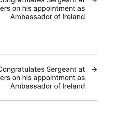
ers on his appointment as
Ambassador of Ireland
Congratulates Sergeant at
→
ers on his appointment as
Ambassador of Ireland