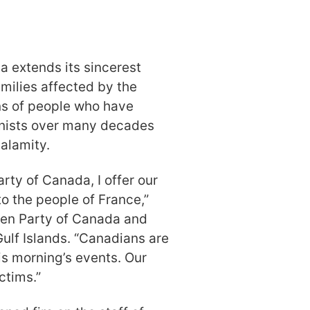
a extends its sincerest
milies affected by the
ons of people who have
onists over many decades
alamity.
rty of Canada, I offer our
o the people of France,”
een Party of Canada and
ulf Islands. “Canadians are
is morning’s events. Our
ctims.”