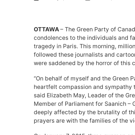
OTTAWA
– The Green Party of Canad
condolences to the individuals and fa
tragedy in Paris. This morning, milli
followed these journalists and carto
were saddened by the horror of this c
“On behalf of myself and the Green Pa
heartfelt compassion and sympathy t
said Elizabeth May, Leader of the Gr
Member of Parliament for Saanich – G
deeply affected by the brutality of th
prayers are with the families of the vi