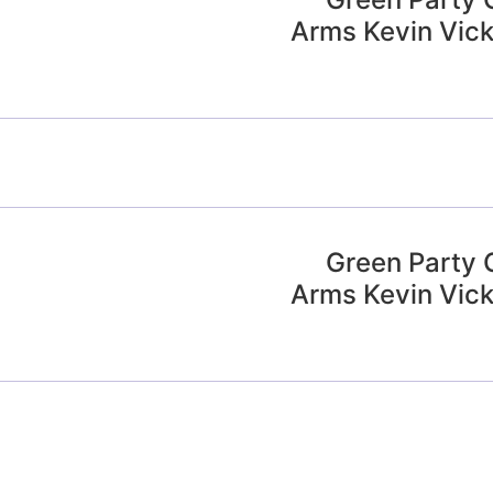
Arms Kevin Vick
Green Party 
Arms Kevin Vick