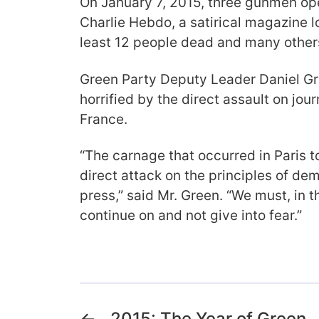
On January 7, 2015, three gunmen open
Charlie Hebdo, a satirical magazine lo
least 12 people dead and many others
Green Party Deputy Leader Daniel G
horrified by the direct assault on jo
France.
“The carnage that occurred in Paris t
direct attack on the principles of d
press,” said Mr. Green. “We must, in t
continue on and not give into fear.”
←
2015: The Year of Green