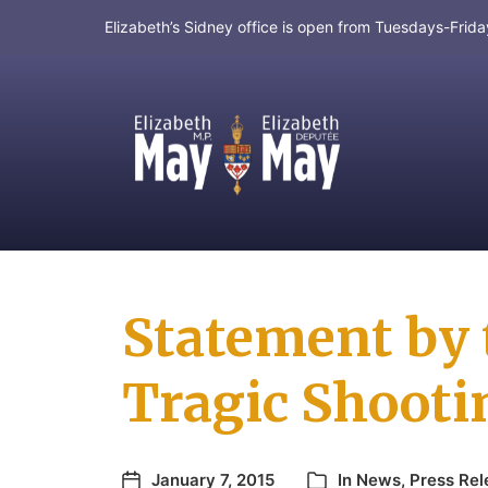
Elizabeth’s Sidney office is open from Tuesdays-Fri
MP for Saanich and Gulf Islands
Statement by 
Tragic Shootin
January 7, 2015
In
News
,
Press Rel