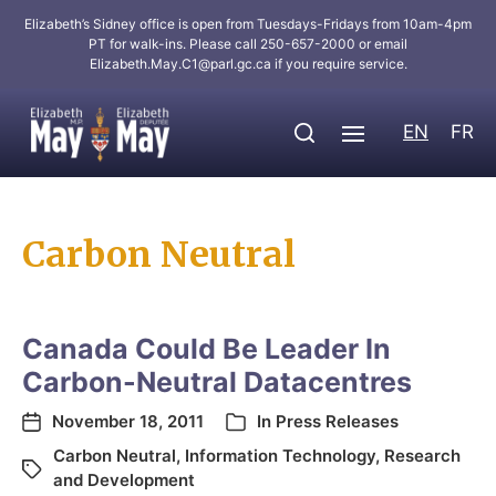
Elizabeth’s Sidney office is open from Tuesdays-Fridays from 10am-4pm
PT for walk-ins. Please call 250-657-2000 or email
Elizabeth.May.C1@parl.gc.ca
if you require service.
EN
FR
Carbon Neutral
Canada Could Be Leader In
Carbon-Neutral Datacentres
November 18, 2011
In
Press Releases
Carbon Neutral
,
Information Technology
,
Research
and Development