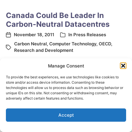
Canada Could Be Leader In
Carbon-Neutral Datacentres
November 18, 2011
In
Press Releases
Carbon Neutral
,
Computer Technology
,
OECD
,
Research and Development
Manage Consent
To provide the best experiences, we use technologies like cookies to
store and/or access device information. Consenting to these
technologies will allow us to process data such as browsing behavior or
unique IDs on this site. Not consenting or withdrawing consent, may
adversely affect certain features and functions.
© 2026
Elizabeth May
Site by
Holy Cow Communication Design
Accept