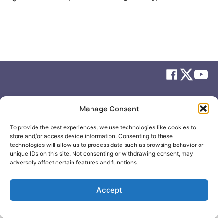
© 2026
Elizabeth May
Site by
Holy Cow Communication Design
Manage Consent
To provide the best experiences, we use technologies like cookies to
store and/or access device information. Consenting to these
technologies will allow us to process data such as browsing behavior or
unique IDs on this site. Not consenting or withdrawing consent, may
adversely affect certain features and functions.
Accept