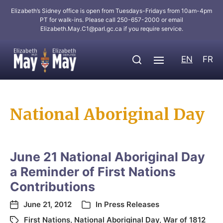
Elizabeth’s Sidney office is open from Tuesdays-Fridays from 10am-4pm
PT for walk-ins. Please call 250-657-2000 or email
Elizabeth.May.C1@parl.gc.ca
if you require service.
EN
FR
National Aboriginal Day
June 21 National Aboriginal Day
a Reminder of First Nations
Contributions
June 21, 2012
In
Press Releases
First Nations
,
National Aboriginal Day
,
War of 1812