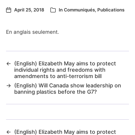
April 25, 2018
In
Communiqués
,
Publications
En anglais seulement.
←
(English) Elizabeth May aims to protect
individual rights and freedoms with
amendments to anti-terrorism bill
→
(English) Will Canada show leadership on
banning plastics before the G7?
←
(English) Elizabeth May aims to protect