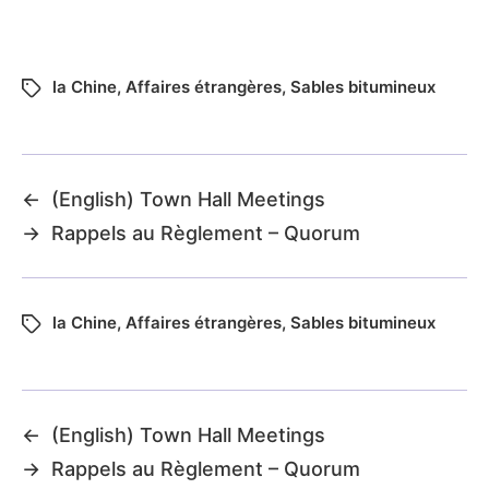
la Chine
,
Affaires étrangères
,
Sables bitumineux
←
(English) Town Hall Meetings
→
Rappels au Règlement – Quorum
la Chine
,
Affaires étrangères
,
Sables bitumineux
←
(English) Town Hall Meetings
→
Rappels au Règlement – Quorum