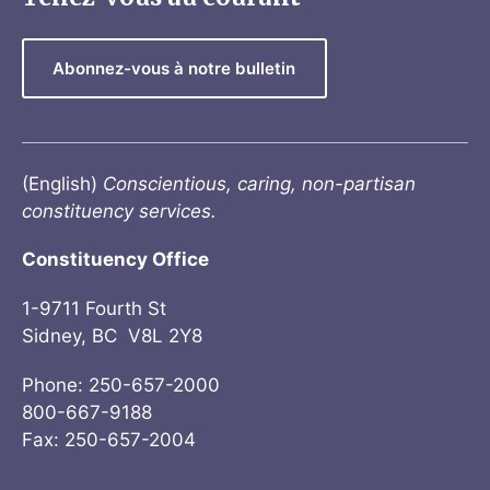
Abonnez-vous à notre bulletin
(English)
Conscientious, caring, non-partisan
constituency services.
Constituency Office
1-9711 Fourth St
Sidney, BC V8L 2Y8
Phone: 250-657-2000
800-667-9188
Fax: 250-657-2004