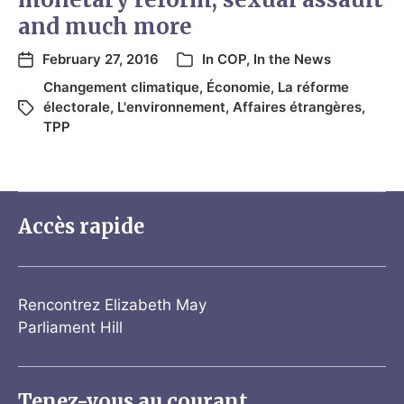
and much more
February 27, 2016
In
COP
,
In the News
Changement climatique
,
Économie
,
La réforme
électorale
,
L'environnement
,
Affaires étrangères
,
TPP
Accès rapide
Rencontrez Elizabeth May
Parliament Hill
Tenez-vous au courant