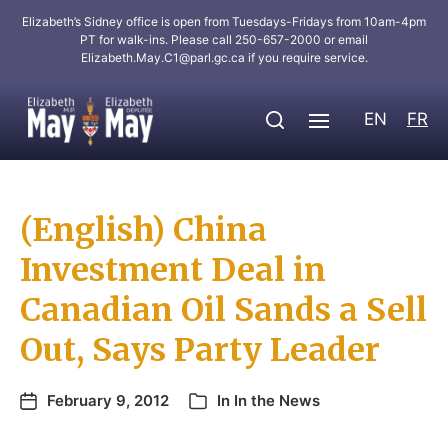
Elizabeth’s Sidney office is open from Tuesdays-Fridays from 10am-4pm
PT for walk-ins. Please call 250-657-2000 or email
Elizabeth.May.C1@parl.gc.ca
if you require service.
EN
FR
(English) China
Investment Deal in
Canadian Oil Sands a Sell
Out, Says Party Leader
February 9, 2012
In
In the News