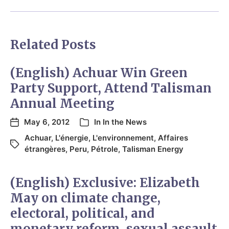
Related Posts
(English) Achuar Win Green
Party Support, Attend Talisman
Annual Meeting
May 6, 2012
In
In the News
Achuar
,
L'énergie
,
L'environnement
,
Affaires
étrangères
,
Peru
,
Pétrole
,
Talisman Energy
(English) Exclusive: Elizabeth
May on climate change,
electoral, political, and
monetary reform, sexual assault