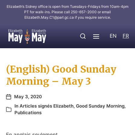
Elizabeth’s Sidney office is open from Tuesdays-Fridays from 10am-4pm
PT for walk-ins. Please call 250-657-2000 or email
Elizabeth.May.C1@parl.gc.ca
if you require service.
EN
FR
(English) Good Sunday
Morning – May 3
May 3, 2020
In
Articles signés Elizabeth
,
Good Sunday Morning
,
Publications
En anglais seulement.