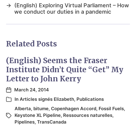
→
(English) Exploring Virtual Parliament – How
we conduct our duties in a pandemic
Related Posts
(English) Seems the Fraser
Institute Didn’t Quite “Get” My
Letter to John Kerry
March 24, 2014
In
Articles signés Elizabeth
,
Publications
Alberta
,
bitume
,
Copenhagen Accord
,
Fossil Fuels
,
Keystone XL Pipeline
,
Ressources naturelles
,
Pipelines
,
TransCanada