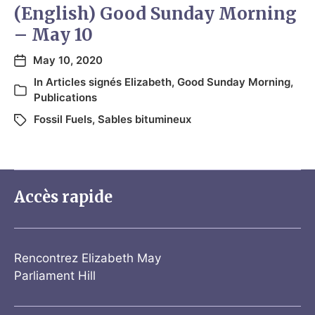
(English) Good Sunday Morning
– May 10
May 10, 2020
In
Articles signés Elizabeth
,
Good Sunday Morning
,
Publications
Fossil Fuels
,
Sables bitumineux
Accès rapide
Rencontrez Elizabeth May
Parliament Hill