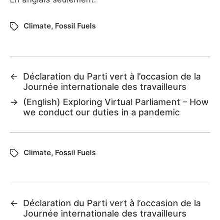
Climate
,
Fossil Fuels
←
Déclaration du Parti vert à l’occasion de la
Journée internationale des travailleurs
→
(English) Exploring Virtual Parliament – How
we conduct our duties in a pandemic
Climate
,
Fossil Fuels
←
Déclaration du Parti vert à l’occasion de la
Journée internationale des travailleurs