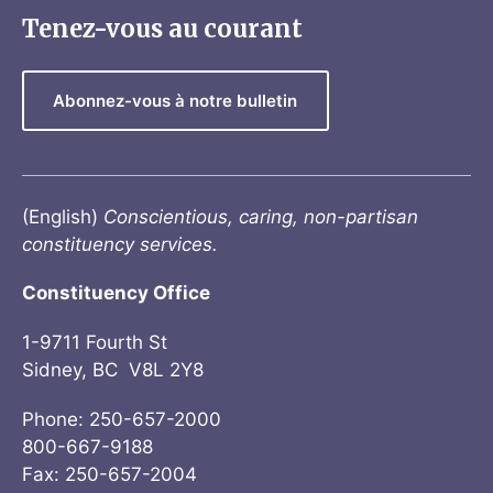
Tenez-vous au courant
Abonnez-vous à notre bulletin
(English)
Conscientious, caring, non-partisan
constituency services.
Constituency Office
1-9711 Fourth St
Sidney, BC V8L 2Y8
Phone: 250-657-2000
800-667-9188
Fax: 250-657-2004