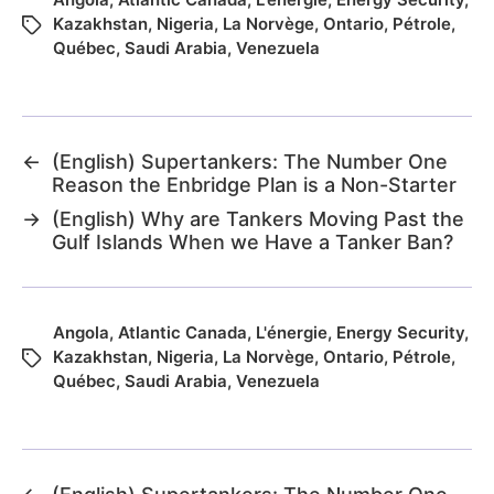
Kazakhstan
,
Nigeria
,
La Norvège
,
Ontario
,
Pétrole
,
Québec
,
Saudi Arabia
,
Venezuela
←
(English) Supertankers: The Number One
Reason the Enbridge Plan is a Non-Starter
→
(English) Why are Tankers Moving Past the
Gulf Islands When we Have a Tanker Ban?
Angola
,
Atlantic Canada
,
L'énergie
,
Energy Security
,
Kazakhstan
,
Nigeria
,
La Norvège
,
Ontario
,
Pétrole
,
Québec
,
Saudi Arabia
,
Venezuela