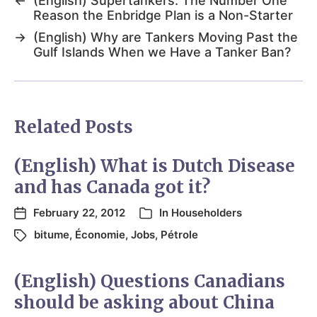
←
(English) Supertankers: The Number One
Reason the Enbridge Plan is a Non-Starter
→
(English) Why are Tankers Moving Past the
Gulf Islands When we Have a Tanker Ban?
Related Posts
(English) What is Dutch Disease
and has Canada got it?
February 22, 2012
In
Householders
bitume
,
Économie
,
Jobs
,
Pétrole
(English) Questions Canadians
should be asking about China