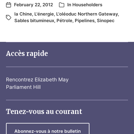
February 22, 2012
In
Householders
la Chine
,
L'énergie
,
L'oléoduc Northern Gateway
,
Sables bitumineux
,
Pétrole
,
Pipelines
,
Sinopec
Accès rapide
Rencontrez Elizabeth May
Parliament Hill
Tenez-vous au courant
Abonnez-vous à notre bulletin