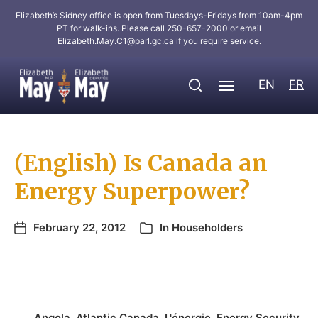
Elizabeth’s Sidney office is open from Tuesdays-Fridays from 10am-4pm
PT for walk-ins. Please call 250-657-2000 or email
Elizabeth.May.C1@parl.gc.ca
if you require service.
EN
FR
(English) Is Canada an
Energy Superpower?
February 22, 2012
In
Householders
Angola
,
Atlantic Canada
,
L'énergie
,
Energy Security
,