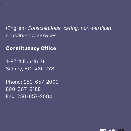
(English)
Conscientious, caring, non-partisan
constituency services.
Constituency Office
1-9711 Fourth St
Sidney, BC V8L 2Y8
Phone: 250-657-2000
800-667-9188
Fax: 250-657-2004