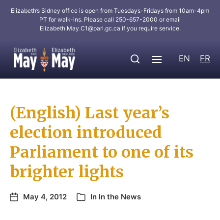
Elizabeth’s Sidney office is open from Tuesdays-Fridays from 10am-4pm
PT for walk-ins. Please call 250-657-2000 or email
Elizabeth.May.C1@parl.gc.ca
if you require service.
EN
FR
(English) Last year’s
election introduced
Parliament to one of its
brighter lights
May 4, 2012
In
In the News