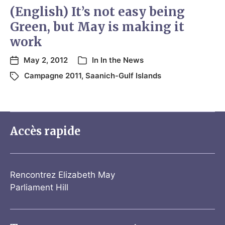
(English) It’s not easy being
Green, but May is making it
work
May 2, 2012
In
In the News
Campagne 2011
,
Saanich-Gulf Islands
Accès rapide
Rencontrez Elizabeth May
Parliament Hill