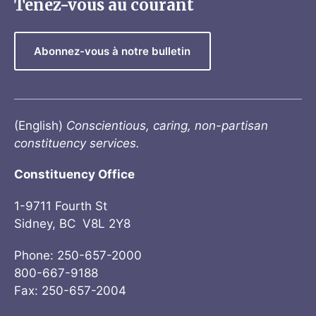
Tenez-vous au courant
Abonnez-vous à notre bulletin
(English)
Conscientious, caring, non-partisan
constituency services.
Constituency Office
1-9711 Fourth St
Sidney, BC V8L 2Y8
Phone: 250-657-2000
800-667-9188
Fax: 250-657-2004