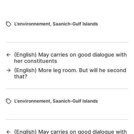
L'environnement
,
Saanich-Gulf Islands
←
(English) May carries on good dialogue with
her constituents
→
(English) More leg room. But will he second
that?
L'environnement
,
Saanich-Gulf Islands
←
(English) May carries on good dialogue with