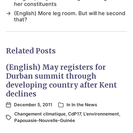
her constituents
→
(English) More leg room. But will he second
that?
Related Posts
(English) May registers for
Durban summit through
developing country after Kent
declines
December 5, 2011
In
In the News
Changement climatique
,
CdP17
,
L'environnement
,
Papouasie-Nouvelle-Guinée