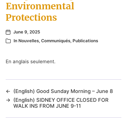
Environmental
Protections
June 9, 2025
In
Nouvelles
,
Communiqués
,
Publications
En anglais seulement.
←
(English) Good Sunday Morning – June 8
→
(English) SIDNEY OFFICE CLOSED FOR
WALK INS FROM JUNE 9-11