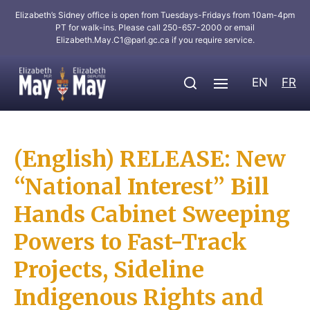
Elizabeth’s Sidney office is open from Tuesdays-Fridays from 10am-4pm
PT for walk-ins. Please call 250-657-2000 or email
Elizabeth.May.C1@parl.gc.ca
if you require service.
EN
FR
(English) RELEASE: New
“National Interest” Bill
Hands Cabinet Sweeping
Powers to Fast-Track
Projects, Sideline
Indigenous Rights and