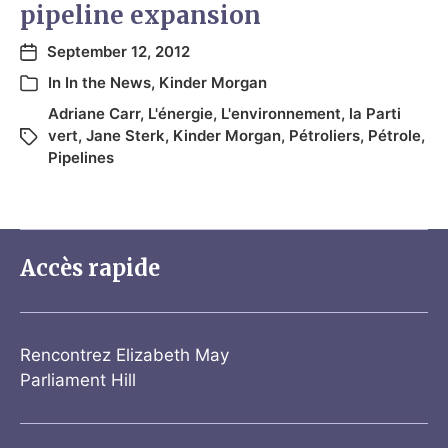
pipeline expansion
September 12, 2012
In
In the News
,
Kinder Morgan
Adriane Carr
,
L'énergie
,
L'environnement
,
la Parti
vert
,
Jane Sterk
,
Kinder Morgan
,
Pétroliers
,
Pétrole
,
Pipelines
Accès rapide
Rencontrez Elizabeth May
Parliament Hill