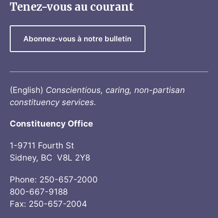
Tenez-vous au courant
Abonnez-vous à notre bulletin
(English)
Conscientious, caring, non-partisan
constituency services.
Constituency Office
1-9711 Fourth St
Sidney, BC V8L 2Y8
Phone: 250-657-2000
800-667-9188
Fax: 250-657-2004