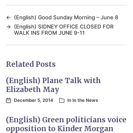
←
(English) Good Sunday Morning – June 8
→
(English) SIDNEY OFFICE CLOSED FOR
WALK INS FROM JUNE 9-11
Related Posts
(English) Plane Talk with
Elizabeth May
December 5, 2014
In
In the News
(English) Green politicians voice
opposition to Kinder Morgan