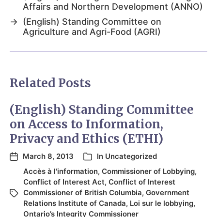
Affairs and Northern Development (ANNO)
→
(English) Standing Committee on
Agriculture and Agri-Food (AGRI)
Related Posts
(English) Standing Committee
on Access to Information,
Privacy and Ethics (ETHI)
March 8, 2013
In
Uncategorized
Accès à l'information
,
Commissioner of Lobbying
,
Conflict of Interest Act
,
Conflict of Interest
Commissioner of British Columbia
,
Government
Relations Institute of Canada
,
Loi sur le lobbying
,
Ontario’s Integrity Commissioner