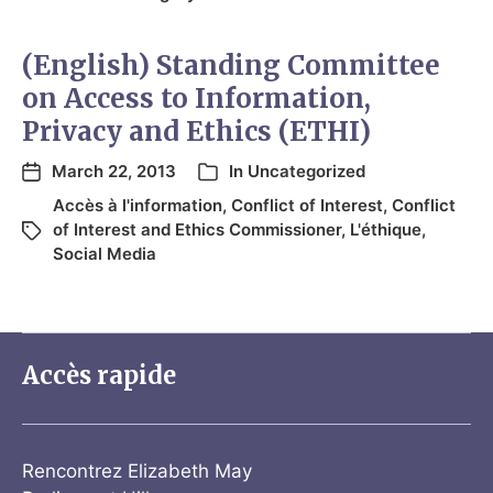
(English) Standing Committee
on Access to Information,
Privacy and Ethics (ETHI)
March 22, 2013
In
Uncategorized
Accès à l'information
,
Conflict of Interest
,
Conflict
of Interest and Ethics Commissioner
,
L'éthique
,
Social Media
Accès rapide
Rencontrez Elizabeth May