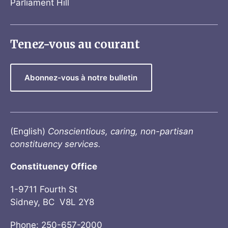
Parliament Hill
Tenez-vous au courant
Abonnez-vous à notre bulletin
(English)
Conscientious, caring, non-partisan
constituency services.
Constituency Office
1-9711 Fourth St
Sidney, BC V8L 2Y8
Phone: 250-657-2000