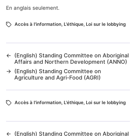
En anglais seulement.
Accès à l'information
,
L'éthique
,
Loi sur le lobbying
←
(English) Standing Committee on Aboriginal
Affairs and Northern Development (ANNO)
→
(English) Standing Committee on
Agriculture and Agri-Food (AGRI)
Accès à l'information
,
L'éthique
,
Loi sur le lobbying
←
(English) Standing Committee on Aboriginal