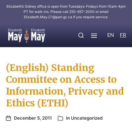
Elizabeth’s Sidney office is open from Tuesdays-Fridays from 10am-4pm
PT for walk-ins. Please call 250-657-2000 or email
Elizabeth.May.C1@parl.gc.ca
if you require service.
EN
FR
(English) Standing
Committee on Access to
Information, Privacy and
Ethics (ETHI)
December 5, 2011
In
Uncategorized