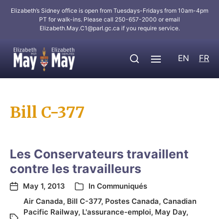
Elizabeth’s Sidney office is open from Tuesdays-Fridays from 10am-4pm
PT for walk-ins. Please call 250-657-2000 or email
Elizabeth.May.C1@parl.gc.ca
if you require service.
EN
FR
Bill C-377
Les Conservateurs travaillent
contre les travailleurs
May 1, 2013
In
Communiqués
Air Canada
,
Bill C-377
,
Postes Canada
,
Canadian
Pacific Railway
,
L'assurance-emploi
,
May Day
,