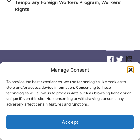
Temporary Foreign Workers Program
,
Workers'
Rights
Manage Consent
© 2026
Elizabeth May
Site by
Holy Cow Communication Design
To provide the best experiences, we use technologies like cookies to
store and/or access device information. Consenting to these
technologies will allow us to process data such as browsing behavior or
unique IDs on this site. Not consenting or withdrawing consent, may
adversely affect certain features and functions.
Accept