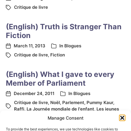
Critique de livre
(English) Truth is Stranger Than
Fiction
March 11, 2013
In
Blogues
Critique de livre
,
Fiction
(English) What I gave to every
Member of Parliament
December 24, 2011
In
Blogues
Critique de livre
,
Noël
,
Parlement
,
Pummy Kaur
,
Raffi
,
La Journée mondiale de l'enfant
,
Les jeunes
Manage Consent
To provide the best experiences, we use technologies like cookies to