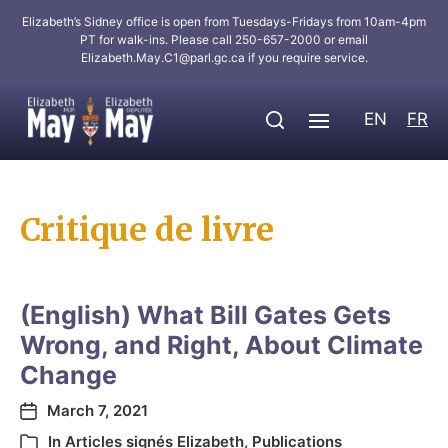
Elizabeth’s Sidney office is open from Tuesdays-Fridays from 10am-4pm
PT for walk-ins. Please call 250-657-2000 or email
Elizabeth.May.C1@parl.gc.ca
if you require service.
EN
FR
Critique de livre
(English) What Bill Gates Gets
Wrong, and Right, About Climate
Change
March 7, 2021
In
Articles signés Elizabeth
,
Publications