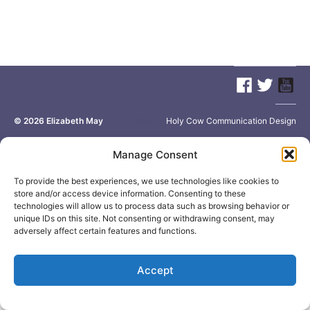
© 2026
Elizabeth May
Site by
Holy Cow Communication Design
Manage Consent
To provide the best experiences, we use technologies like cookies to
store and/or access device information. Consenting to these
technologies will allow us to process data such as browsing behavior or
unique IDs on this site. Not consenting or withdrawing consent, may
adversely affect certain features and functions.
Accept