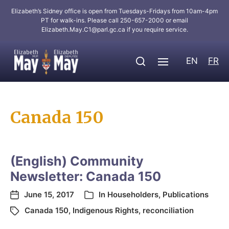
Elizabeth’s Sidney office is open from Tuesdays-Fridays from 10am-4pm
PT for walk-ins. Please call 250-657-2000 or email
Elizabeth.May.C1@parl.gc.ca
if you require service.
EN
FR
Canada 150
(English) Community
Newsletter: Canada 150
June 15, 2017
In
Householders
,
Publications
Canada 150
,
Indigenous Rights
,
reconciliation