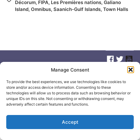
Décorum
,
FIPA
,
Les Premières nations
,
Galiano
Island
,
Omnibus
,
Saanich-Gulf Islands
,
Town Halls
Manage Consent
© 2026
Elizabeth May
Site by
Holy Cow Communication Design
To provide the best experiences, we use technologies like cookies to
store and/or access device information. Consenting to these
technologies will allow us to process data such as browsing behavior or
unique IDs on this site. Not consenting or withdrawing consent, may
adversely affect certain features and functions.
Accept