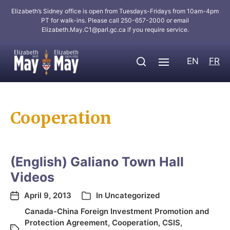
Elizabeth’s Sidney office is open from Tuesdays-Fridays from 10am-4pm
PT for walk-ins. Please call 250-657-2000 or email
Elizabeth.May.C1@parl.gc.ca
if you require service.
EN
FR
Cooperation
(English) Galiano Town Hall
Videos
April 9, 2013
In
Uncategorized
Canada-China Foreign Investment Promotion and
Protection Agreement
,
Cooperation
,
CSIS
,