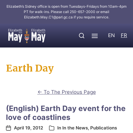
Elizabeth’s Sidney office is open from Tuesdays-Fridays from 10am-4pm
PT for walk-ins. Please call 250-657-2000 or email
Elizabeth.May.C1@parl.gc.ca
if you require service.
EN
FR
Earth Day
←
To The Previous Page
(English) Earth Day event for the
love of coastlines
April 19, 2012
In
In the News
,
Publications