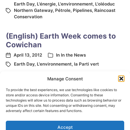
Earth Day
,
L'énergie
,
L'environnement
,
L'oléoduc
Northern Gateway
,
Pétrole
,
Pipelines
,
Raincoast
Conservation
(English) Earth Week comes to
Cowichan
April 13, 2012
In
In the News
Earth Day
,
L'environnement
,
la Parti vert
Manage Consent
←
Previous page
To provide the best experiences, we use technologies like cookies to
store and/or access device information. Consenting to these
technologies will allow us to process data such as browsing behavior or
unique IDs on this site. Not consenting or withdrawing consent, may
adversely affect certain features and functions.
Accept