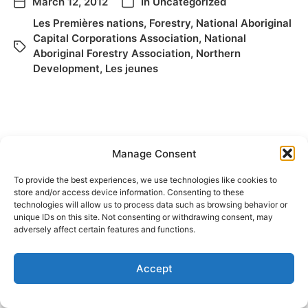
March 12, 2012
In
Uncategorized
Les Premières nations
,
Forestry
,
National Aboriginal
Capital Corporations Association
,
National
Aboriginal Forestry Association
,
Northern
Development
,
Les jeunes
Manage Consent
To provide the best experiences, we use technologies like cookies to
store and/or access device information. Consenting to these
technologies will allow us to process data such as browsing behavior or
© 2026
Elizabeth May
Site by
Holy Cow Communication Design
unique IDs on this site. Not consenting or withdrawing consent, may
adversely affect certain features and functions.
Accept