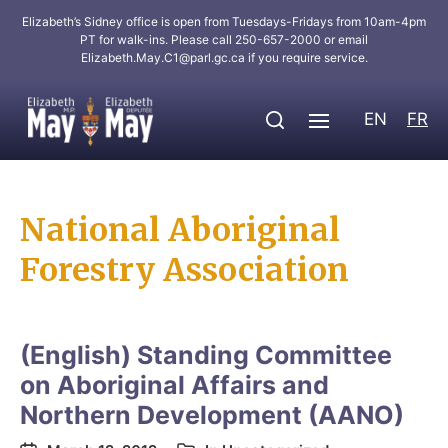
Elizabeth’s Sidney office is open from Tuesdays-Fridays from 10am-4pm
PT for walk-ins. Please call 250-657-2000 or email
Elizabeth.May.C1@parl.gc.ca
if you require service.
EN
FR
National Aboriginal
Forestry Association
(English) Standing Committee
on Aboriginal Affairs and
Northern Development (AANO)