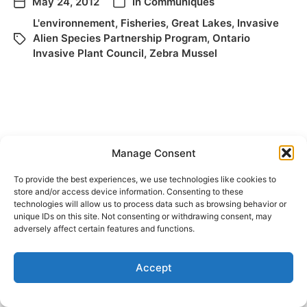
May 24, 2012
In
Communiqués
L'environnement
,
Fisheries
,
Great Lakes
,
Invasive
Alien Species Partnership Program
,
Ontario
Invasive Plant Council
,
Zebra Mussel
Manage Consent
To provide the best experiences, we use technologies like cookies to
store and/or access device information. Consenting to these
© 2026
Elizabeth May
Site by
Holy Cow Communication Design
technologies will allow us to process data such as browsing behavior or
unique IDs on this site. Not consenting or withdrawing consent, may
adversely affect certain features and functions.
Accept