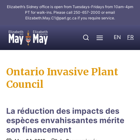
Elizabeth’s Sidney office is open from Tuesdays-Fridays from 10am-4pm
PT for walk-ins. Please call 250-657-2000 or email
Elizabeth.May.C1@parl.gc.ca
if you require service.
EN
FR
Ontario Invasive Plant
Council
La réduction des impacts des
espèces envahissantes mérite
son financement