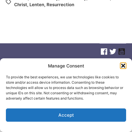
Christ
,
Lenten
,
Resurrection
Manage Consent
© 2026
Elizabeth May
Site by
Holy Cow Communication Design
To provide the best experiences, we use technologies like cookies to
store and/or access device information. Consenting to these
technologies will allow us to process data such as browsing behavior or
unique IDs on this site. Not consenting or withdrawing consent, may
adversely affect certain features and functions.
Accept