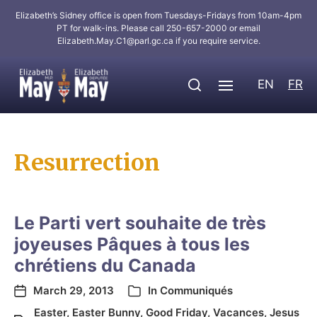
Elizabeth’s Sidney office is open from Tuesdays-Fridays from 10am-4pm
PT for walk-ins. Please call 250-657-2000 or email
Elizabeth.May.C1@parl.gc.ca
if you require service.
EN
FR
Resurrection
Le Parti vert souhaite de très
joyeuses Pâques à tous les
chrétiens du Canada
March 29, 2013
In
Communiqués
Easter
,
Easter Bunny
,
Good Friday
,
Vacances
,
Jesus