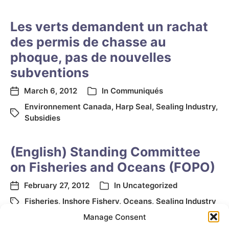
Les verts demandent un rachat
des permis de chasse au
phoque, pas de nouvelles
subventions
March 6, 2012
In
Communiqués
Environnement Canada
,
Harp Seal
,
Sealing Industry
,
Subsidies
(English) Standing Committee
on Fisheries and Oceans (FOPO)
February 27, 2012
In
Uncategorized
Fisheries
,
Inshore Fishery
,
Oceans
,
Sealing Industry
Manage Consent