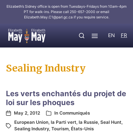
Elizabeth’s Sidney office is open from Tuesdays-Fridays from 10am-4pm
PT for walk-ins. Please call 250-657-2000 or email
Elizabeth.May.C1@parl.gc.ca
if you require service.
EN
FR
Sealing Industry
Les verts enchantés du projet de
loi sur les phoques
May 2, 2012
In
Communiqués
European Union
,
la Parti vert
,
la Russie
,
Seal Hunt
,
Sealing Industry
,
Tourism
,
États-Unis