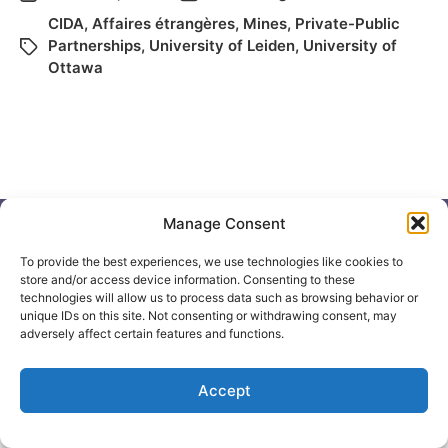
CIDA
,
Affaires étrangères
,
Mines
,
Private-Public
Partnerships
,
University of Leiden
,
University of
Ottawa
Manage Consent
To provide the best experiences, we use technologies like cookies to
© 2026
Elizabeth May
Site by
Holy Cow Communication Design
store and/or access device information. Consenting to these
technologies will allow us to process data such as browsing behavior or
unique IDs on this site. Not consenting or withdrawing consent, may
adversely affect certain features and functions.
Accept