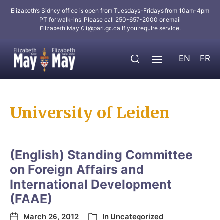
Elizabeth’s Sidney office is open from Tuesdays-Fridays from 10am-4pm
PT for walk-ins. Please call 250-657-2000 or email
Elizabeth.May.C1@parl.gc.ca
if you require service.
EN
FR
University of Leiden
(English) Standing Committee
on Foreign Affairs and
International Development
(FAAE)
March 26, 2012
In
Uncategorized