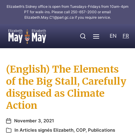
Elizabeth’s Sidney office is open from Tuesdays-Fridays from 10am-4pm
PT for walk-ins. Please call 250-657-2000 or email
Elizabeth.May.C1@parl.gc.ca
if you require service.
EN
FR
(English) The Elements
of the Big Stall, Carefully
disguised as Climate
Action
November 3, 2021
In
Articles signés Elizabeth
,
COP
,
Publications