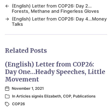
←
(English) Letter from COP26: Day 2…
Forests, Methane and Fingerless Gloves
→
(English) Letter from COP26: Day 4…Money
Talks
Related Posts
(English) Letter from COP26:
Day One…Heady Speeches, Little
Movement
November 1, 2021
In
Articles signés Elizabeth
,
COP
,
Publications
COP26