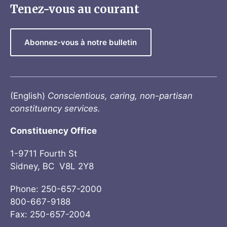
Tenez-vous au courant
Abonnez-vous à notre bulletin
(English)
Conscientious, caring, non-partisan
constituency services.
Constituency Office
1-9711 Fourth St
Sidney, BC V8L 2Y8
Phone: 250-657-2000
800-667-9188
Fax: 250-657-2004