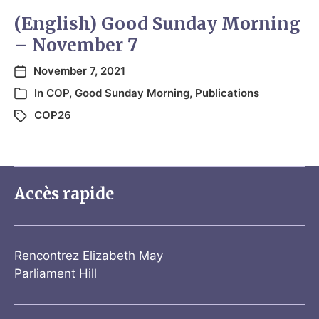
(English) Good Sunday Morning
– November 7
November 7, 2021
In
COP
,
Good Sunday Morning
,
Publications
COP26
Accès rapide
Rencontrez Elizabeth May
Parliament Hill