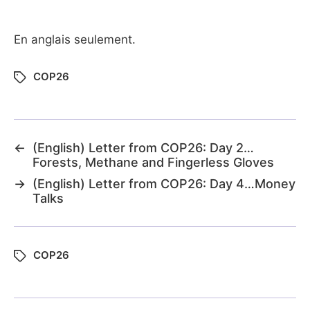
En anglais seulement.
COP26
←
(English) Letter from COP26: Day 2…
Forests, Methane and Fingerless Gloves
→
(English) Letter from COP26: Day 4…Money
Talks
COP26