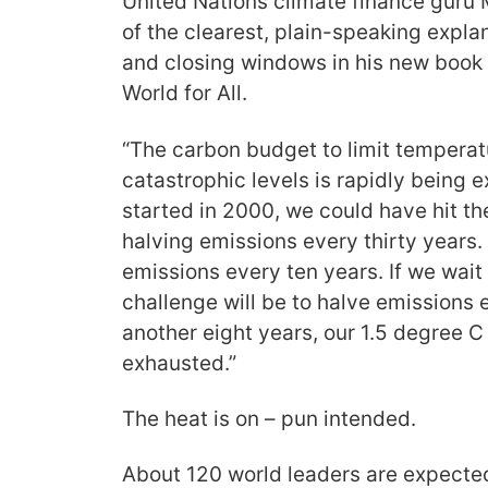
United Nations climate finance guru 
of the clearest, plain-speaking expl
and closing windows in his new book 
World for All.
“The carbon budget to limit temperat
catastrophic levels is rapidly being
started in 2000, we could have hit th
halving emissions every thirty years
emissions every ten years. If we wait
challenge will be to halve emissions e
another eight years, our 1.5 degree C
exhausted.”
The heat is on – pun intended.
About 120 world leaders are expected