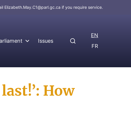
ail
Elizabeth.May.C1@parl.gc.ca
if you require service.
EN
arliament
Issues
FR
 last!’: How