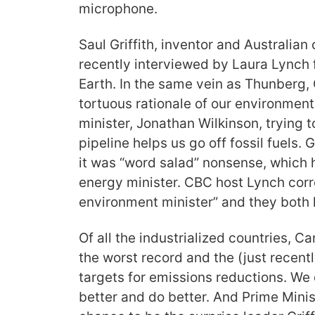
microphone.
Saul Griffith, inventor and Australian
recently interviewed by Laura Lynch
Earth. In the same vein as Thunberg, G
tortuous rationale of our environmen
minister, Jonathan Wilkinson, trying t
pipeline helps us go off fossil fuels. 
it was “word salad” nonsense, which h
energy minister. CBC host Lynch corr
environment minister” and they both
Of all the industrialized countries, 
the worst record and the (just recen
targets for emissions reductions. We
better and do better. And Prime Minis