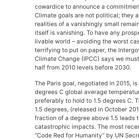
cowardice to announce a commitment
Climate goals are not political; they 
realities of a vanishingly small rema
itself is vanishing. To have any prosp
livable world – avoiding the worst ca
terrifying to put on paper, the Inter
Climate Change (IPCC) says we must 
half from 2010 levels before 2030.
The Paris goal, negotiated in 2015, is
degrees C global average temperatur
preferably to hold to 1.5 degrees C. 
1.5 degrees, (released in October 201
fraction of a degree above 1.5 leads 
catastrophic impacts. The most rece
“Code Red for Humanity” by UN Secre