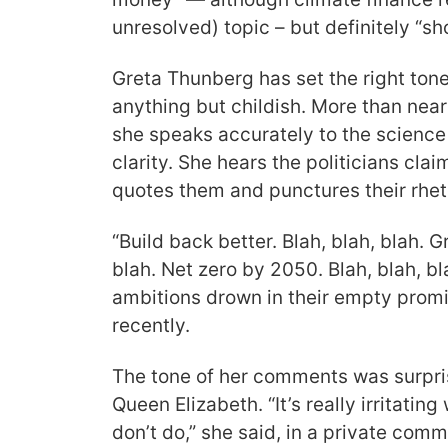
unresolved) topic – but definitely “s
Greta Thunberg has set the right tone.
anything but childish. More than near
she speaks accurately to the science
clarity. She hears the politicians cla
quotes them and punctures their rheto
“Build back better. Blah, blah, blah.
blah. Net zero by 2050. Blah, blah, 
ambitions drown in their empty prom
recently.
The tone of her comments was surpr
Queen Elizabeth. “It’s really irritatin
don’t do,” she said, in a private com