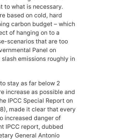
 to what is necessary.
are based on cold, hard
ining carbon budget – which
ect of hanging on to a
se-scenarios that are too
governmental Panel on
slash emissions roughly in
 to stay as far below 2
e increase as possible and
The IPCC Special Report on
8), made it clear that every
to increased danger of
nt IPCC report, dubbed
tary General Antonio