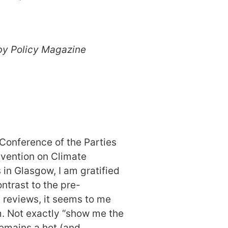
by Policy Magazine
.
Conference of the Parties
vention on Climate
in Glasgow, I am gratified
ontrast to the pre-
reviews, it seems to me
m. Not exactly “show me the
emains a hot (and