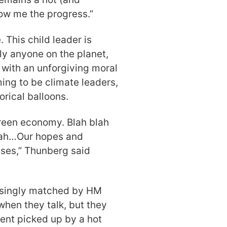
how me the progress.”
 This child leader is
ly anyone on the planet,
 with an unforgiving moral
iming to be climate leaders,
rical balloons.
 Green economy. Blah blah
blah…Our hopes and
ises,” Thunberg said
isingly matched by HM
g when they talk, but they
ment picked up by a hot