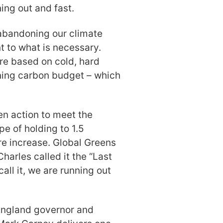
ning out and fast.
 abandoning our climate
 to what is necessary.
are based on cold, hard
ining carbon budget – which
hen action to meet the
e of holding to 1.5
e increase. Global Greens
Charles called it the “Last
ll it, we are running out
England governor and