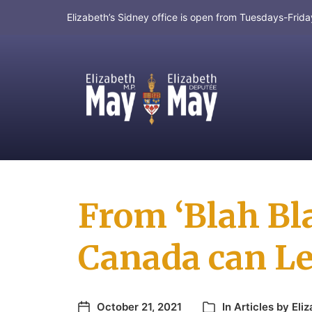
Elizabeth’s Sidney office is open from Tuesdays-Fri
MP for Saanich and Gulf Islands
From ‘Blah Bla
Canada can Le
October 21, 2021
In
Articles by Eli