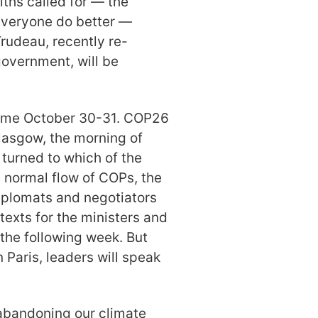
iths called for — the
everyone do better —
Trudeau, recently re-
government, will be
Rome October 30-31. COP26
Glasgow, the morning of
 turned to which of the
e normal flow of COPs, the
Diplomats and negotiators
exts for the ministers and
 the following week. But
 Paris, leaders will speak
 abandoning our climate