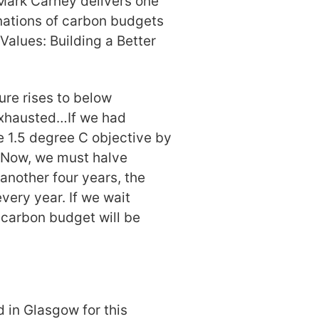
Mark Carney delivers one
anations of carbon budgets
Values: Building a Better
ure rises to below
 exhausted…If we had
e 1.5 degree C objective by
. Now, we must halve
 another four years, the
very year. If we wait
 carbon budget will be
 in Glasgow for this