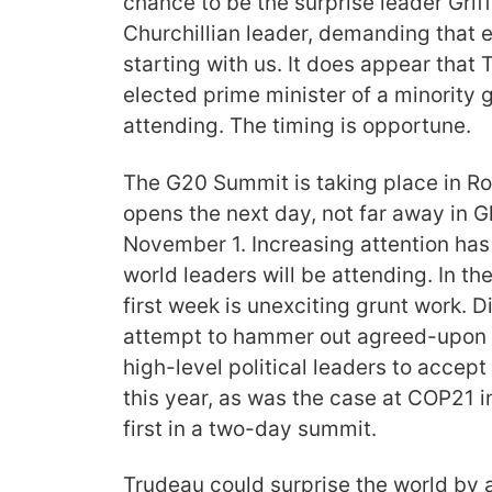
chance to be the surprise leader Griff
Churchillian leader, demanding that 
starting with us. It does appear that 
elected prime minister of a minority 
attending. The timing is opportune.
The G20 Summit is taking place in 
opens the next day, not far away in 
November 1. Increasing attention has
world leaders will be attending. In th
first week is unexciting grunt work. 
attempt to hammer out agreed-upon t
high-level political leaders to accept
this year, as was the case at COP21 in
first in a two-day summit.
Trudeau could surprise the world by