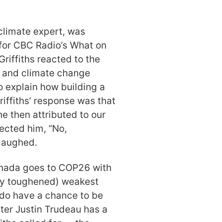
 climate expert, was
 for CBC Radio’s What on
riffiths reacted to the
t and climate change
o explain how building a
Griffiths’ response was that
e then attributed to our
ected him, “No,
 laughed.
Canada goes to COP26 with
tly toughened) weakest
 do have a chance to be
ter Justin Trudeau has a