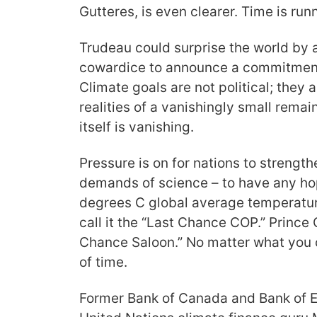
Gutteres, is even clearer. Time is run
Trudeau could surprise the world by
cowardice to announce a commitment
Climate goals are not political; they 
realities of a vanishingly small rema
itself is vanishing.
Pressure is on for nations to strengt
demands of science – to have any hop
degrees C global average temperatur
call it the “Last Chance COP.” Prince 
Chance Saloon.” No matter what you ca
of time.
Former Bank of Canada and Bank of 