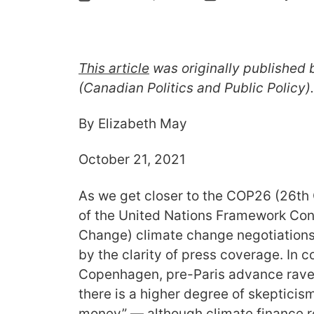
This article
was originally published 
(Canadian Politics and Public Policy)
By Elizabeth May
October 21, 2021
As we get closer to the COP26 (26th 
of the United Nations Framework Con
Change) climate change negotiations 
by the clarity of press coverage. In c
Copenhagen, pre-Paris advance rave 
there is a higher degree of skepticis
money” — although climate finance r