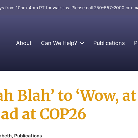
days from 10am-4pm PT for walk-ins. Please call 250-657-2000 or em
About
Can We Help?
Publications
P
h Blah’ to ‘Wow, at
ad at COP26
zabeth
,
Publications