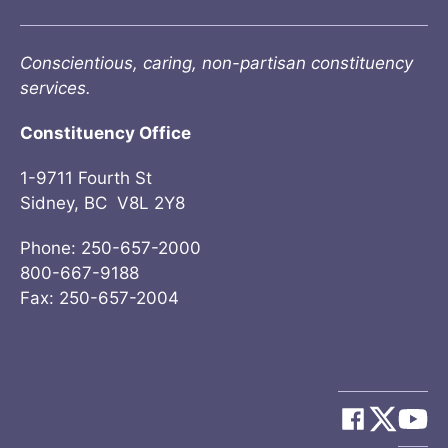
Conscientious, caring, non-partisan constituency
services.
Constituency Office
1-9711 Fourth St
Sidney, BC V8L 2Y8
Phone: 250-657-2000
800-667-9188
Fax: 250-657-2004