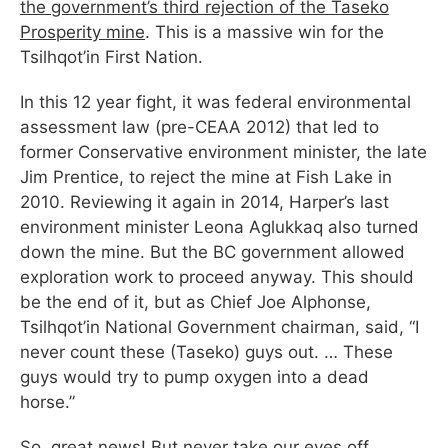
the government’s third rejection of the Taseko
Prosperity mine
. This is a massive win for the
Tsilhqot’in First Nation.
In this 12 year fight, it was federal environmental
assessment law (pre-CEAA 2012) that led to
former Conservative environment minister, the late
Jim Prentice, to reject the mine at Fish Lake in
2010. Reviewing it again in 2014, Harper’s last
environment minister Leona Aglukkaq also turned
down the mine. But the BC government allowed
exploration work to proceed anyway. This should
be the end of it, but as Chief Joe Alphonse,
Tsilhqot’in National Government chairman, said, “I
never count these (Taseko) guys out. … These
guys would try to pump oxygen into a dead
horse.”
So, great news! But never take our eyes off