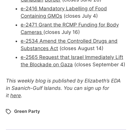
e-2416 Mandatory Labelling of Food
Containing GMOs
(closes July 4)
e-2471 Grant the RCMP Funding for Body
Cameras
(closes July 16)
e-2534 Amend the Controlled Drugs and
Substances Act
(closes August 14)
e-2565 Request that Israel Immediately Lift
the Blockade on Gaza
(closes September 4)
This weekly blog is published by Elizabeth’s EDA
in Saanich-Gulf Islands. You can sign up for
it
here
.
Green Party