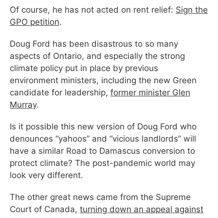
Of course, he has not acted on rent relief:
Sign the
GPO petition
.
Doug Ford has been disastrous to so many
aspects of Ontario, and especially the strong
climate policy put in place by previous
environment ministers, including the new Green
candidate for leadership,
former minister Glen
Murray
.
Is it possible this new version of Doug Ford who
denounces “yahoos” and “vicious landlords” will
have a similar Road to Damascus conversion to
protect climate? The post-pandemic world may
look very different.
The other great news came from the Supreme
Court of Canada,
turning down an appeal against