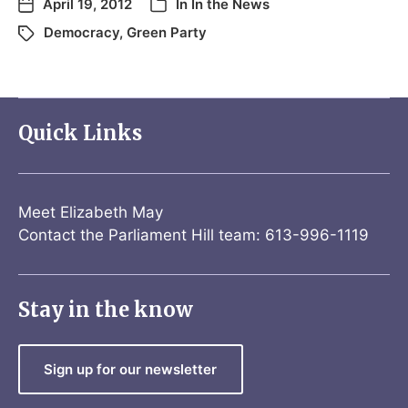
April 19, 2012
In
In the News
Democracy
,
Green Party
Quick Links
Meet Elizabeth May
Contact the Parliament Hill team: 613-996-1119
Stay in the know
Sign up for our newsletter