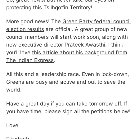
protecting this Tsilhqot’in Territory!
More good news! The
Green Party federal council
election results
are official. A great group of new
council members will start work soon, along with
new executive director Prateek Awasthi. I think
you’ll love
this article about his background from
The Indian Express
.
All this and a leadership race. Even in lock-down,
Greens are busy and active and out to save the
world.
Have a great day if you can take tomorrow off. If
you have time, please sign all the petitions below!
Love,