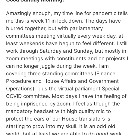
Amazingly enough, my time line for pandemic tells
me this is week 11 in lock down. The days have
blurred together, but with parliamentary
committees meeting virtually every week day, at
least weekends have begun to feel different. I still
work through Saturday and Sunday, but mostly in
zoom meetings with constituents and on projects I
can no longer juggle during the week. I am
covering three standing committees (Finance,
Procedure and House Affairs and Government
Operations), plus the virtual parliament Special
COVID committee. Most days I have the feeling of
being imprisoned by zoom. I feel as though the
mandatory headset with high quality mic to
protect the ears of our House translators is
starting to grow into my skull. It is an odd old
world, but at least we are able to do good work.