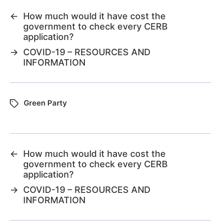
←
How much would it have cost the
government to check every CERB
application?
→
COVID-19 – RESOURCES AND
INFORMATION
Green Party
←
How much would it have cost the
government to check every CERB
application?
→
COVID-19 – RESOURCES AND
INFORMATION