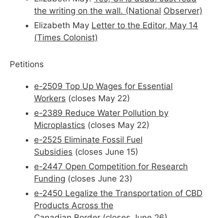
the writing on the wall. (National
Observer)
Elizabeth May
Letter to the Editor, May 14
(Times Colonist)
Petitions
e-2509 Top Up Wages for Essential
Workers
(closes May 22)
e-2389 Reduce Water Pollution by
Microplastics
(closes May 22)
e-2525 Eliminate Fossil Fuel
Subsidies
(closes June 15)
e-2447 Open Competition for Research
Funding
(closes June 23)
e-2450 Legalize the Transportation of CBD
Products Across the
Canadian
Border
(closes June 26)