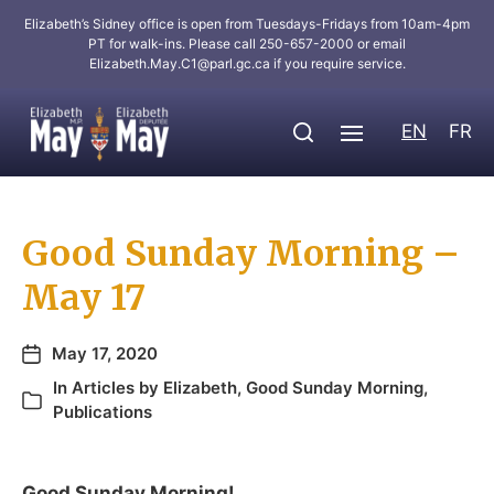
Elizabeth’s Sidney office is open from Tuesdays-Fridays from 10am-4pm
PT for walk-ins. Please call 250-657-2000 or email
Elizabeth.May.C1@parl.gc.ca
if you require service.
EN
FR
Good Sunday Morning –
May 17
May 17, 2020
In
Articles by Elizabeth
,
Good Sunday Morning
,
Publications
Good Sunday Morning!