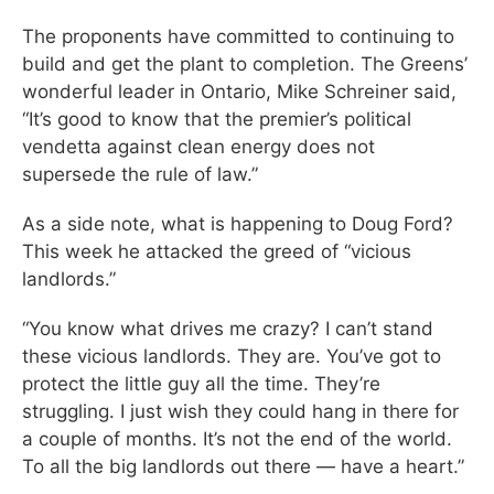
The proponents have committed to continuing to
build and get the plant to completion. The Greens’
wonderful leader in Ontario, Mike Schreiner said,
“It’s good to know that the premier’s political
vendetta against clean energy does not
supersede the rule of law.”
As a side note, what is happening to Doug Ford?
This week he attacked the greed of “vicious
landlords.”
“You know what drives me crazy? I can’t stand
these vicious landlords. They are. You’ve got to
protect the little guy all the time. They’re
struggling. I just wish they could hang in there for
a couple of months. It’s not the end of the world.
To all the big landlords out there — have a heart.”