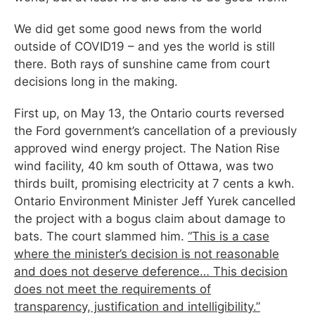
We did get some good news from the world
outside of COVID19 – and yes the world is still
there. Both rays of sunshine came from court
decisions long in the making.
First up, on May 13, the Ontario courts reversed
the Ford government’s cancellation of a previously
approved wind energy project. The Nation Rise
wind facility, 40 km south of Ottawa, was two
thirds built, promising electricity at 7 cents a kwh.
Ontario Environment Minister Jeff Yurek cancelled
the project with a bogus claim about damage to
bats. The court slammed him.
“This is a case
where the minister’s decision is not reasonable
and does not deserve deference… This decision
does not meet the requirements of
transparency, justification and intelligibility.”