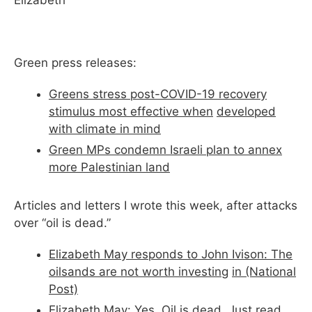
Elizabeth
Green press releases:
Greens stress post-COVID-19 recovery
stimulus most effective when
developed
with climate in mind
Green MPs condemn Israeli plan to annex
more Palestinian land
Articles and letters I wrote this week, after attacks
over “oil is dead.”
Elizabeth May responds to John Ivison: The
oilsands are not worth investing
in (National
Post)
Elizabeth May:
Yes, Oil is dead. Just read