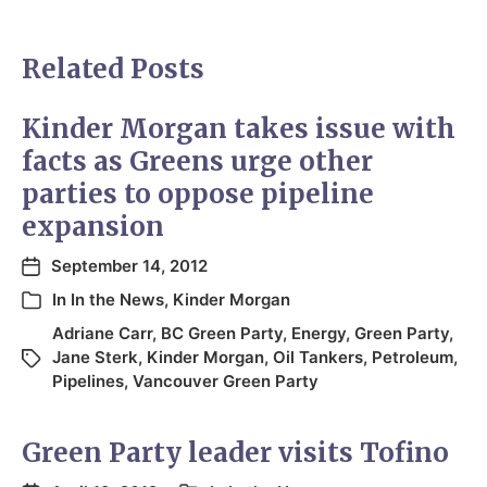
Related Posts
Kinder Morgan takes issue with
facts as Greens urge other
parties to oppose pipeline
expansion
September 14, 2012
In
In the News
,
Kinder Morgan
Adriane Carr
,
BC Green Party
,
Energy
,
Green Party
,
Jane Sterk
,
Kinder Morgan
,
Oil Tankers
,
Petroleum
,
Pipelines
,
Vancouver Green Party
Green Party leader visits Tofino