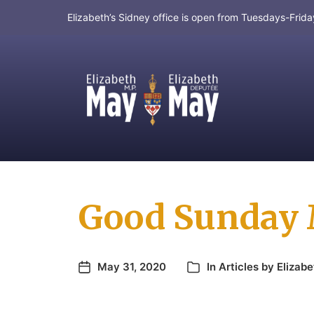
Elizabeth’s Sidney office is open from Tuesdays-Fri
MP for Saanich and Gulf Islands
Good Sunday 
May 31, 2020
In
Articles by Elizabe