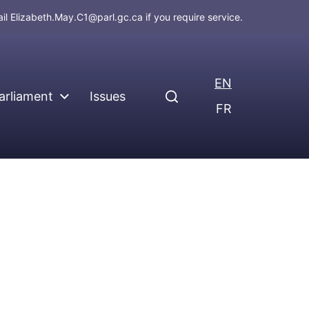
ail
Elizabeth.May.C1@parl.gc.ca
if you require service.
EN
arliament
Issues
FR