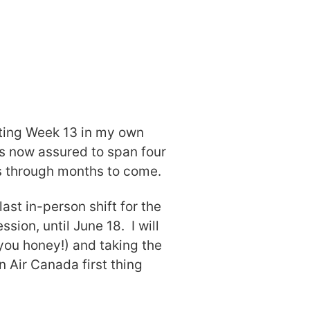
rting Week 13 in my own
is now assured to span four
us through months to come.
last in-person shift for the
sion, until June 18. I will
you honey!) and taking the
n Air Canada first thing