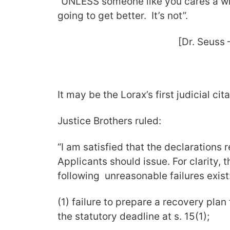
“UNLESS someone like you cares a who
going to get better. It’s not”.
[Dr. Seuss – The Lo
It may be the Lorax’s first judicial cita
Justice Brothers ruled:
“I am satisfied that the declarations
Applicants should issue. For clarity, 
following unreasonable failures exist
(1) failure to prepare a recovery plan
the statutory deadline at s. 15(1);