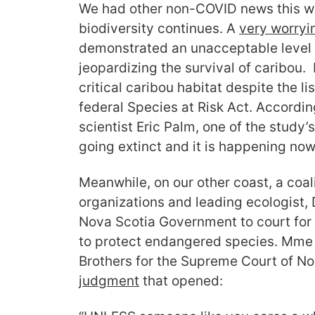
We had other non-COVID news this week
biodiversity continues. A
very worryi
demonstrated an unacceptable level o
jeopardizing the survival of caribou.
critical caribou habitat despite the li
federal Species at Risk Act. Accordin
scientist Eric Palm, one of the study’s 
going extinct and it is happening now
Meanwhile, on our other coast, a coal
organizations and leading ecologist, 
Nova Scotia Government to court for it
to protect endangered species. Mme 
Brothers for the Supreme Court of No
judgment
that opened: