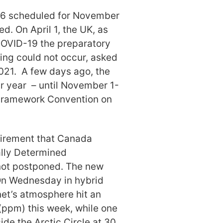
P26 scheduled for November
. On April 1, the UK, as
 COVID-19 the preparatory
ing could not occur, asked
2021. A few days ago, the
ar year – until November 1-
. Framework Convention on
uirement that Canada
ally Determined
not postponed. The new
 On Wednesday in hybrid
net’s atmosphere hit an
(ppm) this week, while one
ide the Arctic Circle at 30