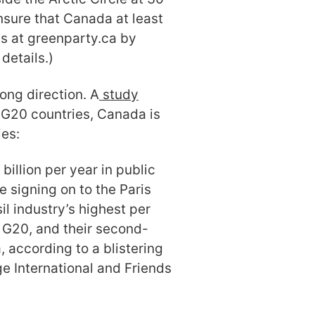
sure that Canada at least
ls at greenparty.ca by
l details.)
ong direction. A
study
e G20 countries, Canada is
ies:
illion per year in public
e signing on to the Paris
il industry’s highest per
e G20, and their second-
, according to a blistering
e International and Friends