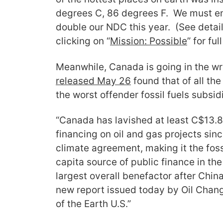
degrees C, 86 degrees F. We must en
double our NDC this year. (See detai
clicking on “
Mission: Possible
” for ful
Meanwhile, Canada is going in the wr
released May 26
found that of all th
the worst offender fossil fuels subsid
“Canada has lavished at least C$13.8 b
financing on oil and gas projects sinc
climate agreement, making it the foss
capita source of public finance in th
largest overall benefactor after China
new report issued today by Oil Chang
of the Earth U.S.”