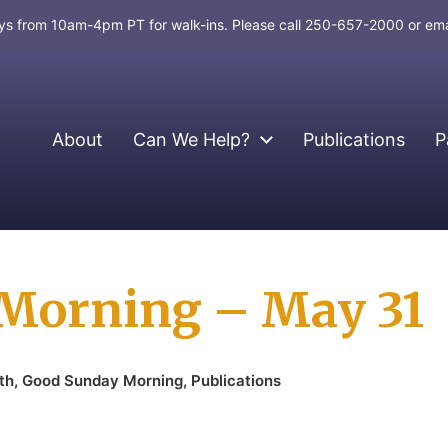
days from 10am-4pm PT for walk-ins. Please call 250-657-2000 or em
About
Can We Help?
Publications
P
Morning – May 31
th
,
Good Sunday Morning
,
Publications