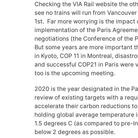
Checking the VIA Rail website the othe
see no trains will run from Vancouver
1st. Far more worrying is the impact
implementation of the Paris Agreeme
negotiations (the Conference of the P
But some years are more important t
in Kyoto, COP 11 in Montreal, disas
and successful COP21 in Paris were 
too is the upcoming meeting.
2020 is the year designated in the Pa
review of existing targets with a req
accelerate their carbon reductions to
holding global average temperature 
1.5 degrees C (as compared to pre-Indu
below 2 degrees as possible.