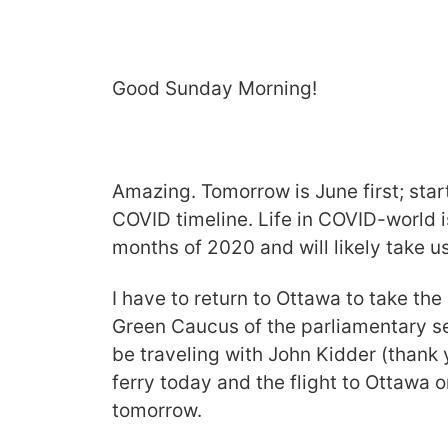
Good Sunday Morning!
Amazing. Tomorrow is June first; sta
COVID timeline. Life in COVID-world 
months of 2020 and will likely take 
I have to return to Ottawa to take the 
Green Caucus of the parliamentary ses
be traveling with John Kidder (thank 
ferry today and the flight to Ottawa o
tomorrow.