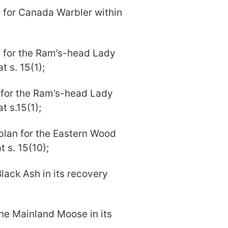
m for Canada Warbler within
m for the Ram’s-head Lady
t s. 15(1);
n for the Ram’s-head Lady
t s.15(1);
plan for the Eastern Wood
 s. 15(10);
 Black Ash in its recovery
 the Mainland Moose in its