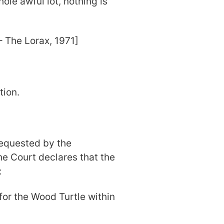
le awful lot, nothing is
rax, 1971]
tion.
 requested by the
the Court declares that the
:
 for the Wood Turtle within