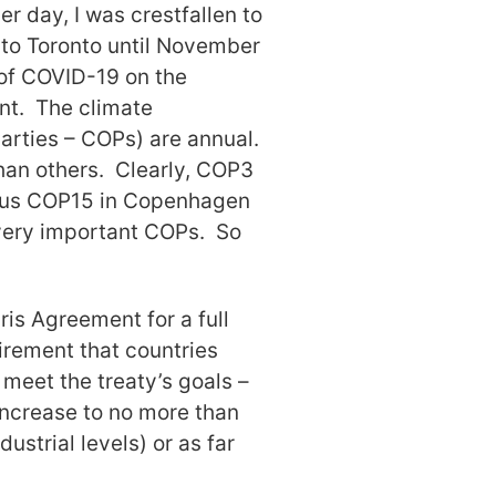
r day, I was crestfallen to
 to Toronto until November
 of COVID-19 on the
nt. The climate
arties – COPs) are annual.
han others. Clearly, COP3
trous COP15 in Copenhagen
very important COPs. So
ris Agreement for a full
uirement that countries
 meet the treaty’s goals –
increase to no more than
strial levels) or as far