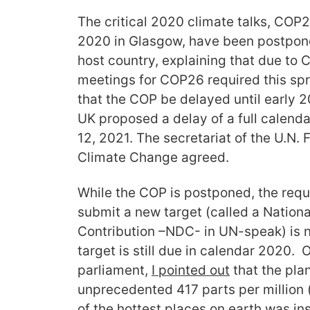
The critical 2020 climate talks, CO
2020 in Glasgow, have been postponed
host country, explaining that due to
meetings for COP26 required this spr
that the COP be delayed until early 
UK proposed a delay of a full calend
12, 2021. The secretariat of the U.N
Climate Change agreed.
While the COP is postponed, the req
submit a new target (called a Nation
Contribution –NDC- in UN-speak) is 
target is still due in calendar 2020.
parliament,
I pointed out
that the pla
unprecedented 417 parts per million 
of the hottest places on earth was ins