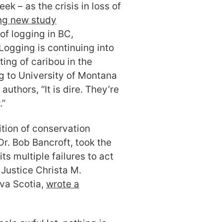
 – as the crisis in loss of
ng new study
f logging in BC,
 Logging is continuing into
sting of caribou in the
g to University of Montana
authors, “It is dire. They’re
.”
ition of conservation
Dr. Bob Bancroft, took the
s multiple failures to act
Justice Christa M.
va Scotia,
wrote a