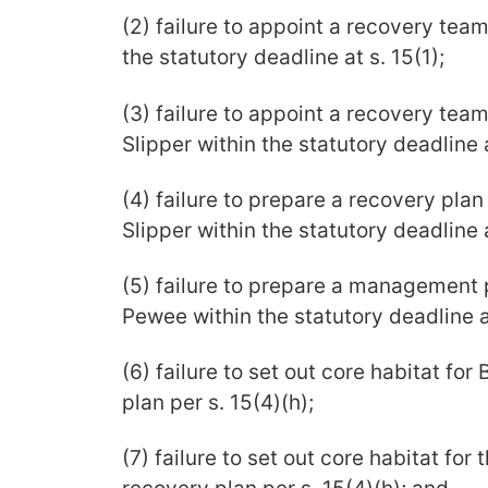
(2) failure to appoint a recovery tea
the statutory deadline at s. 15(1);
(3) failure to appoint a recovery tea
Slipper within the statutory deadline a
(4) failure to prepare a recovery pla
Slipper within the statutory deadline a
(5) failure to prepare a management 
Pewee within the statutory deadline at
(6) failure to set out core habitat for
plan per s. 15(4)(h);
(7) failure to set out core habitat for