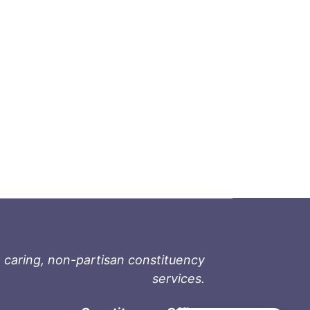
 caring, non-partisan constituency
services.