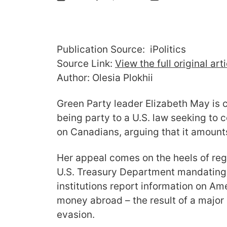
Publication Source: iPolitics
Source Link:
View the full original art
Author: Olesia Plokhii
Green Party leader Elizabeth May is 
being party to a U.S. law seeking to c
on Canadians, arguing that it amounts 
Her appeal comes on the heels of reg
U.S. Treasury Department mandating t
institutions report information on Am
money abroad – the result of a major 
evasion.