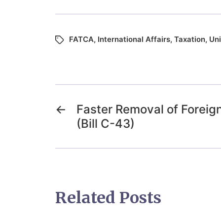
FATCA
,
International Affairs
,
Taxation
,
Uni
←
Faster Removal of Foreign
(Bill C-43)
Related Posts