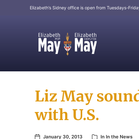
Elizabeth’s Sidney office is open from Tuesdays-Fri
MP for Saanich and Gulf Islands
Liz May sound
with U.S.
January 30, 2013
In
In the News