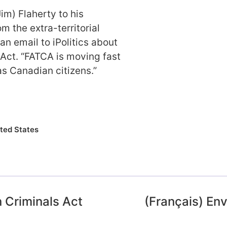
Jim) Flaherty to his
 the extra-territorial
an email to iPolitics about
Act. “FATCA is moving fast
as Canadian citizens.”
ted States
 Criminals Act
(Français) En