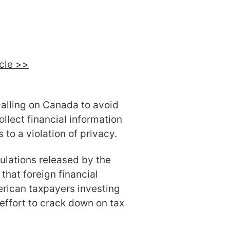
icle >>
calling on Canada to avoid
ollect financial information
to a violation of privacy.
ulations released by the
hat foreign financial
erican taxpayers investing
effort to crack down on tax