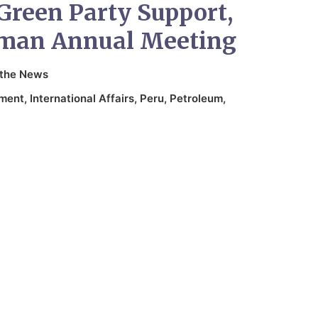
Green Party Support,
sman Annual Meeting
 the News
nment
,
International Affairs
,
Peru
,
Petroleum
,