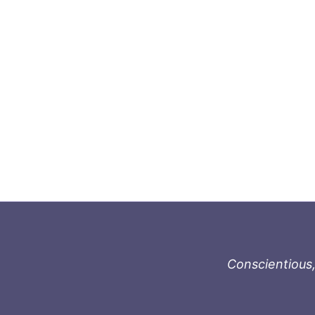
Conscientious,