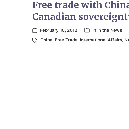
Free trade with China
Canadian sovereignt
February 10, 2012
In
In the News
China
,
Free Trade
,
International Affairs
,
N