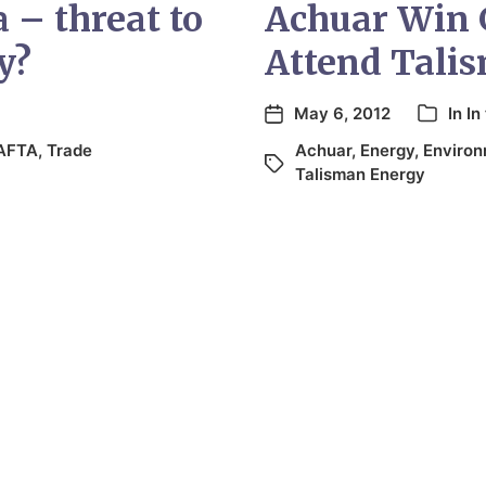
 – threat to
Achuar Win 
y?
Attend Tali
May 6, 2012
In
In
AFTA
,
Trade
Achuar
,
Energy
,
Enviro
Talisman Energy