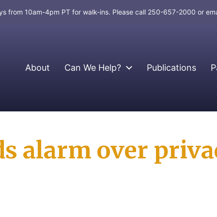
days from 10am-4pm PT for walk-ins. Please call 250-657-2000 or em
About
Can We Help?
Publications
P
s alarm over privac