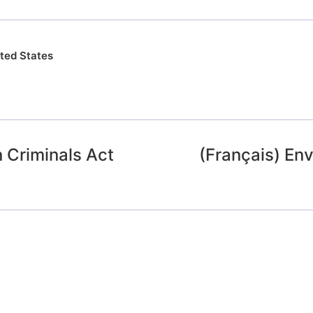
ted States
 Criminals Act
(Français) En