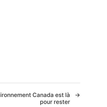
vironnement Canada est là
→
pour rester