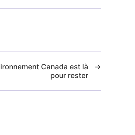
vironnement Canada est là
→
pour rester