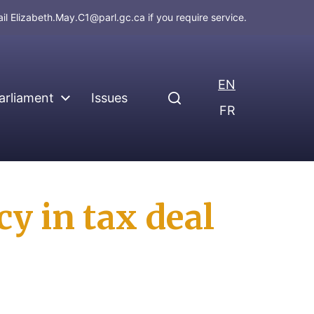
ail
Elizabeth.May.C1@parl.gc.ca
if you require service.
EN
arliament
Issues
FR
y in tax deal