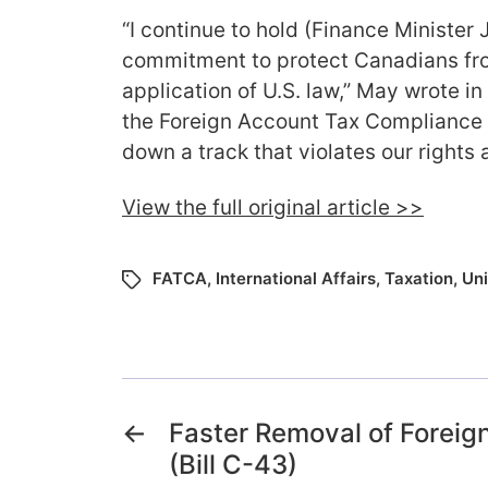
“I continue to hold (Finance Minister 
commitment to protect Canadians from
application of U.S. law,” May wrote in 
the Foreign Account Tax Compliance 
down a track that violates our rights 
View the full original article >>
FATCA
,
International Affairs
,
Taxation
,
Uni
←
Faster Removal of Foreign
(Bill C-43)