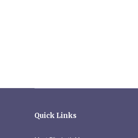
Quick Links