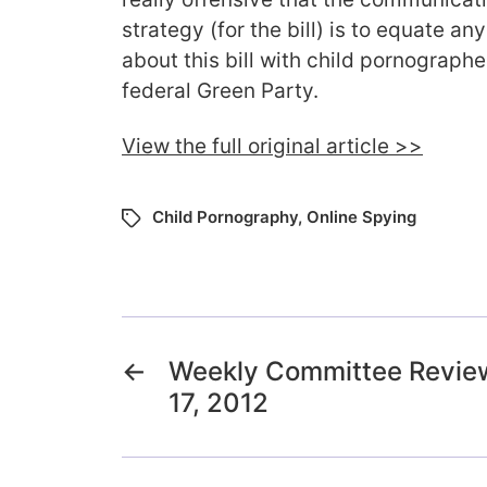
strategy (for the bill) is to equate 
about this bill with child pornographe
federal Green Party.
View the full original article >>
Child Pornography
,
Online Spying
←
Weekly Committee Review
17, 2012