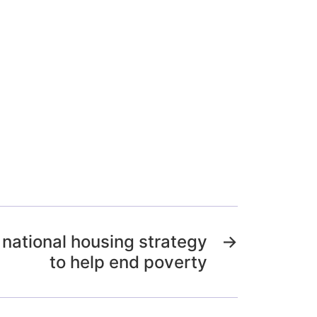
national housing strategy
→
to help end poverty