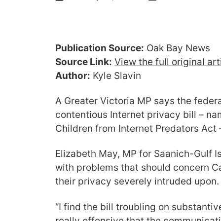
Publication Source:
Oak Bay News
Source Link:
View the full original ar
Author:
Kyle Slavin
A Greater Victoria MP says the feder
contentious Internet privacy bill – n
Children from Internet Predators Act
Elizabeth May, MP for Saanich-Gulf Isl
with problems that should concern C
their privacy severely intruded upon.
“I find the bill troubling on substantive
really offensive that the communicat