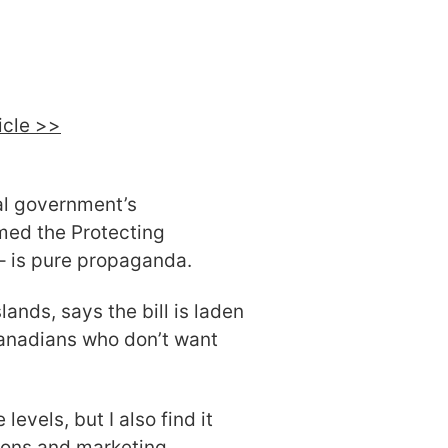
ticle >>
al government’s
amed the Protecting
 – is pure propaganda.
ands, says the bill is laden
anadians who don’t want
 levels, but I also find it
ions and marketing