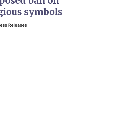
oposed ban on
gious symbols
ess Releases