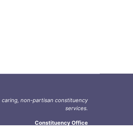
 caring, non-partisan constituency
services.
Constituency Office