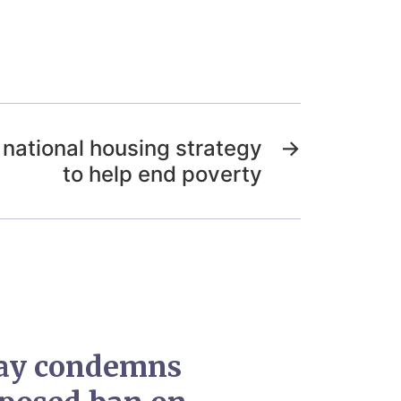
national housing strategy
→
to help end poverty
ay condemns