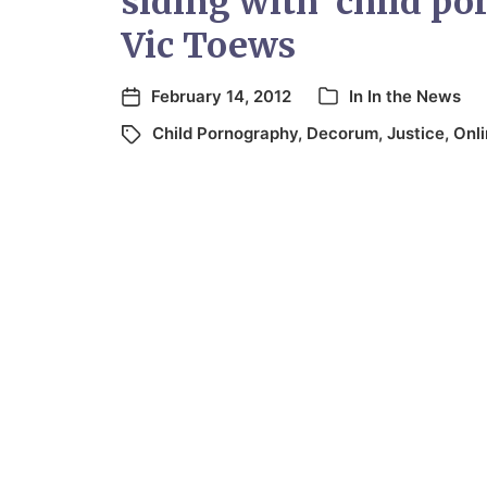
siding with ‘child po
Vic Toews
February 14, 2012
In
In the News
Child Pornography
,
Decorum
,
Justice
,
Onl