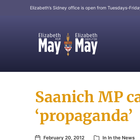
Elizabeth’s Sidney office is open from Tuesdays-Fri
MP for Saanich and Gulf Islands
Saanich MP cal
‘propaganda’
February 20, 2012
In
In the News