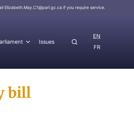
ail
Elizabeth.May.C1@parl.gc.ca
if you require service.
EN
arliament
Issues
FR
 bill