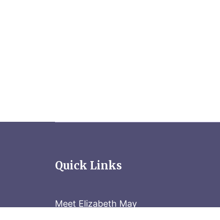
Quick Links
Meet Elizabeth May
Contact the Parliament Hill team: 613-