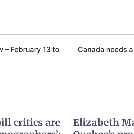
 – February 13 to
Canada needs a 
ll critics are
Elizabeth M