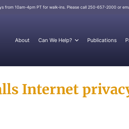
days from 10am-4pm PT for walk-ins. Please call 250-657-2000 or em
About
Can We Help?
Publications
P
ls Internet privacy