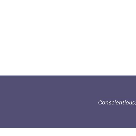
Conscientious,
996-1119