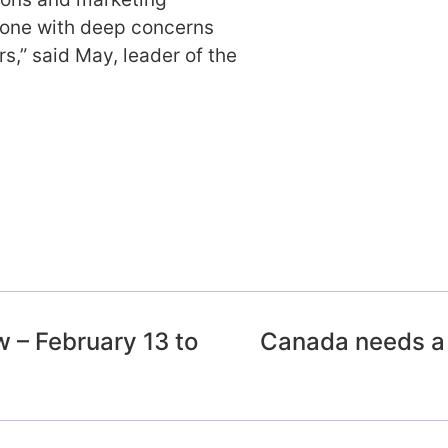
anyone with deep concerns
rs,” said May, leader of the
 – February 13 to
Canada needs a 