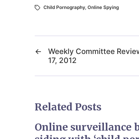
Child Pornography
,
Online Spying
←
Weekly Committee Review
17, 2012
Related Posts
Online surveillance bi