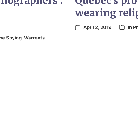
rnographers’:
Quebec’s pr
wearing reli
April 2, 2019
In
Pr
ine Spying
,
Warrents