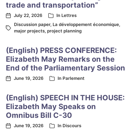
trade and transportation”
July 22, 2026
In
Lettres
Discussion paper
,
La développement économique
,
major projects
,
project planning
(English) PRESS CONFERENCE:
Elizabeth May Remarks on the
End of the Parliamentary Session
June 19, 2026
In
Parlement
(English) SPEECH IN THE HOUSE:
Elizabeth May Speaks on
Omnibus Bill C-30
June 19, 2026
In
Discours