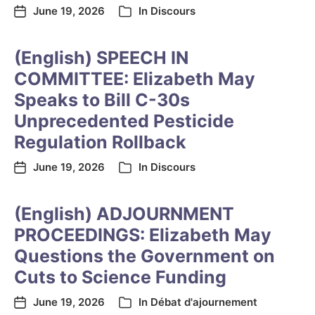
June 19, 2026
In
Discours
(English) SPEECH IN
COMMITTEE: Elizabeth May
Speaks to Bill C-30s
Unprecedented Pesticide
Regulation Rollback
June 19, 2026
In
Discours
(English) ADJOURNMENT
PROCEEDINGS: Elizabeth May
Questions the Government on
Cuts to Science Funding
June 19, 2026
In
Débat d'ajournement