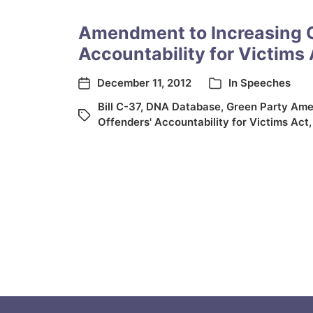
Amendment to Increasing 
Accountability for Victims 
December 11, 2012
In
Speeches
Bill C-37
,
DNA Database
,
Green Party Am
Offenders' Accountability for Victims Act