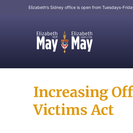
Elizabeth’s Sidney office is open from Tuesdays-Fri
MP for Saanich and Gulf Islands
Increasing Off
Victims Act