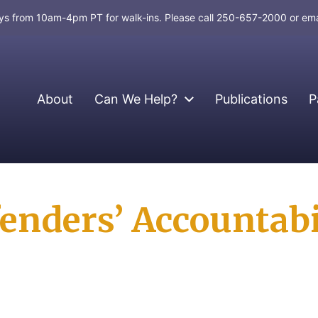
days from 10am-4pm PT for walk-ins. Please call 250-657-2000 or em
About
Can We Help?
Publications
P
enders’ Accountabil