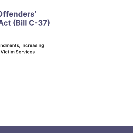
Offenders’
Act (Bill C-37)
endments
,
Increasing
,
Victim Services