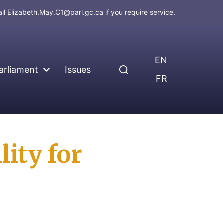
ail
Elizabeth.May.C1@parl.gc.ca
if you require service.
EN
arliament
Issues
FR
ity for