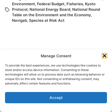
Environment
,
Federal Budget
,
Fisheries
,
Kyoto
Protocol
,
National Energy Board
,
National Round
Table on the Environment and the Economy
,
Navigab
,
Species at Risk Act
Manage Consent
To provide the best experiences, we use technologies like cookies to
store and/or access device information. Consenting to these
© 2026
Elizabeth May
Site by
Holy Cow Communication Design
technologies will allow us to process data such as browsing behavior or
unique IDs on this site. Not consenting or withdrawing consent, may
adversely affect certain features and functions.
Accept