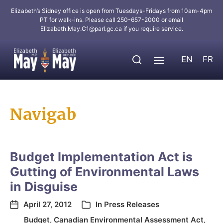
Elizabeth’s Sidney office is open from Tuesdays-Fridays from 10am-4pm
PT for walk-ins. Please call 250-657-2000 or email
Elizabeth.May.C1@parl.gc.ca
if you require service.
EN
FR
Navigab
Budget Implementation Act is
Gutting of Environmental Laws
in Disguise
April 27, 2012
In
Press Releases
Budget
,
Canadian Environmental Assessment Act
,