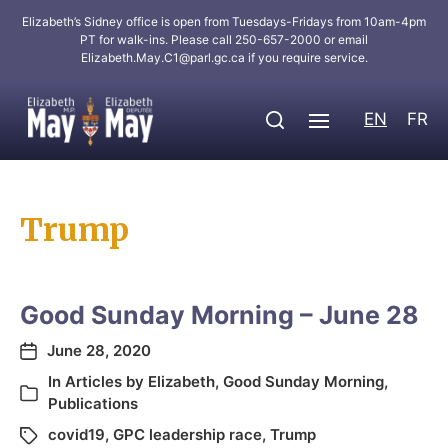
Elizabeth’s Sidney office is open from Tuesdays-Fridays from 10am-4pm
PT for walk-ins. Please call 250-657-2000 or email
Elizabeth.May.C1@parl.gc.ca
if you require service.
EN
FR
Trump
Good Sunday Morning – June 28
June 28, 2020
In
Articles by Elizabeth
,
Good Sunday Morning
,
Publications
covid19
,
GPC leadership race
,
Trump