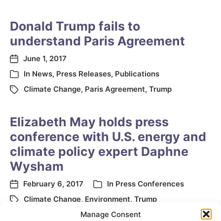
Donald Trump fails to
understand Paris Agreement
June 1, 2017
In
News
,
Press Releases
,
Publications
Climate Change
,
Paris Agreement
,
Trump
Elizabeth May holds press
conference with U.S. energy and
climate policy expert Daphne
Wysham
February 6, 2017
In
Press Conferences
Climate Change
,
Environment
,
Trump
Manage Consent