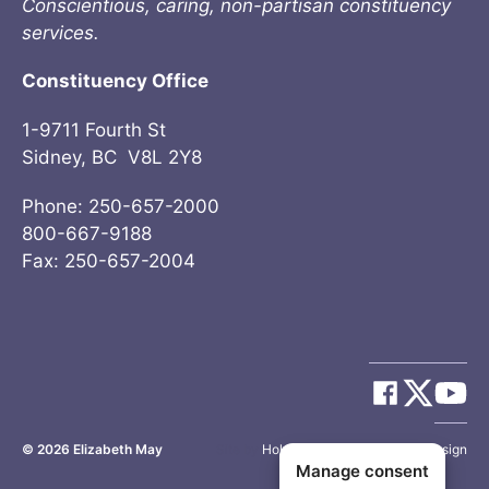
Conscientious, caring, non-partisan constituency
services.
Constituency Office
1-9711 Fourth St
Sidney, BC V8L 2Y8
Phone: 250-657-2000
800-667-9188
Fax: 250-657-2004
© 2026
Elizabeth May
Site by
Holy Cow Communication Design
Manage consent