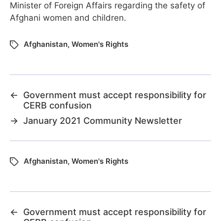
Minister of Foreign Affairs regarding the safety of
Afghani women and children.
Afghanistan
,
Women's Rights
←
Government must accept responsibility for
CERB confusion
→
January 2021 Community Newsletter
Afghanistan
,
Women's Rights
←
Government must accept responsibility for