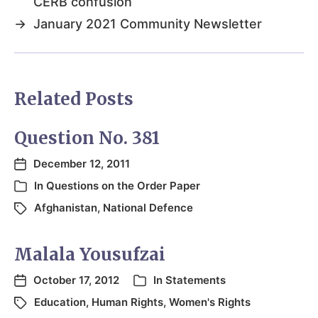
CERB confusion
→
January 2021 Community Newsletter
Related Posts
Question No. 381
December 12, 2011
In
Questions on the Order Paper
Afghanistan
,
National Defence
Malala Yousufzai
October 17, 2012
In
Statements
Education
,
Human Rights
,
Women's Rights