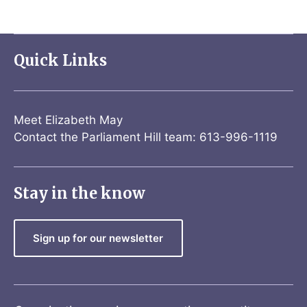
Quick Links
Meet Elizabeth May
Contact the Parliament Hill team: 613-996-1119
Stay in the know
Sign up for our newsletter