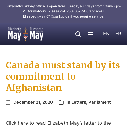
Elizabeth’s Sidney office is open from Tuesdays-Fridays from 10am-4pm
PT for walk-ins. Please call 250-657-2000 or email
Elizabeth.May.C1@parl.gc.ca
if you require service.
EN
FR
Canada must stand by its
commitment to
Afghanistan
December 21, 2020
In
Letters
,
Parliament
Click here
to read Elizabeth May’s letter to the