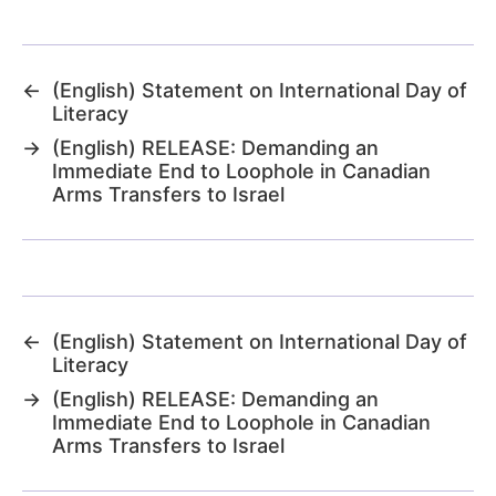
←
(English) Statement on International Day of
Literacy
→
(English) RELEASE: Demanding an
Immediate End to Loophole in Canadian
Arms Transfers to Israel
←
(English) Statement on International Day of
Literacy
→
(English) RELEASE: Demanding an
Immediate End to Loophole in Canadian
Arms Transfers to Israel