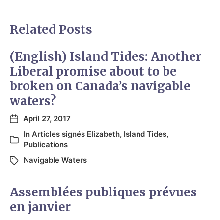
Related Posts
(English) Island Tides: Another
Liberal promise about to be
broken on Canada’s navigable
waters?
April 27, 2017
In
Articles signés Elizabeth
,
Island Tides
,
Publications
Navigable Waters
Assemblées publiques prévues
en janvier