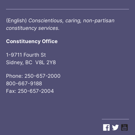
(English)
Conscientious, caring, non-partisan
constituency services.
Constituency Office
1-9711 Fourth St
Sidney, BC V8L 2Y8
Phone: 250-657-2000
800-667-9188
Fax: 250-657-2004