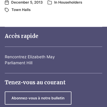
December 5, 2013
In
Householders
Town Halls
Accès rapide
Rencontrez Elizabeth May
Parliament Hill
Tenez-vous au courant
Abonnez-vous à notre bulletin