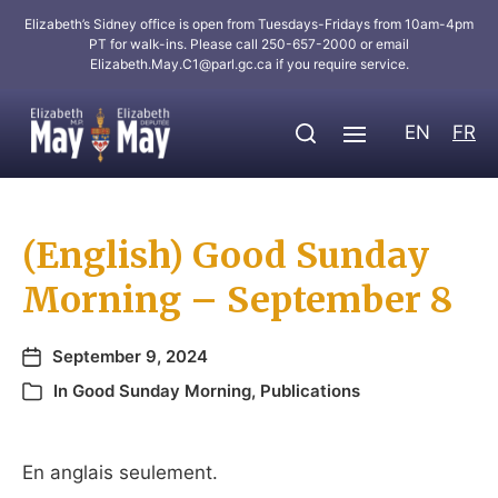
Elizabeth’s Sidney office is open from Tuesdays-Fridays from 10am-4pm
PT for walk-ins. Please call 250-657-2000 or email
Elizabeth.May.C1@parl.gc.ca
if you require service.
EN
FR
(English) Good Sunday
Morning – September 8
September 9, 2024
In
Good Sunday Morning
,
Publications
En anglais seulement.