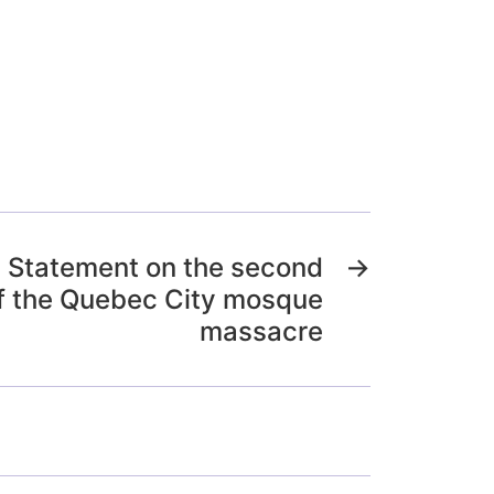
) Statement on the second
→
f the Quebec City mosque
massacre