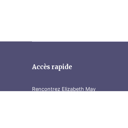
Accès rapide
Rencontrez Elizabeth May
Parliament Hill
Tenez-vous au courant