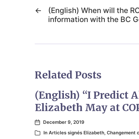
←
(English) When will the 
information with the BC 
Related Posts
(English) “I Predict A
Elizabeth May at CO
December 9, 2019
In
Articles signés Elizabeth
,
Changement c