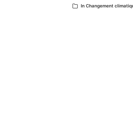
In
Changement climatiq