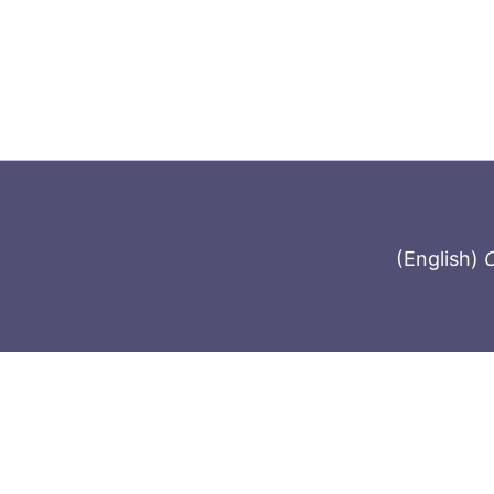
(English)
C