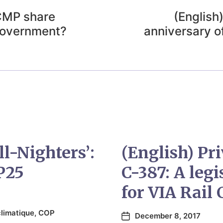
RCMP share
(English
Government?
anniversary o
ll-Nighters’:
(English) Pr
P25
C-387: A leg
for VIA Rail
limatique
,
COP
December 8, 2017