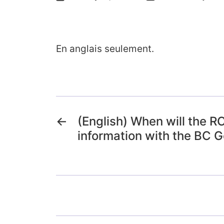
En anglais seulement.
←
(English) When will the 
information with the BC 