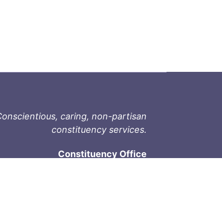
onscientious, caring, non-partisan
constituency services.
Constituency Office
1-9711 Fourth St
Sidney, BC V8L 2Y8
Phone: 250-657-2000