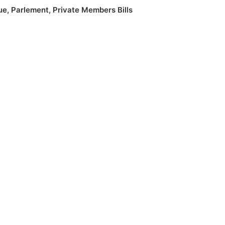
ue
,
Parlement
,
Private Members Bills