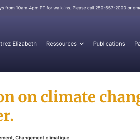
days from 10am-4pm PT for walk-ins. Please call 250-657-2000 or em
rez Elizabeth
Ressources
Publications
P
ion on climate chan
r.
nement
,
Changement climatique