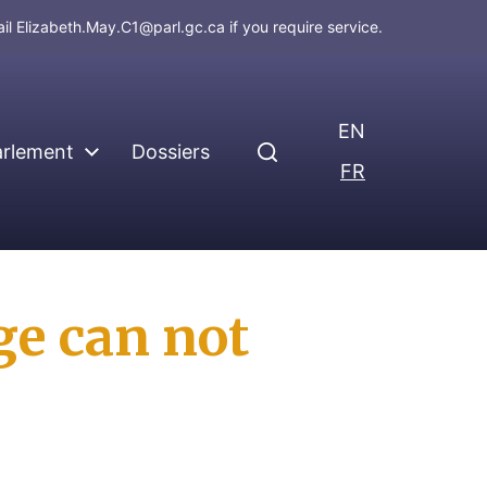
ail
Elizabeth.May.C1@parl.gc.ca
if you require service.
EN
arlement
Dossiers
FR
ge can not