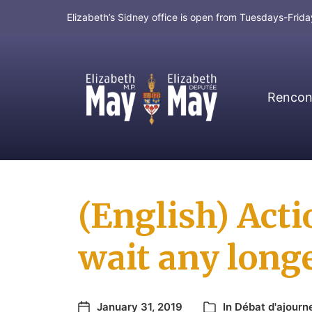
Elizabeth’s Sidney office is open from Tuesdays-Fri
Rencont
MP for Saanich and Gulf Islands
(English) Act
wait any longe
January 31, 2019
In
Débat d'ajour