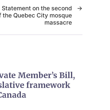
) Statement on the second
→
f the Quebec City mosque
massacre
ivate Member’s Bill,
islative framework
 Canada