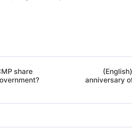
RCMP share
(English
Government?
anniversary o