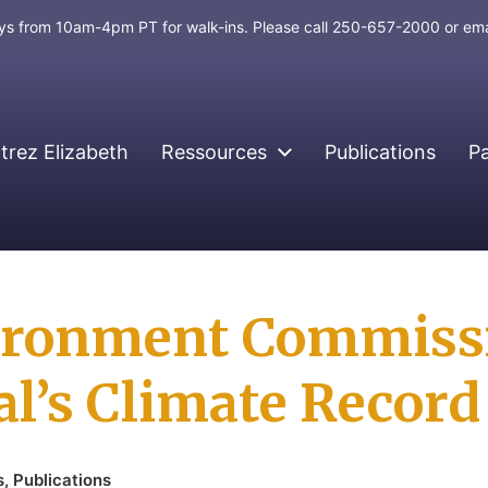
days from 10am-4pm PT for walk-ins. Please call 250-657-2000 or em
rez Elizabeth
Ressources
Publications
P
vironment Commissi
al’s Climate Record
s
,
Publications