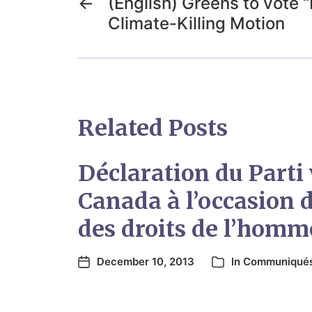
←
(English) Greens to vote 
Climate-Killing Motion
Related Posts
Déclaration du Parti 
Canada à l’occasion d
des droits de l’homm
December 10, 2013
In
Communiqué