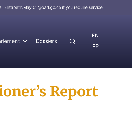
ail
Elizabeth.May.C1@parl.gc.ca
if you require service.
EN
arlement
Dossiers
FR
oner’s Report