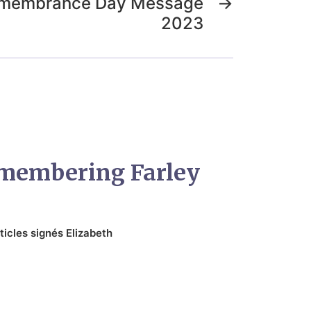
Remembrance Day Message
→
2023
emembering Farley
ticles signés Elizabeth