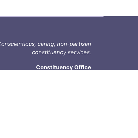
onscientious, caring, non-partisan
constituency services.
Constituency Office
1-9711 Fourth St
Sidney, BC V8L 2Y8
Phone: 250-657-2000
800-667-9188
Fax: 250-657-2004