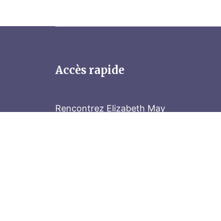
Accès rapide
Rencontrez Elizabeth May
Parliament Hill
Tenez-vous au courant
Abonnez-vous à notre bulletin