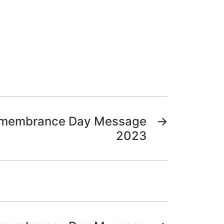
Remembrance Day Message
→
2023