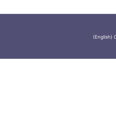
(English)
C