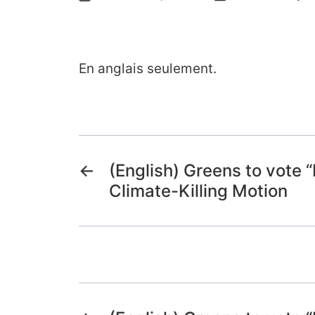
En anglais seulement.
←
(English) Greens to vote 
Climate-Killing Motion