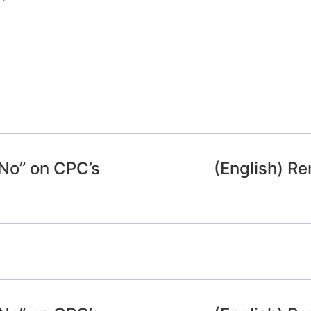
“No” on CPC’s
(English) 