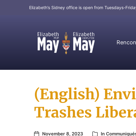
Elizabeth’s Sidney office is open from Tuesdays-Fri
Rencont
MP for Saanich and Gulf Islands
(English) En
Trashes Liber
November 8, 2023
In
Communiqué