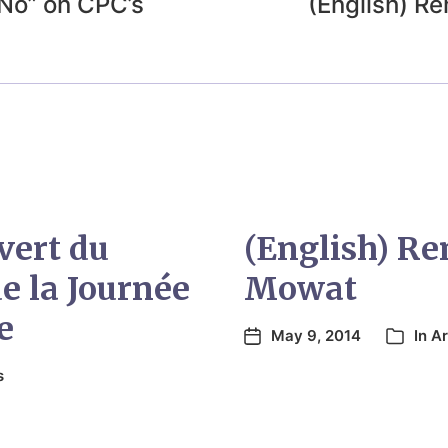
“No” on CPC’s
(English) 
vert du
(English) R
e la Journée
Mowat
e
May 9, 2014
In
Ar
s